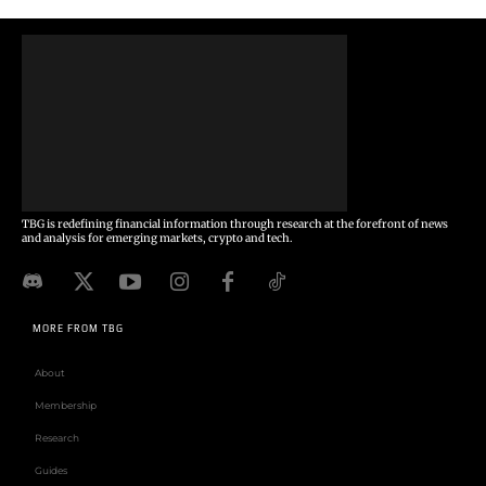
TBG is redefining financial information through research at the forefront of news
and analysis for emerging markets, crypto and tech.
MORE FROM TBG
About
Membership
Research
Guides