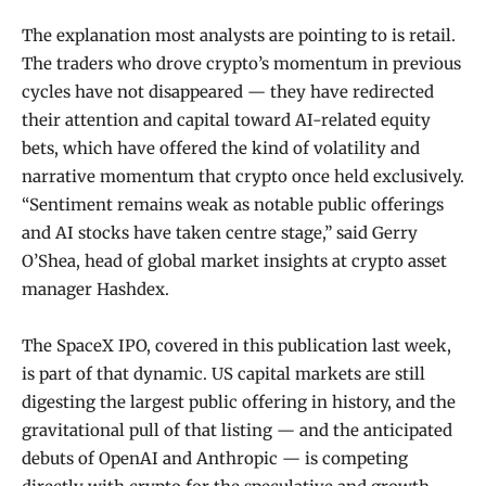
The explanation most analysts are pointing to is retail.
The traders who drove crypto’s momentum in previous
cycles have not disappeared — they have redirected
their attention and capital toward AI-related equity
bets, which have offered the kind of volatility and
narrative momentum that crypto once held exclusively.
“Sentiment remains weak as notable public offerings
and AI stocks have taken centre stage,” said Gerry
O’Shea, head of global market insights at crypto asset
manager Hashdex.
The SpaceX IPO, covered in this publication last week,
is part of that dynamic. US capital markets are still
digesting the largest public offering in history, and the
gravitational pull of that listing — and the anticipated
debuts of OpenAI and Anthropic — is competing