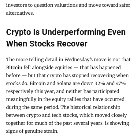
investors to question valuations and move toward safer
alternatives.
Crypto Is Underperforming Even
When Stocks Recover
The more telling detail in Wednesday’s move is not that
Bitcoin
fell alongside equities — that has happened
before — but that crypto has stopped recovering when
stocks do. Bitcoin and Solana are down 32% and 47%
respectively this year, and neither has participated
meaningfully in the equity rallies that have occurred
during the same period. The historical relationship
between crypto and tech stocks, which moved closely
together for much of the past several years, is showing
signs of genuine strain.