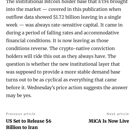
The institutional Bitcoin holder base that ETFs brought
into the market — covered in this publication when
outflow data showed $1.72 billion leaving in a single
week — was always rate-sensitive capital. It came in
during a period of falling rates and accommodative
financial conditions. It is now leaving as those
conditions reverse. The crypto-native conviction
holders will ride this out as they always have. The
question is whether the new institutional layer that
was supposed to provide a more stable demand base
turns out to be as cyclical as everything that came
before it. Wednesday’s price action suggests the answer
may be yes.
Previous article
Next article
US Set to Release $6
MiCA Is Now Live
Billion to Iran