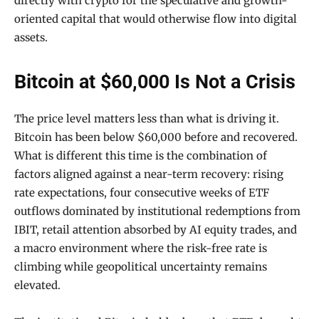
directly with crypto for the speculative and growth-
oriented capital that would otherwise flow into digital
assets.
Bitcoin at $60,000 Is Not a Crisis
The price level matters less than what is driving it.
Bitcoin has been below $60,000 before and recovered.
What is different this time is the combination of
factors aligned against a near-term recovery: rising
rate expectations, four consecutive weeks of ETF
outflows dominated by institutional redemptions from
IBIT, retail attention absorbed by AI equity trades, and
a macro environment where the risk-free rate is
climbing while geopolitical uncertainty remains
elevated.