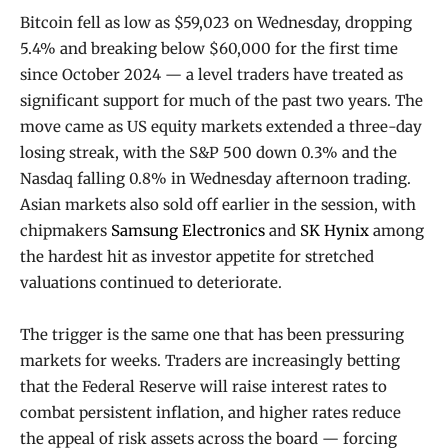
Bitcoin fell as low as $59,023 on Wednesday, dropping
5.4% and breaking below $60,000 for the first time
since October 2024 — a level traders have treated as
significant support for much of the past two years. The
move came as US equity markets extended a three-day
losing streak, with the S&P 500 down 0.3% and the
Nasdaq falling 0.8% in Wednesday afternoon trading.
Asian markets also sold off earlier in the session, with
chipmakers
Samsung Electronics
and
SK Hynix
among
the hardest hit as investor appetite for stretched
valuations continued to deteriorate.
The trigger is the same one that has been pressuring
markets for weeks. Traders are increasingly betting
that the Federal Reserve will raise interest rates to
combat persistent inflation, and higher rates reduce
the appeal of risk assets across the board — forcing