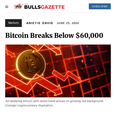
SUBSCRIBE
Markets
ANIETIE DAVID
JUNE 25, 2026
Bitcoin Breaks Below $60,000
3d rendering bitcoin with down trend arrows on glowing red background.
Concept cryptocurrency illustration.