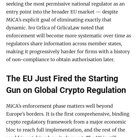
seeking the most permissive national regulator as an
entry point into the broader EU market — despite
MiCA’s explicit goal of eliminating exactly that
dynamic. Ivo Grlica of GrlicaLaw noted that
enforcement will become more systematic over time as
regulators share information across member states,
making it progressively harder for firms with a history
of non-compliance to obtain authorisation later.
The EU Just Fired the Starting
Gun on Global Crypto Regulation
MiCA’s enforcement phase matters well beyond
Europe’s borders. It is the first comprehensive, binding
crypto regulatory framework from a major economic
bloc to reach full implementation, and the rest of the