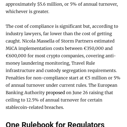
approximately $5.6 million, or 5% of annual turnover,
whichever is greater.
The cost of compliance is significant but, according to
industry lawyers, far lower than the cost of getting
caught. Nicola Massella of Storm Partners estimated
MiCA implementation costs between €350,000 and
€600,000 for most crypto companies, covering anti-
money laundering monitoring, Travel Rule
infrastructure and custody segregation requirements.
Penalties for non-compliance start at €5 million or 5%
of annual turnover under current rules. The European
Banking Authority
proposed
on June 26 raising that
ceiling to 12.5% of annual turnover for certain
stablecoin-related breaches.
One Rulebook for Regulators