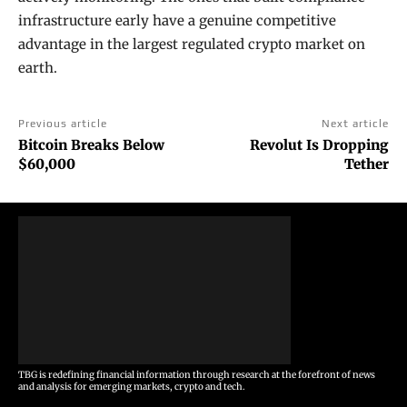
infrastructure early have a genuine competitive
advantage in the largest regulated crypto market on
earth.
Previous article
Next article
Bitcoin Breaks Below
Revolut Is Dropping
$60,000
Tether
TBG is redefining financial information through research at the forefront of news
and analysis for emerging markets, crypto and tech.