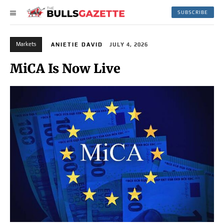
SUBSCRIBE
Markets
ANIETIE DAVID
JULY 4, 2026
MiCA Is Now Live