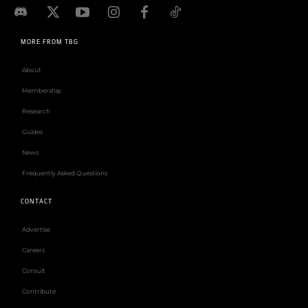
MORE FROM TBG
About
Membership
Research
Guides
News
Frequently Asked Questions
CONTACT
Advertise
Careers
Consult
Contribute