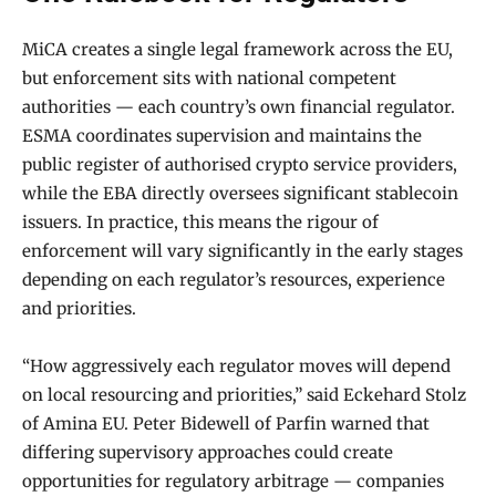
MiCA creates a single legal framework across the EU,
but enforcement sits with national competent
authorities — each country’s own financial regulator.
ESMA coordinates supervision and maintains the
public register of authorised crypto service providers,
while the EBA directly oversees significant stablecoin
issuers. In practice, this means the rigour of
enforcement will vary significantly in the early stages
depending on each regulator’s resources, experience
and priorities.
“How aggressively each regulator moves will depend
on local resourcing and priorities,” said Eckehard Stolz
of Amina EU. Peter Bidewell of Parfin warned that
differing supervisory approaches could create
opportunities for regulatory arbitrage — companies