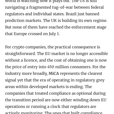
world is watching how it plays out. The US is still
navigating a fragmented tug-of-war between federal
regulators and individual states. Brazil just banned
prediction markets. The UK is building its own regime.
But none of them have reached the enforcement stage
that Europe crossed on July 1.
For crypto companies, the practical consequence is
straightforward. The EU market is no longer accessible
without a licence, and the cost of obtaining one is now
the price of entry into 450 million consumers. For the
industry more broadly,
MiCA
represents the clearest
signal yet that the era of operating in regulatory grey
areas within developed markets is ending. The
companies that treated compliance as optional during
the transition period are now either winding down EU
operations or running a clock that regulators are
actively monitoring. The ones that built compliance