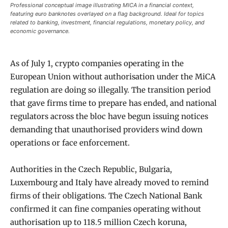
Professional conceptual image illustrating MICA in a financial context,
featuring euro banknotes overlayed on a flag background. Ideal for topics
related to banking, investment, financial regulations, monetary policy, and
economic governance.
As of July 1, crypto companies operating in the
European Union without authorisation under the MiCA
regulation are doing so illegally. The transition period
that gave firms time to prepare has ended, and national
regulators across the bloc have begun issuing notices
demanding that unauthorised providers wind down
operations or face enforcement.
Authorities in the Czech Republic, Bulgaria,
Luxembourg and Italy have already moved to remind
firms of their obligations. The Czech National Bank
confirmed it can fine companies operating without
authorisation up to 118.5 million Czech koruna,