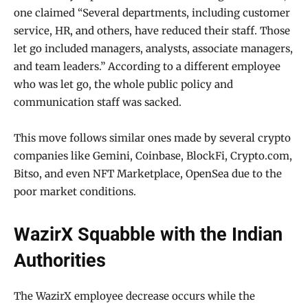
one claimed “Several departments, including customer
service, HR, and others, have reduced their staff. Those
let go included managers, analysts, associate managers,
and team leaders.” According to a different employee
who was let go, the whole public policy and
communication staff was sacked.
This move follows similar ones made by several crypto
companies like Gemini, Coinbase, BlockFi, Crypto.com,
Bitso, and even NFT Marketplace, OpenSea due to the
poor market conditions.
WazirX Squabble with the Indian
Authorities
The WazirX employee decrease occurs while the