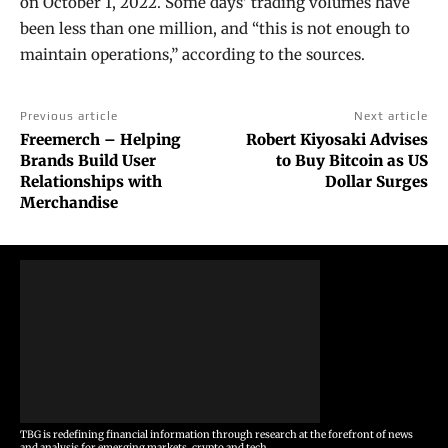
on October 1, 2022. Some days’ trading volumes have
been less than one million, and “this is not enough to
maintain operations,” according to the sources.
Previous article
Next article
Freemerch – Helping
Robert Kiyosaki Advises
Brands Build User
to Buy Bitcoin as US
Relationships with
Dollar Surges
Merchandise
TBG is redefining financial information through research at the forefront of news
and analysis for emerging markets, crypto and tech.