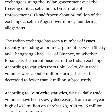
exchange is suing the Indian government over the
freezing of its assets. India’s Directorate of
Enforcement (ED) had frozen about $8 million of the
exchange assets in August over money laundering
allegations.
The Indian exchange has
seen a number of issues
recently
, including an online argument between Shetty
and Changpeng Zhao, CEO of Binance, on whether
Binance is the parent business of the Indian exchange.
According to statistics from CoinGecko, daily trade
volumes were about 5 million during the spat but
decreased to fewer than 2 million subsequently.
According to
CoinGecko statistics
, WazirX daily trade
volumes have been slowly decreasing from a one-year
high of 478 million on October 28, 2021 to 1.5 million