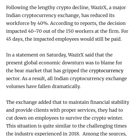
Following the lengthy crypto decline, WazirX, a major
Indian cryptocurrency exchange, has reduced its
workforce by 40%. According to reports, the decision
impacted 40–70 out of the 150 workers at the firm. For
45 days, the impacted employees would still be paid.
In a statement on Saturday, WazirX said that the
present global economic downturn was to blame for
the bear market that has gripped the
cryptocurrency
sector. As a result, all Indian cryptocurrency exchange
volumes have fallen dramatically.
The exchange added that to maintain financial stability
and provide clients with proper services, they had to
cut down on employees to survive the crypto winter.
This situation is quite similar to the challenging times
the industry experienced in 2018. Among the sources,