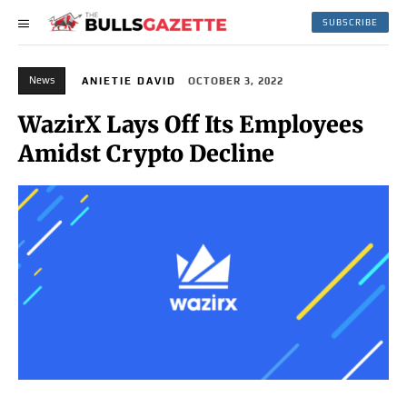
SUBSCRIBE
News
ANIETIE DAVID
OCTOBER 3, 2022
WazirX Lays Off Its Employees
Amidst Crypto Decline