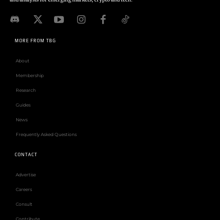
MORE FROM TBG
About
Membership
Research
Guides
News
Frequently Asked Questions
CONTACT
Advertise
Careers
Consult
Contribute