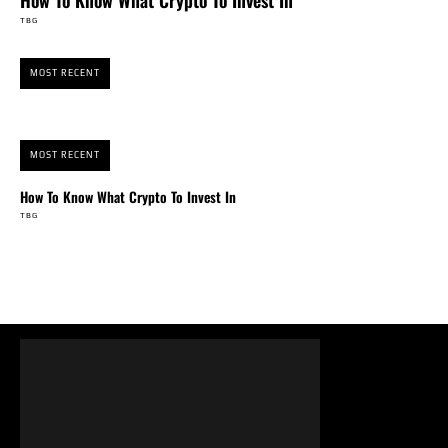
How To Know What Crypto To Invest In
TBG
MOST RECENT
MOST RECENT
How To Know What Crypto To Invest In
TBG