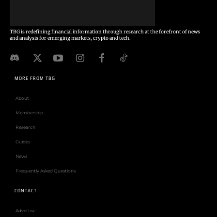
TBG is redefining financial information through research at the forefront of news
and analysis for emerging markets, crypto and tech.
MORE FROM TBG
About
Membership
Research
Guides
News
Frequently Asked Questions
CONTACT
Advertise