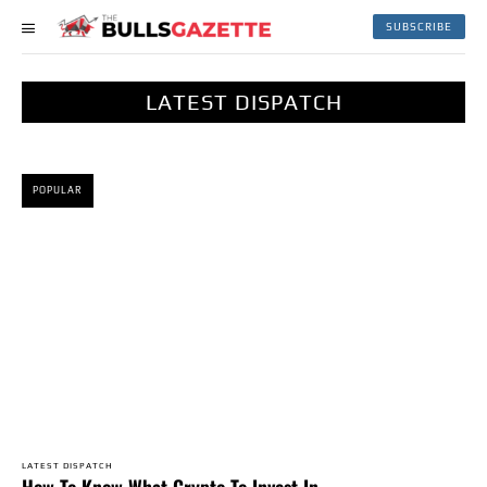
SUBSCRIBE
LATEST DISPATCH
POPULAR
LATEST DISPATCH