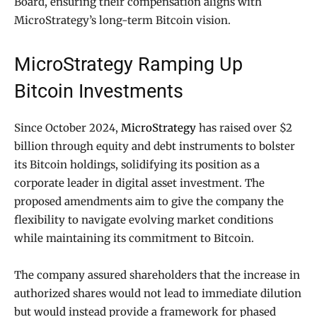
Board, ensuring their compensation aligns with
MicroStrategy’s long-term Bitcoin vision.
MicroStrategy Ramping Up
Bitcoin Investments
Since October 2024,
MicroStrategy
has raised over $2
billion through equity and debt instruments to bolster
its Bitcoin holdings, solidifying its position as a
corporate leader in digital asset investment. The
proposed amendments aim to give the company the
flexibility to navigate evolving market conditions
while maintaining its commitment to Bitcoin.
The company assured shareholders that the increase in
authorized shares would not lead to immediate dilution
but would instead provide a framework for phased