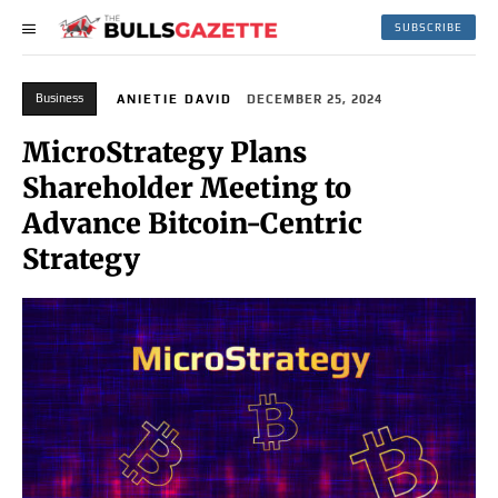
SUBSCRIBE
Business
ANIETIE DAVID
DECEMBER 25, 2024
MicroStrategy Plans
Shareholder Meeting to
Advance Bitcoin-Centric
Strategy