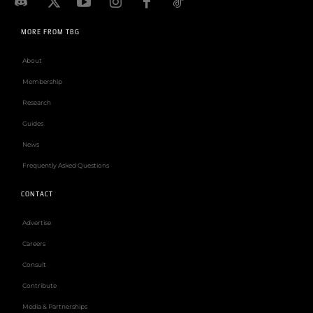
MORE FROM TBG
About
Membership
Research
Guides
News
Frequently Asked Questions
CONTACT
Advertise
Careers
Consult
Contribute
Media & Partnerships