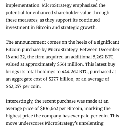
implementation. MicroStrategy emphasized the
potential for enhanced shareholder value through
these measures, as they support its continued
investment in Bitcoin and strategic growth.
The announcement comes on the heels of a significant
Bitcoin purchase by MicroStrategy. Between December
16 and 22, the firm acquired an additional 5,262 BTC,
valued at approximately $561 million. This latest buy
brings its total holdings to 444,262 BTC, purchased at
an aggregate cost of $27.7 billion, or an average of
$62,257 per coin.
Interestingly, the recent purchase was made at an
average price of $106,662 per Bitcoin, marking the
highest price the company has ever paid per coin. This
move underscores MicroStrategy’s unrelenting