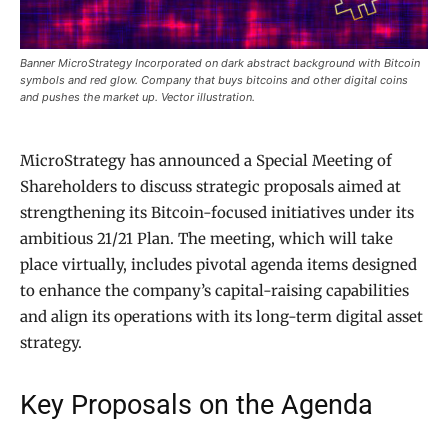
Banner MicroStrategy Incorporated on dark abstract background with Bitcoin
symbols and red glow. Company that buys bitcoins and other digital coins
and pushes the market up. Vector illustration.
MicroStrategy has announced a Special Meeting of
Shareholders to discuss strategic proposals aimed at
strengthening its Bitcoin-focused initiatives under its
ambitious 21/21 Plan. The meeting, which will take
place virtually, includes pivotal agenda items designed
to enhance the company’s capital-raising capabilities
and align its operations with its long-term digital asset
strategy.
Key Proposals on the Agenda