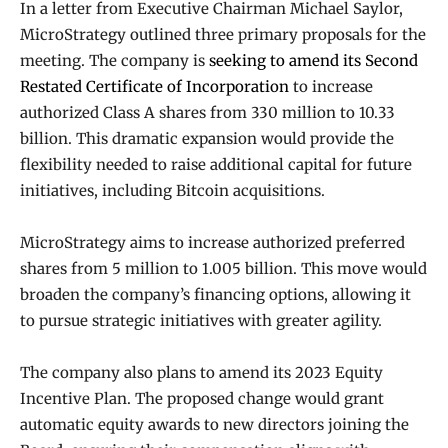
In a letter from Executive Chairman Michael Saylor,
MicroStrategy outlined three primary proposals for the
meeting. The company is
seeking to amend its Second
Restated Certificate of Incorporation
to increase
authorized Class A shares from 330 million to 10.33
billion. This dramatic expansion would provide the
flexibility needed to raise additional capital for future
initiatives, including Bitcoin acquisitions.
MicroStrategy aims to increase authorized preferred
shares from 5 million to 1.005 billion. This move would
broaden the company’s financing options, allowing it
to pursue strategic initiatives with greater agility.
The company also plans to amend its 2023 Equity
Incentive Plan. The proposed change would grant
automatic equity awards to new directors joining the