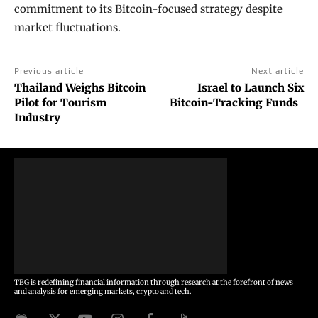
commitment to its Bitcoin-focused strategy despite
market fluctuations.
Previous article
Next article
Thailand Weighs Bitcoin
Israel to Launch Six
Pilot for Tourism
Bitcoin-Tracking Funds
Industry
TBG is redefining financial information through research at the forefront of news
and analysis for emerging markets, crypto and tech.