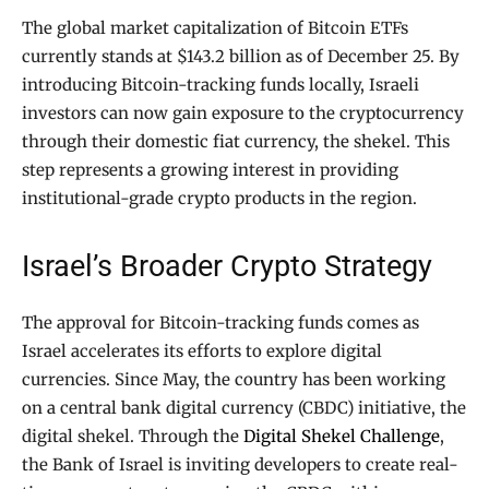
The global market capitalization of Bitcoin ETFs
currently stands at $143.2 billion as of December 25. By
introducing Bitcoin-tracking funds locally, Israeli
investors can now gain exposure to the cryptocurrency
through their domestic fiat currency, the shekel. This
step represents a growing interest in providing
institutional-grade crypto products in the region.
Israel’s Broader Crypto Strategy
The approval for Bitcoin-tracking funds comes as
Israel accelerates its efforts to explore digital
currencies. Since May, the country has been working
on a central bank digital currency (CBDC) initiative, the
digital shekel. Through the
Digital Shekel Challenge
,
the Bank of Israel is inviting developers to create real-