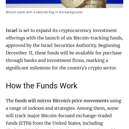
Bitcoin stack with a national flag in the background
Israel
is set to expand its cryptocurrency investment
offerings with the launch of six Bitcoin-tracking funds,
approved by the Israel Securities Authority. Beginning
December 31, these funds will be available for purchase
through banks and investment firms, marking a
significant milestone for the country’s crypto sector.
How the Funds Work
The
funds will mirror Bitcoin’s price movements
using
a range of indexes and strategies. Among them, some
will track major Bitcoin-focused exchange-traded
funds (ETFs) from the United States, including