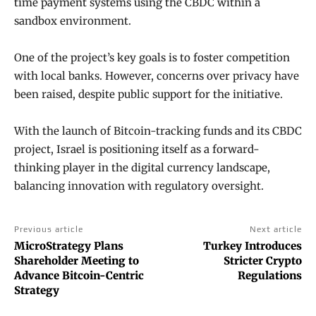
time payment systems using the CBDC within a
sandbox environment.
One of the project’s key goals is to foster competition
with local banks. However, concerns over privacy have
been raised, despite public support for the initiative.
With the launch of Bitcoin-tracking funds and its CBDC
project, Israel is positioning itself as a forward-
thinking player in the digital currency landscape,
balancing innovation with regulatory oversight.
Previous article
Next article
MicroStrategy Plans
Turkey Introduces
Shareholder Meeting to
Stricter Crypto
Advance Bitcoin-Centric
Regulations
Strategy