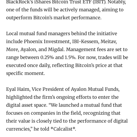
BlackRock’s iShares Bitcoin Trust ETF (IBIT). Notably,
one of the funds will be actively managed, aiming to
outperform Bitcoin’s market performance.
Local mutual fund managers behind the initiative
include Phoenix Investment, IBI-Kessem, Meitav,
More, Ayalon, and Migdal. Management fees are set to
range between 0.25% and 1.5%. For now, trades will be
executed once daily, reflecting Bitcoin’s price at that
specific moment.
Eyal Haim, Vice President of Ayalon Mutual Funds,
highlighted the firm’s ongoing efforts to enter the
digital asset space. “We launched a mutual fund that
focuses on companies in the field, recognizing that
their value is closely tied to the performance of digital
currencies,” he told *Calcalist*.