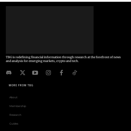
TBG is redefining financial information through research at the forefront of news
and analysis for emerging markets, crypto and tech.
MORE FROM TBG
About
Membership
Research
Guides