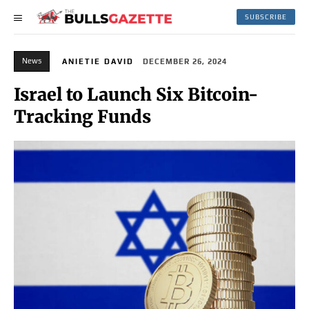
SUBSCRIBE
News
ANIETIE DAVID
DECEMBER 26, 2024
Israel to Launch Six Bitcoin-
Tracking Funds