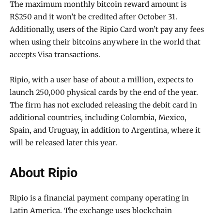
The maximum monthly bitcoin reward amount is
R$250 and it won’t be credited after October 31.
Additionally, users of the Ripio Card won’t pay any fees
when using their bitcoins anywhere in the world that
accepts Visa transactions.
Ripio, with a user base of about a million, expects to
launch 250,000 physical cards by the end of the year.
The firm has not excluded releasing the debit card in
additional countries, including Colombia, Mexico,
Spain, and Uruguay, in addition to Argentina, where it
will be released later this year.
About Ripio
Ripio is a financial payment company operating in
Latin America. The exchange uses blockchain