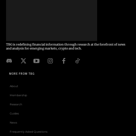
TBG is redefining financial information through research at the forefront of news
and analysis for emerging markets, crypto and tech.
MORE FROM TBG
About
Membership
Research
Guides
News
Frequently Asked Questions