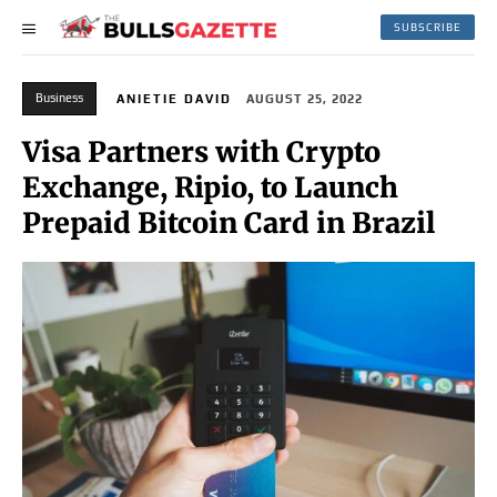
SUBSCRIBE
Business
ANIETIE DAVID
AUGUST 25, 2022
Visa Partners with Crypto
Exchange, Ripio, to Launch
Prepaid Bitcoin Card in Brazil