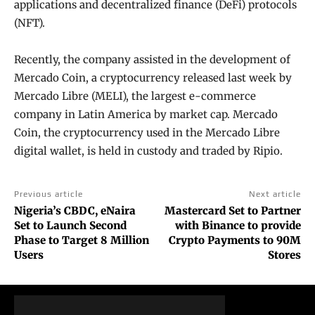
applications and decentralized finance (DeFi) protocols
(NFT).
Recently, the company assisted in the development of
Mercado Coin, a cryptocurrency released last week by
Mercado Libre (MELI), the largest e-commerce
company in Latin America by market cap. Mercado
Coin, the cryptocurrency used in the Mercado Libre
digital wallet, is held in custody and traded by Ripio.
Previous article
Next article
Nigeria’s CBDC, eNaira
Mastercard Set to Partner
Set to Launch Second
with Binance to provide
Phase to Target 8 Million
Crypto Payments to 90M
Users
Stores