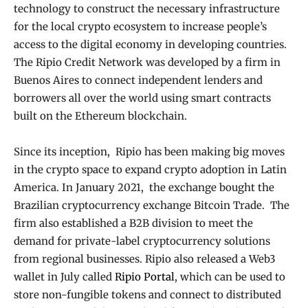
technology to construct the necessary infrastructure
for the local crypto ecosystem to increase people’s
access to the digital economy in developing countries.
The Ripio Credit Network was developed by a firm in
Buenos Aires to connect independent lenders and
borrowers all over the world using smart contracts
built on the Ethereum blockchain.
Since its inception, Ripio has been making big moves
in the crypto space to expand crypto adoption in Latin
America. In January 2021, the exchange bought the
Brazilian cryptocurrency exchange Bitcoin Trade. The
firm also established a B2B division to meet the
demand for private-label cryptocurrency solutions
from regional businesses. Ripio also released a Web3
wallet in July called
Ripio Portal
, which can be used to
store non-fungible tokens and connect to distributed