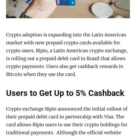
Crypto adoption is expanding into the Latin American
market with new prepaid crypto cards available for
crypto users. Ripio, a Latin American crypto exchange,
is rolling out a prepaid debit card in Brazil that allows
crypto payments. Users also get cashback rewards in
Bitcoin when they use the card.
Users to Get Up to 5% Cashback
Crypto exchange Ripio announced the initial rollout of
their prepaid debit card in partnership with Visa. The
card allows Ripio users to use their crypto holdings for
traditional payments. Although the official website