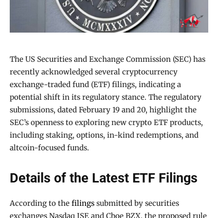
The US Securities and Exchange Commission (SEC) has
recently acknowledged several cryptocurrency
exchange-traded fund (ETF) filings, indicating a
potential shift in its regulatory stance. The regulatory
submissions, dated February 19 and 20, highlight the
SEC’s openness to exploring new crypto ETF products,
including staking, options, in-kind redemptions, and
altcoin-focused funds.
Details of the Latest ETF Filings
According to the
filings
submitted by securities
exchanges Nasdaq ISE and Cboe BZX, the proposed rule