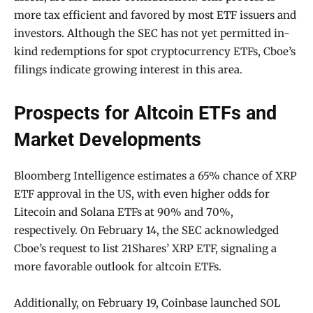
more tax efficient and favored by most ETF issuers and
investors. Although the SEC has not yet permitted in-
kind redemptions for spot cryptocurrency ETFs, Cboe’s
filings indicate growing interest in this area.
Prospects for Altcoin ETFs and
Market Developments
Bloomberg Intelligence estimates a 65% chance of XRP
ETF approval in the US, with even higher odds for
Litecoin and Solana ETFs at 90% and 70%,
respectively. On February 14, the SEC acknowledged
Cboe’s request to list 21Shares’ XRP ETF, signaling a
more favorable outlook for altcoin ETFs.
Additionally, on February 19, Coinbase launched SOL