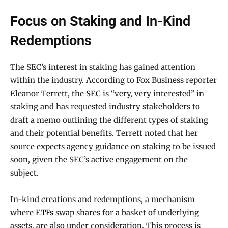
Focus on Staking and In-Kind
Redemptions
The SEC’s interest in staking has gained attention
within the industry. According to Fox Business reporter
Eleanor Terrett, the
SEC
is “very, very interested” in
staking and has requested industry stakeholders to
draft a memo outlining the different types of staking
and their potential benefits. Terrett noted that her
source expects agency guidance on staking to be issued
soon, given the SEC’s active engagement on the
subject.
In-kind creations and redemptions, a mechanism
where
ETFs
swap shares for a basket of underlying
assets, are also under consideration. This process is