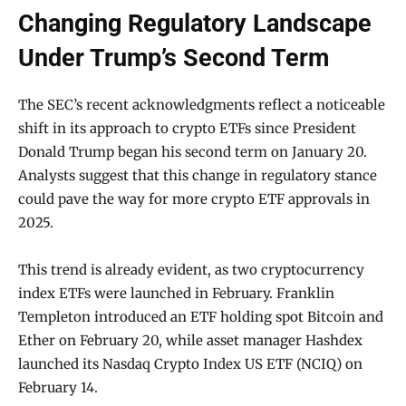
Changing Regulatory Landscape
Under Trump’s Second Term
The SEC’s recent acknowledgments reflect a noticeable
shift in its approach to crypto ETFs since President
Donald Trump began his second term on January 20.
Analysts suggest that this change in regulatory stance
could pave the way for more crypto ETF approvals in
2025.
This trend is already evident, as two cryptocurrency
index ETFs were launched in February. Franklin
Templeton introduced an ETF holding spot Bitcoin and
Ether on February 20, while asset manager Hashdex
launched its Nasdaq Crypto Index US ETF (NCIQ) on
February 14.