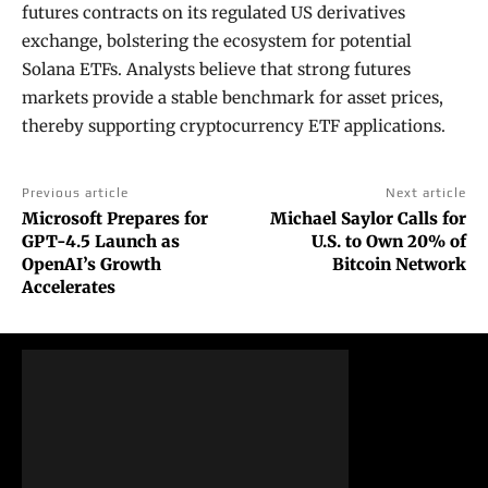
futures contracts on its regulated US derivatives
exchange, bolstering the ecosystem for potential
Solana ETFs. Analysts believe that strong futures
markets provide a stable benchmark for asset prices,
thereby supporting cryptocurrency ETF applications.
Previous article
Next article
Microsoft Prepares for
Michael Saylor Calls for
GPT-4.5 Launch as
U.S. to Own 20% of
OpenAI’s Growth
Bitcoin Network
Accelerates