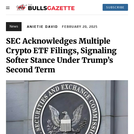
SUBSCRIBE
News
ANIETIE DAVID
FEBRUARY 20, 2025
SEC Acknowledges Multiple
Crypto ETF Filings, Signaling
Softer Stance Under Trump’s
Second Term