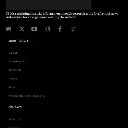
TBG is redefining financial information through research at the forefront of news
and analysis for emerging markets, crypto and tech.
MORE FROM TBG
About
Membership
Research
Guides
News
Frequently Asked Questions
CONTACT
Advertise
Careers