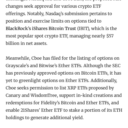
changes seek approval for various crypto ETF
offerings. Notably, Nasdaq’s submission pertains to
position and exercise limits on options tied to
BlackRock’s iShares Bitcoin Trust
(IBIT), which is the
most popular spot crypto ETF, managing nearly $57
billion in net assets.
Meanwhile, Cboe has filed for the listing of options on
Grayscale’s and Bitwise’s Ether ETFs. Although the SEC
has previously approved options on Bitcoin ETFs, it has
yet to greenlight options on Ether ETFs. Additionally,
Cboe seeks permission to list XRP ETFs proposed by
Canary and WisdomTree, support in-kind creations and
redemptions for Fidelity’s Bitcoin and Ether ETFs, and
enable 21Shares’ Ether ETF to stake a portion of its ETH
holdings to generate additional yield.