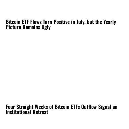
Bitcoin ETF Flows Turn Positive in July, but the Yearly
Picture Remains Ugly
Four Straight Weeks of Bitcoin ETFs Outflow Signal an
Institutional Retreat