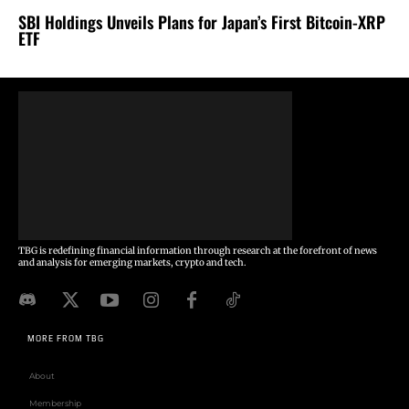
SBI Holdings Unveils Plans for Japan’s First Bitcoin-XRP
ETF
TBG is redefining financial information through research at the forefront of news
and analysis for emerging markets, crypto and tech.
MORE FROM TBG
About
Membership