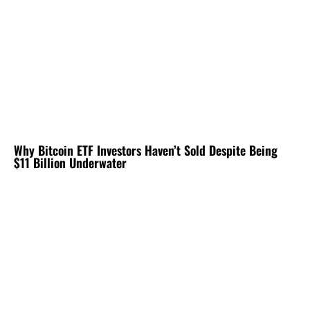
Why Bitcoin ETF Investors Haven’t Sold Despite Being
$11 Billion Underwater