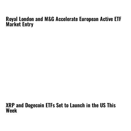
Royal London and M&G Accelerate European Active ETF
Market Entry
XRP and Dogecoin ETFs Set to Launch in the US This
Week