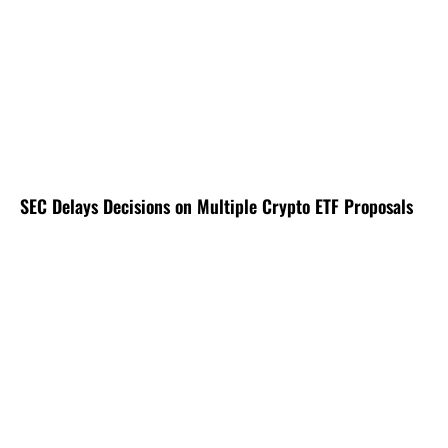
SEC Delays Decisions on Multiple Crypto ETF Proposals