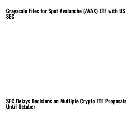
Grayscale Files for Spot Avalanche (AVAX) ETF with US
SEC
SEC Delays Decisions on Multiple Crypto ETF Proposals
Until October