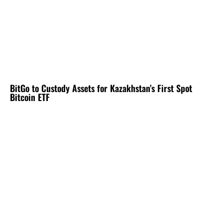
BitGo to Custody Assets for Kazakhstan’s First Spot
Bitcoin ETF