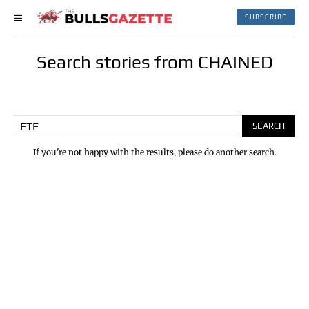
SUBSCRIBE
Search stories from CHAINED
SEARCH
If you're not happy with the results, please do another search.