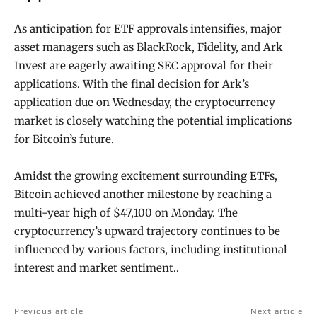
As anticipation for ETF approvals intensifies, major
asset managers such as BlackRock, Fidelity, and Ark
Invest are eagerly awaiting SEC approval for their
applications. With the final decision for Ark’s
application due on Wednesday, the cryptocurrency
market is closely watching the potential implications
for Bitcoin’s future.
Amidst the growing excitement surrounding ETFs,
Bitcoin achieved another milestone by reaching a
multi-year high of $47,100 on Monday. The
cryptocurrency’s upward trajectory continues to be
influenced by various factors, including institutional
interest and market sentiment..
Previous article
Next article