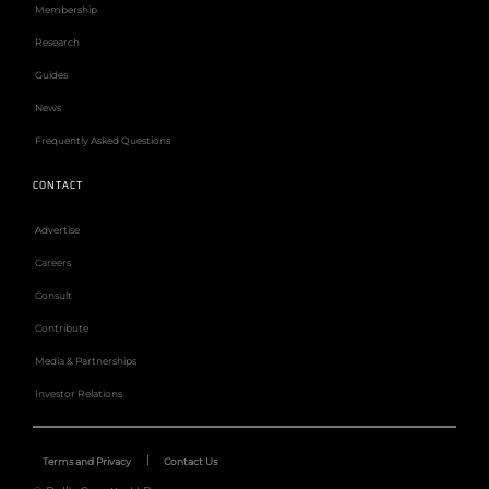
Membership
Research
Guides
News
Frequently Asked Questions
CONTACT
Advertise
Careers
Consult
Contribute
Media & Partnerships
Investor Relations
Terms and Privacy
Contact Us