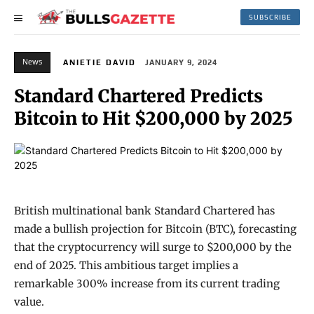
SUBSCRIBE
News
ANIETIE DAVID
JANUARY 9, 2024
Standard Chartered Predicts
Bitcoin to Hit $200,000 by 2025
British multinational bank Standard Chartered has
made a bullish projection for Bitcoin (BTC), forecasting
that the cryptocurrency will surge to $200,000 by the
end of 2025. This ambitious target implies a
remarkable 300% increase from its current trading
value.