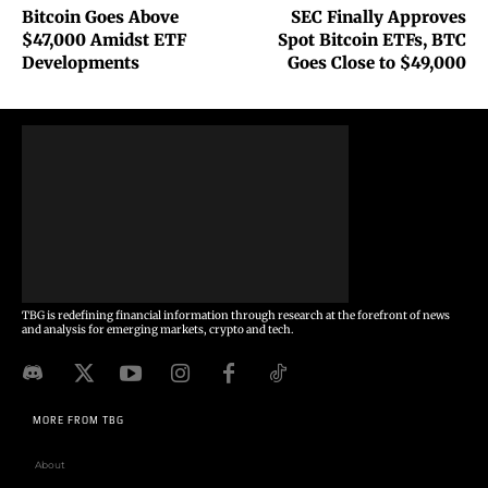
Bitcoin Goes Above
SEC Finally Approves
$47,000 Amidst ETF
Spot Bitcoin ETFs, BTC
Developments
Goes Close to $49,000
TBG is redefining financial information through research at the forefront of news
and analysis for emerging markets, crypto and tech.
MORE FROM TBG
About