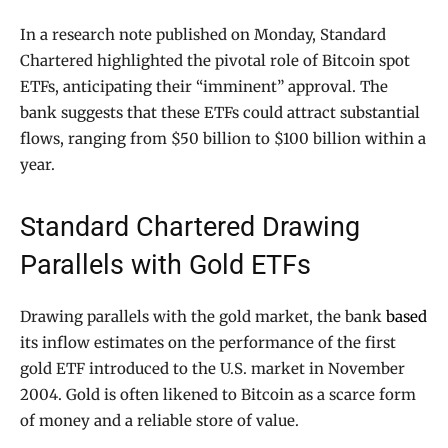
In a research note published on Monday, Standard
Chartered highlighted the pivotal role of Bitcoin spot
ETFs, anticipating their “imminent” approval. The
bank suggests that these ETFs could attract substantial
flows, ranging from $50 billion to $100 billion within a
year.
Standard Chartered Drawing
Parallels with Gold ETFs
Drawing parallels with the gold market, the bank
based
its inflow estimates on the performance of the first
gold ETF introduced to the U.S. market in November
2004. Gold is often likened to Bitcoin as a scarce form
of money and a reliable store of value.