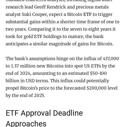
research lead Geoff Kendrick and precious metals
analyst Suki Cooper, expect a Bitcoin
ETF
to trigger
substantial gains within a shorter time frame of one to
two years. Comparing it to the seven to eight years it
took for gold ETF holdings to mature, the bank
anticipates a similar magnitude of gains for Bitcoin.
The bank’s assumptions hinge on the influx of 437,000
to 1.37 million new Bitcoins into spot US ETFs by the
end of 2024, amounting to an estimated $50-100
billion in USD terms. This influx could potentially
propel Bitcoin’s price to the forecasted $200,000 level
by the end of 2025.
ETF Approval Deadline
Approaches