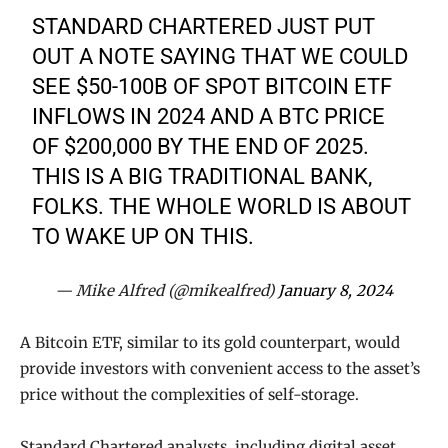
STANDARD CHARTERED JUST PUT
OUT A NOTE SAYING THAT WE COULD
SEE $50-100B OF SPOT BITCOIN ETF
INFLOWS IN 2024 AND A BTC PRICE
OF $200,000 BY THE END OF 2025.
THIS IS A BIG TRADITIONAL BANK,
FOLKS. THE WHOLE WORLD IS ABOUT
TO WAKE UP ON THIS.
— Mike Alfred (@mikealfred)
January 8, 2024
A Bitcoin ETF, similar to its gold counterpart, would
provide investors with convenient access to the asset’s
price without the complexities of self-storage.
Standard Chartered analysts, including digital asset