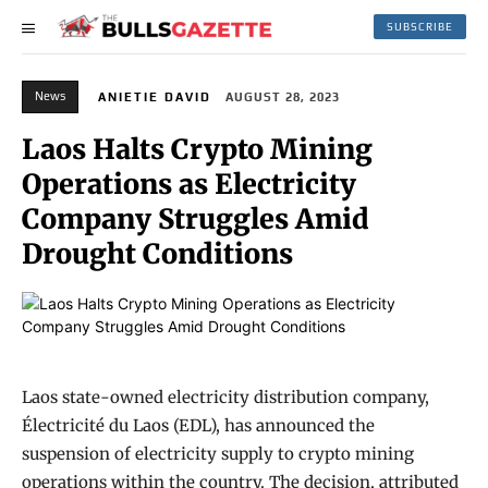
SUBSCRIBE
News
ANIETIE DAVID
AUGUST 28, 2023
Laos Halts Crypto Mining
Operations as Electricity
Company Struggles Amid
Drought Conditions
Laos state-owned electricity distribution company,
Électricité du Laos (EDL), has announced the
suspension of electricity supply to crypto mining
operations within the country. The decision, attributed