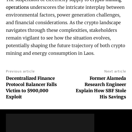
operations
underscores the intricate interplay between
environmental factors, power generation challenges,
and financial considerations. As the crypto landscape
navigates through these complexities, stakeholders
remain vigilant to see how the situation evolves,
potentially shaping the future trajectory of both crypto
mining and energy consumption in Laos.
Previous article
Next article
Decentralized Finance
Former Alameda
Protocol Balancer Falls
Research Engineer
Victim to $900,000
Explain How SBF Stole
Exploit
His Savings