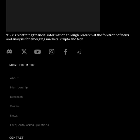
TBG is redefining financial information through research at the forefront of news
and analysis for emerging markets, crypto and tech.
MORE FROM TBG
About
Membership
Research
Guides
News
Frequently Asked Questions
CONTACT