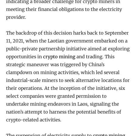
indicating a broader challenge for crypto miners in
meeting their financial obligations to the electricity
provider.
The backdrop of this decision harks back to September
11, 2021, when the Laotian government embarked on a
public-private partnership initiative aimed at exploring
opportunities in
crypto mining
and trading. This
strategic maneuver was triggered by China’s
clampdown on mining activities, which led several
industrial-scale miners to seek alternative locations for
their operations. At the inception of the initiative, six
select companies were granted permission to
undertake mining endeavors in Laos, signaling the
nation’s attempt to harness the potential benefits of
crypto-related activities.
The suspension of electricity supply to
crypto mining