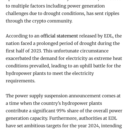
to multiple factors including power generation
challenges due to drought conditions, has sent ripples
through the crypto community.
According to an
official statement
released by EDL, the
nation faced a prolonged period of drought during the
first half of 2023. This unfortunate circumstance
exacerbated the demand for electricity as extreme heat
conditions prevailed, leading to an uphill battle for the
hydropower plants to meet the electricity
requirements.
The power supply suspension announcement comes at
a time when the country’s hydropower plants
contribute a significant 95% share of the overall power
generation capacity. Furthermore, authorities at EDL
have set ambitious targets for the year 2024, intending