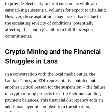
to provide electricity to local consumers while also
earmarking substantial volumes for export to Thailand.
However, these aspirations may face setbacks due to
the escalating severity of conditions, potentially
affecting the country’s ability to fulfill its export
commitments.
Crypto Mining and the Financial
Struggles in Laos
In a conversation with the local media outlet, the
Laotian Times, an EDL representative
pointed out
another critical reason for the suspension – the failure
of crypto mining projects to settle their outstanding
payment balances. This financial discrepancy adds an
additional layer of complexity to the situation,