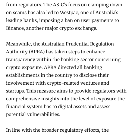
from regulators. The ASIC’s focus on clamping down
on scams has also led to Westpac, one of Australia’s
leading banks, imposing a ban on user payments to
Binance, another major crypto exchange.
Meanwhile, the Australian Prudential Regulation
Authority (APRA) has taken steps to enhance
transparency within the banking sector concerning
crypto exposure. APRA directed all banking
establishments in the country to disclose their
involvement with crypto-related ventures and
startups. This
measure
aims to provide regulators with
comprehensive insights into the level of exposure the
financial system has to digital assets and assess
potential vulnerabilities.
In line with the broader regulatory efforts, the