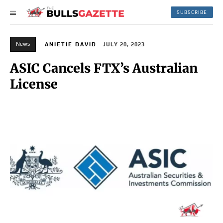
SUBSCRIBE
News
ANIETIE DAVID
JULY 20, 2023
ASIC Cancels FTX’s Australian
License