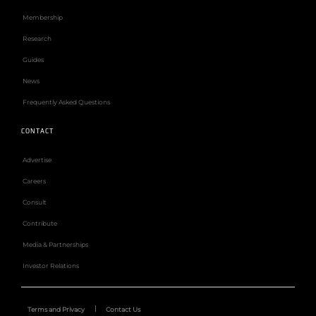
Membership
Research
Guides
News
Frequently Asked Questions
CONTACT
Advertise
Careers
Consult
Contribute
Media & Partnerships
Investor Relations
Terms and Privacy
Contact Us