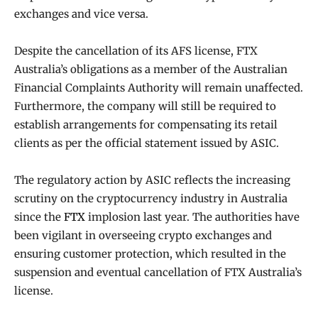
exchanges and vice versa.
Despite the cancellation of its AFS license, FTX
Australia’s obligations as a member of the Australian
Financial Complaints Authority will remain unaffected.
Furthermore, the company will still be required to
establish arrangements for compensating its retail
clients as per the official statement issued by ASIC.
The regulatory action by ASIC reflects the increasing
scrutiny on the cryptocurrency industry in Australia
since the
FTX
implosion last year. The authorities have
been vigilant in overseeing crypto exchanges and
ensuring customer protection, which resulted in the
suspension and eventual cancellation of FTX Australia’s
license.