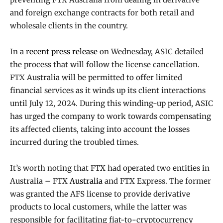
and foreign exchange contracts for both retail and
wholesale clients in the country.
In a
recent press release
on Wednesday, ASIC detailed
the process that will follow the license cancellation.
FTX Australia will be permitted to offer limited
financial services as it winds up its client interactions
until July 12, 2024. During this winding-up period, ASIC
has urged the company to work towards compensating
its affected clients, taking into account the losses
incurred during the troubled times.
It’s worth noting that FTX had operated two entities in
Australia – FTX
Australia
and FTX Express. The former
was granted the AFS license to provide derivative
products to local customers, while the latter was
responsible for facilitating fiat-to-cryptocurrency