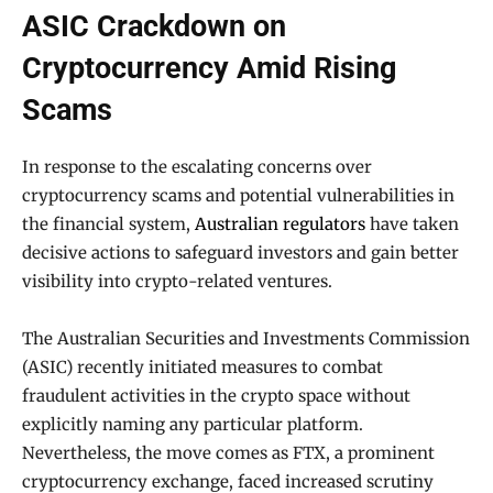
ASIC Crackdown on
Cryptocurrency Amid Rising
Scams
In response to the escalating concerns over
cryptocurrency scams and potential vulnerabilities in
the financial system,
Australian regulators
have taken
decisive actions to safeguard investors and gain better
visibility into crypto-related ventures.
The Australian Securities and Investments Commission
(ASIC) recently initiated measures to combat
fraudulent activities in the crypto space without
explicitly naming any particular platform.
Nevertheless, the move comes as FTX, a prominent
cryptocurrency exchange, faced increased scrutiny