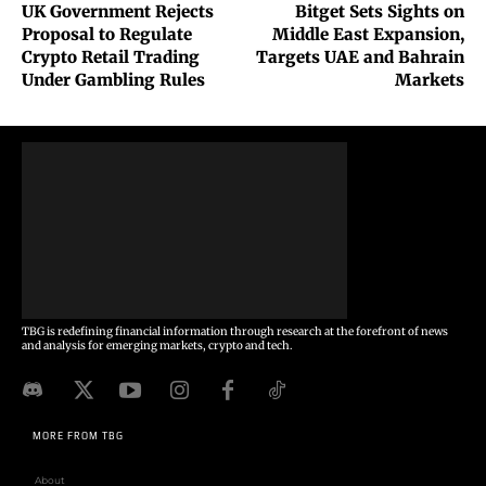
UK Government Rejects
Bitget Sets Sights on
Proposal to Regulate
Middle East Expansion,
Crypto Retail Trading
Targets UAE and Bahrain
Under Gambling Rules
Markets
TBG is redefining financial information through research at the forefront of news
and analysis for emerging markets, crypto and tech.
MORE FROM TBG
About