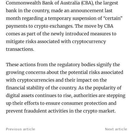
Commonwealth Bank of Australia (CBA), the largest
bank in the country, made an announcement last
month regarding a temporary suspension of “certain”
payments to crypto exchanges. The move by CBA
comes as part of the newly introduced measures to
mitigate risks associated with cryptocurrency
transactions.
These actions from the regulatory bodies signify the
growing concerns about the potential risks associated
with cryptocurrencies and their impact on the
financial stability of the country. As the popularity of
digital assets continues to rise, authorities are stepping
up their efforts to ensure consumer protection and
prevent fraudulent activities in the crypto market.
Previous article
Next article