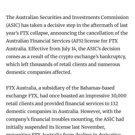
The Australian Securities and Investments Commission
(ASIC) has taken a decisive step in the aftermath of last
year’s FTX collapse, announcing the cancellation of the
Australian Financial Services (AFS) license for FTX
Australia. Effective from July 14, the ASIC’s decision
comes as a result of the crypto exchange’s bankruptcy,
which left thousands of retail clients and numerous
domestic companies affected.
FTX Australia, a subsidiary of the Bahamas-based
exchange FTX, had once boasted an impressive 30,000
retail clients and provided financial services to 132
domestic companies in Australia. However, with the
company’s financial troubles mounting, the ASIC had
initially suspended its license last November,
preventing FTX Australia from dealing in derivative