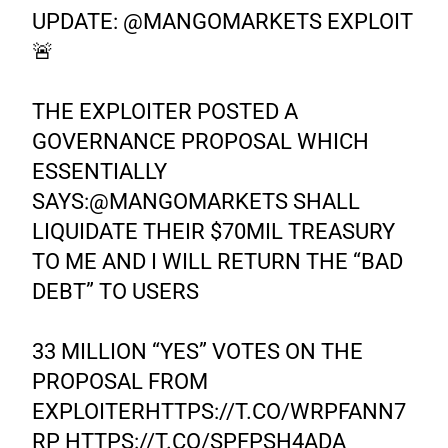
UPDATE:
@MANGOMARKETS
EXPLOIT
🚨
THE EXPLOITER POSTED A
GOVERNANCE PROPOSAL WHICH
ESSENTIALLY
SAYS:
@MANGOMARKETS
SHALL
LIQUIDATE THEIR $70MIL TREASURY
TO ME AND I WILL RETURN THE “BAD
DEBT” TO USERS
33 MILLION “YES” VOTES ON THE
PROPOSAL FROM
EXPLOITER
HTTPS://T.CO/WRPFANN7
RP
HTTPS://T.CO/SPFPSH4ADA