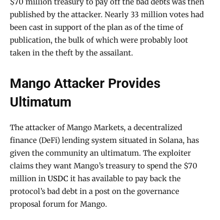
$70 million treasury to pay off the bad debts was then
published by the attacker. Nearly 33 million votes had
been cast in support of the plan as of the time of
publication, the bulk of which were probably loot
taken in the theft by the assailant.
Mango Attacker Provides
Ultimatum
The attacker of Mango Markets, a decentralized
finance (DeFi) lending system situated in Solana, has
given the community an ultimatum. The exploiter
claims they want Mango’s treasury to spend the $70
million in
USDC
it has available to pay back the
protocol’s bad debt in a post on the governance
proposal forum for Mango.