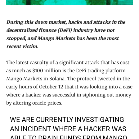
During this down market, hacks and attacks in the
decentralized finance (DeFi) industry have not
stopped, and Mango Markets has been the most
recent victim.
The latest casualty of a significant attack that has cost
as much as $100 million is the DeFi trading platform
Mango Markets in Solana. The protocol tweeted in the
early hours of October 12 that it was looking into a case
where a hacker was successful in siphoning out money
by altering oracle prices.
WE ARE CURRENTLY INVESTIGATING
AN INCIDENT WHERE A HACKER WAS
ABLE TO DRAIN FUNDS FROM MANGO