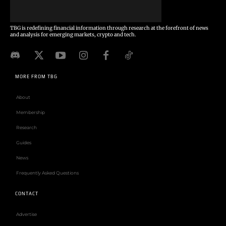
TBG is redefining financial information through research at the forefront of news
and analysis for emerging markets, crypto and tech.
MORE FROM TBG
About
Membership
Research
Guides
News
Frequently Asked Questions
CONTACT
Advertise