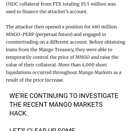
USDC collateral from FTX totaling $5.5 million was
used to finance the attacker’s account.
The attacker then opened a position for 480 million
MNGO-PERP (perpetual future) and engaged in
countertrading on a different account. Before obtaining
loans from the Mango Treasury, they were able to
temporarily control the price of MNGO and raise the
value of their collateral. More than 4,000 short
liquidations occurred throughout Mango Markets as a
result of the price increase.
WE’RE CONTINUING TO INVESTIGATE
THE RECENT MANGO MARKETS
HACK.
LET’S CLEAR UP SOME