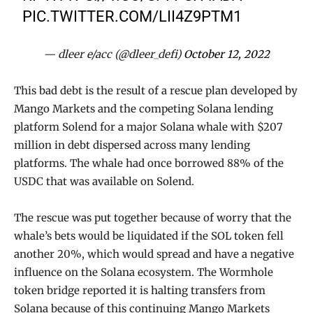
PIC.TWITTER.COM/LII4Z9PTM1
— dleer e/acc (@dleer_defi)
October 12, 2022
This bad debt is the result of a rescue plan developed by
Mango Markets and the competing Solana lending
platform Solend for a major Solana whale with $207
million in debt dispersed across many lending
platforms. The whale had once borrowed 88% of the
USDC that was available on Solend.
The rescue was put together because of worry that the
whale’s bets would be liquidated if the SOL token fell
another 20%, which would spread and have a negative
influence on the Solana ecosystem. The Wormhole
token bridge reported it is halting transfers from
Solana because of this continuing Mango Markets