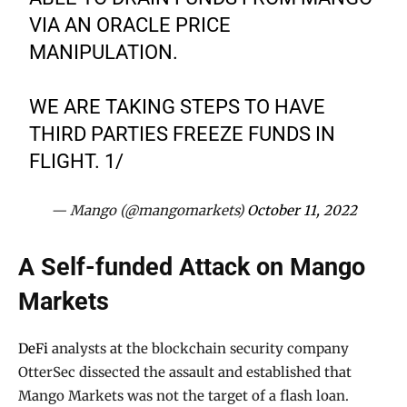
VIA AN ORACLE PRICE
MANIPULATION.
WE ARE TAKING STEPS TO HAVE
THIRD PARTIES FREEZE FUNDS IN
FLIGHT. 1/
— Mango (@mangomarkets)
October 11, 2022
A Self-funded Attack on Mango
Markets
DeFi
analysts at the blockchain security company
OtterSec dissected the assault and established that
Mango Markets was not the target of a flash loan.