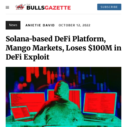
SUBSCRIBE
News
ANIETIE DAVID
OCTOBER 12, 2022
Solana-based DeFi Platform,
Mango Markets, Loses $100M in
DeFi Exploit