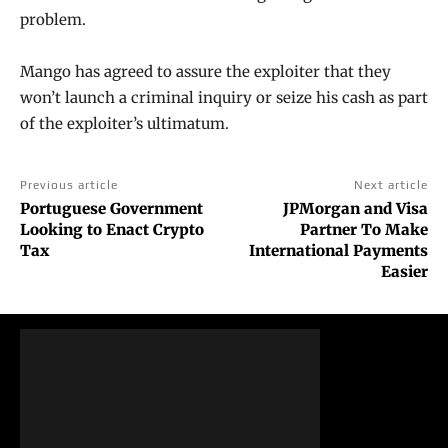
problem.
Mango has agreed to assure the exploiter that they
won’t launch a criminal inquiry or seize his cash as part
of the exploiter’s ultimatum.
Previous article
Next article
Portuguese Government
JPMorgan and Visa
Looking to Enact Crypto
Partner To Make
Tax
International Payments
Easier