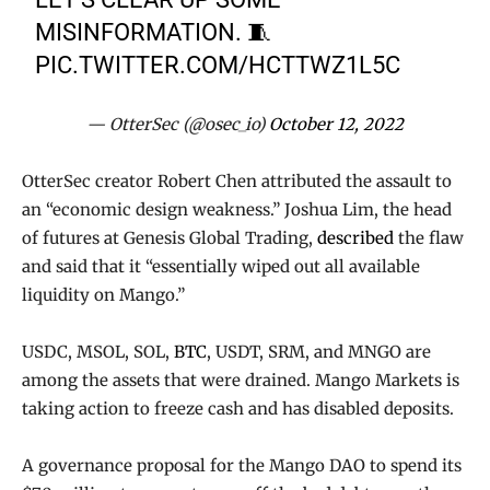
MISINFORMATION. 🧵
PIC.TWITTER.COM/HCTTWZ1L5C
— OtterSec (@osec_io)
October 12, 2022
OtterSec creator Robert Chen attributed the assault to
an “economic design weakness.” Joshua Lim, the head
of futures at Genesis Global Trading,
described
the flaw
and said that it “essentially wiped out all available
liquidity on Mango.”
USDC, MSOL, SOL,
BTC
, USDT, SRM, and MNGO are
among the assets that were drained. Mango Markets is
taking action to freeze cash and has disabled deposits.
A governance proposal for the Mango DAO to spend its