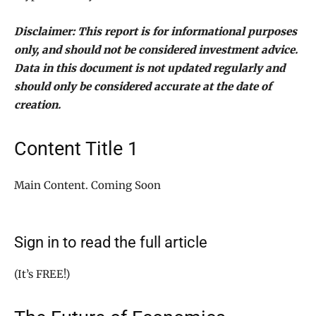
Disclaimer: This report is for informational purposes
only, and should not be considered investment advice.
Data in this document is not updated regularly and
should only be considered accurate at the date of
creation.
Content Title 1
Main Content. Coming Soon
Sign in to read the full article
(It’s FREE!)