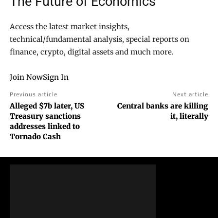
The Future of Economics
Access the latest market insights,
technical/fundamental analysis, special reports on
finance, crypto, digital assets and much more.
Join Now
Sign In
Previous article
Next article
Alleged $7b later, US
Central banks are killing
Treasury sanctions
it, literally
addresses linked to
Tornado Cash