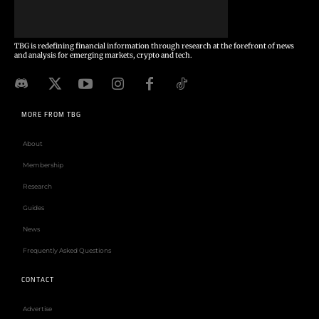
TBG is redefining financial information through research at the forefront of news
and analysis for emerging markets, crypto and tech.
MORE FROM TBG
About
Membership
Research
Guides
News
Frequently Asked Questions
CONTACT
Advertise