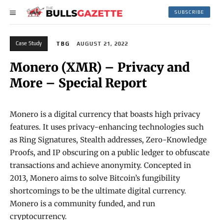
SUBSCRIBE
Case Study
TBG
AUGUST 21, 2022
Monero (XMR) – Privacy and
More – Special Report
Monero is a digital currency that boasts high privacy
features. It uses privacy-enhancing technologies such
as Ring Signatures, Stealth addresses, Zero-Knowledge
Proofs, and IP obscuring on a public ledger to obfuscate
transactions and achieve anonymity. Concepted in
2013, Monero aims to solve Bitcoin’s fungibility
shortcomings to be the ultimate digital currency.
Monero is a community funded, and run
cryptocurrency.