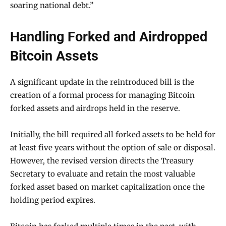
soaring national debt.”
Handling Forked and Airdropped
Bitcoin Assets
A significant update in the reintroduced bill is the
creation of a formal process for managing Bitcoin
forked assets and airdrops held in the reserve.
Initially, the bill required all forked assets to be held for
at least five years without the option of sale or disposal.
However, the revised version directs the Treasury
Secretary to evaluate and retain the most valuable
forked asset based on market capitalization once the
holding period expires.