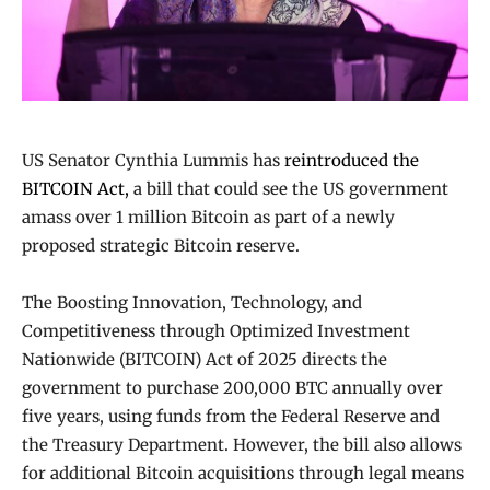
US Senator Cynthia Lummis has
reintroduced the
BITCOIN Act,
a bill that could see the US government
amass over 1 million Bitcoin as part of a newly
proposed strategic Bitcoin reserve.
The Boosting Innovation, Technology, and
Competitiveness through Optimized Investment
Nationwide (BITCOIN) Act of 2025 directs the
government to purchase 200,000 BTC annually over
five years, using funds from the Federal Reserve and
the Treasury Department. However, the bill also allows
for additional Bitcoin acquisitions through legal means