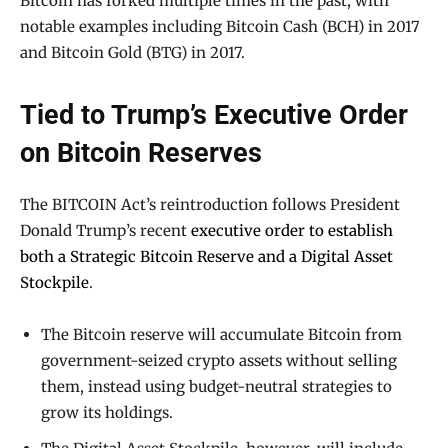
Bitcoin has forked multiple times in the past, with
notable examples including Bitcoin Cash (BCH) in 2017
and Bitcoin Gold (BTG) in 2017.
Tied to Trump’s Executive Order
on Bitcoin Reserves
The BITCOIN Act’s reintroduction follows President
Donald Trump’s recent
executive order to establish
both a Strategic Bitcoin Reserve and a Digital Asset
Stockpile
.
The Bitcoin reserve will accumulate Bitcoin from
government-seized crypto assets without selling
them, instead using budget-neutral strategies to
grow its holdings.