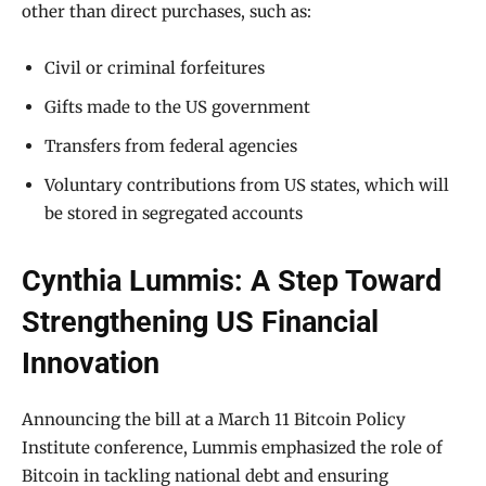
other than direct purchases, such as:
Civil or criminal forfeitures
Gifts made to the US government
Transfers from federal agencies
Voluntary contributions from US states, which will
be stored in segregated accounts
Cynthia Lummis: A Step Toward
Strengthening US Financial
Innovation
Announcing the bill at a March 11 Bitcoin Policy
Institute conference, Lummis emphasized the role of
Bitcoin in tackling national debt and ensuring