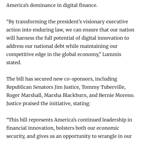
America’s dominance in digital finance.
“By transforming the president’s visionary executive
action into enduring law, we can ensure that our nation
will harness the full potential of digital innovation to
address our national debt while maintaining our
competitive edge in the global economy,” Lummis
stated.
The bill has secured new co-sponsors, including
Republican Senators Jim Justice, Tommy Tuberville,
Roger Marshall, Marsha Blackburn, and Bernie Moreno.
Justice praised the initiative, stating:
“This bill represents America’s continued leadership in
financial innovation, bolsters both our economic
security, and gives us an opportunity to wrangle in our