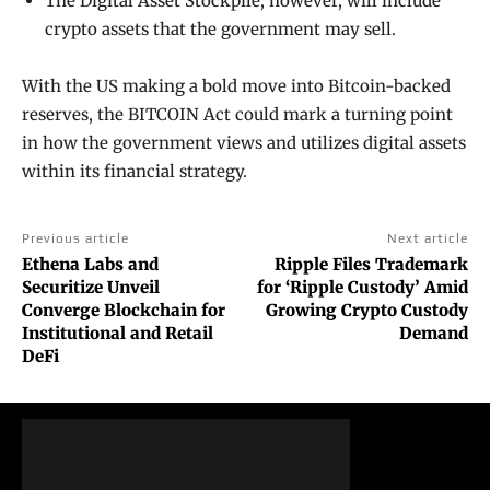
The Digital Asset Stockpile, however, will include
crypto assets that the government may sell.
With the US making a bold move into Bitcoin-backed
reserves, the BITCOIN Act could mark a turning point
in how the government views and utilizes digital assets
within its financial strategy.
Previous article
Next article
Ethena Labs and
Ripple Files Trademark
Securitize Unveil
for ‘Ripple Custody’ Amid
Converge Blockchain for
Growing Crypto Custody
Institutional and Retail
Demand
DeFi