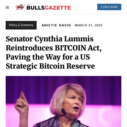
SUBSCRIBE
Policy & Economy
ANIETIE DAVID
MARCH 21, 2025
Senator Cynthia Lummis
Reintroduces BITCOIN Act,
Paving the Way for a US
Strategic Bitcoin Reserve