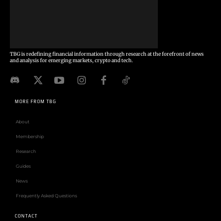
TBG is redefining financial information through research at the forefront of news
and analysis for emerging markets, crypto and tech.
MORE FROM TBG
About
Membership
Research
Guides
News
Frequently Asked Questions
CONTACT