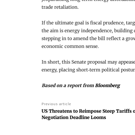
trade retaliation.
If the ultimate goal is fiscal prudence, 
the aim is energy independence, building d
stepping in to amend the bill reflect a gr
economic common sense.
In short, this Senate proposal may appeas
energy, placing short‑term political postu
Based on a report from
Bloomberg
Previous article
US Threatens to Reimpose Steep Tariffs o
Negotiation Deadline Looms