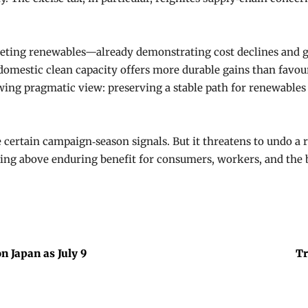
targeting renewables—already demonstrating cost declines and
omestic clean capacity offers more durable gains than favour
owing pragmatic view: preserving a stable path for renewables
e certain campaign‑season signals. But it threatens to undo 
ring above enduring benefit for consumers, workers, and the b
n Japan as July 9
Tr