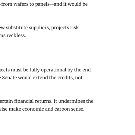
—from wafers to panels—and it would be
w substitute suppliers, projects risk
ms reckless.
ojects must be fully operational by the end
he Senate would extend the credits, not
ertain financial returns. It undermines the
erwise make economic and carbon sense.