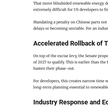
That move blindsided renewable energy de
extremely difficult for US developers to fi
Mandating a penalty on Chinese parts not o
delays or becoming unviable. For an indust
Accelerated Rollback of T
On top of the excise levy, the Senate propo
of 2027 to qualify. This is earlier than th
hasten their phase-out.
For developers, this creates narrow time w
long-term planning essential to renewable
Industry Response and E