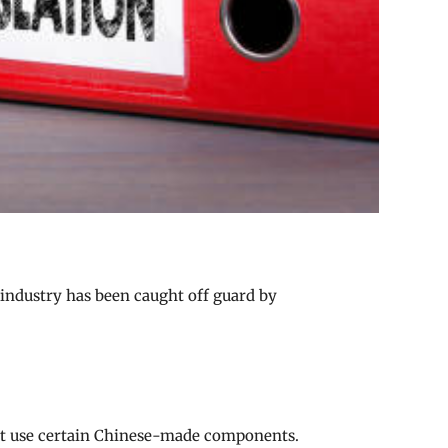
 industry has been caught off guard by
that use certain Chinese-made components.