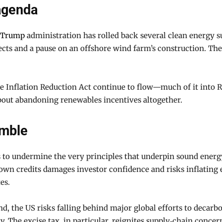
 agenda
Trump
administration has rolled back several clean energy su
cts and a pause on an offshore wind farm’s construction. Th
e Inflation Reduction Act continue to flow—much of it into Re
out abandoning renewables incentives altogether.
amble
ars to undermine the very principles that underpin sound ener
wn credits damages investor confidence and risks inflating 
es.
d, the US risks falling behind major global efforts to decarbo
y. The excise tax, in particular, reignites supply‑chain concer