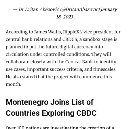
— Dr Dritan Abazovic (@DritanAbazovic)
January
18, 2023
According to James Wallis, RippleX’s vice president for
central bank relations and CBDCS, a sandbox stage is
planned to put the future digital currency into
circulation under controlled conditions. They will
collaborate closely with the Central Bank to identify
use cases, important success criteria, and timescales.
He also stated that the project will commence this
month.
Montenegro Joins List of
Countries Exploring CBDC
Over
100 nations are investigating the creation of a