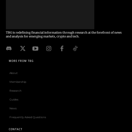
TBG is redefining financial information through research at the forefront of news
and analysis for emerging markets, crypto and tech.
MORE FROM TBG
About
Membership
Research
Guides
News
Frequently Asked Questions
CONTACT