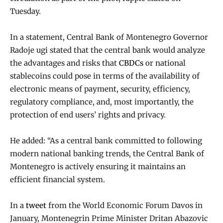
Tuesday.
In a statement, Central Bank of Montenegro Governor
Radoje ugi stated that the central bank would analyze
the advantages and risks that
CBDCs
or national
stablecoins could pose in terms of the availability of
electronic means of payment, security, efficiency,
regulatory compliance, and, most importantly, the
protection of end users’ rights and privacy.
He added: “As a central bank committed to following
modern national banking trends, the Central Bank of
Montenegro is actively ensuring it maintains an
efficient financial system.
In a
tweet
from the World Economic Forum Davos in
January, Montenegrin Prime Minister Dritan Abazovic