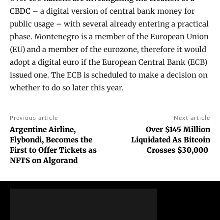
CBDC
– a digital version of central bank money for
public usage – with several already entering a practical
phase. Montenegro is a member of the European Union
(EU) and a member of the eurozone, therefore it would
adopt a digital euro if the European Central Bank (ECB)
issued one. The ECB is scheduled to make a decision on
whether to do so later this year.
Previous article
Next article
Argentine Airline,
Over $145 Million
Flybondi, Becomes the
Liquidated As Bitcoin
First to Offer Tickets as
Crosses $30,000
NFTS on Algorand