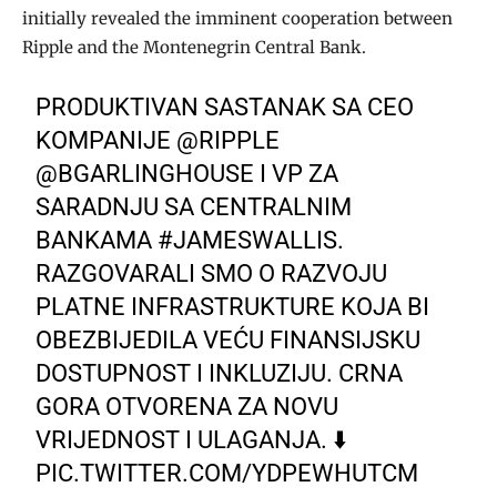
initially revealed the imminent cooperation between
Ripple and the Montenegrin Central Bank.
PRODUKTIVAN SASTANAK SA CEO
KOMPANIJE
@RIPPLE
@BGARLINGHOUSE
I VP ZA
SARADNJU SA CENTRALNIM
BANKAMA
#JAMESWALLIS
.
RAZGOVARALI SMO O RAZVOJU
PLATNE INFRASTRUKTURE KOJA BI
OBEZBIJEDILA VEĆU FINANSIJSKU
DOSTUPNOST I INKLUZIJU. CRNA
GORA OTVORENA ZA NOVU
VRIJEDNOST I ULAGANJA. ⬇️
PIC.TWITTER.COM/YDPEWHUTCM