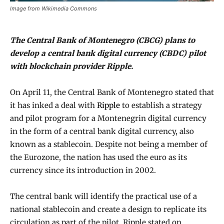
Image from Wikimedia Commons
The Central Bank of Montenegro (CBCG) plans to
develop a central bank digital currency (CBDC) pilot
with blockchain provider Ripple.
On April 11, the Central Bank of Montenegro stated that
it has inked a deal with
Ripple
to establish a strategy
and pilot program for a Montenegrin digital currency
in the form of a central bank digital currency, also
known as a stablecoin. Despite not being a member of
the Eurozone, the nation has used the euro as its
currency since its introduction in 2002.
The central bank will identify the practical use of a
national stablecoin and create a design to replicate its
circulation as part of the pilot, Ripple stated on