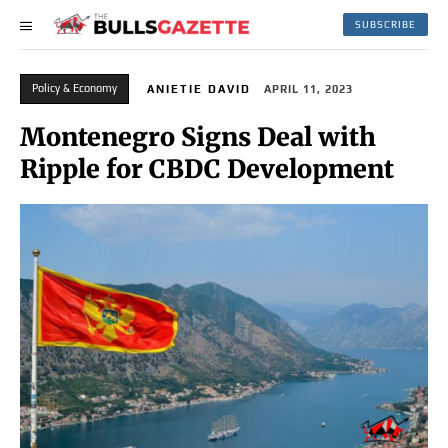
SUBSCRIBE
Policy & Economy
ANIETIE DAVID
APRIL 11, 2023
Montenegro Signs Deal with
Ripple for CBDC Development