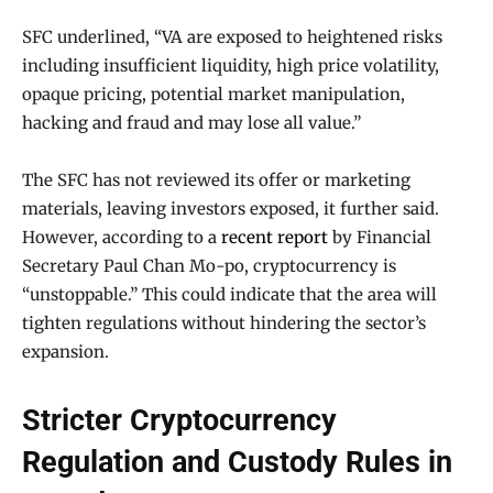
SFC underlined, “VA are exposed to heightened risks
including insufficient liquidity, high price volatility,
opaque pricing, potential market manipulation,
hacking and fraud and may lose all value.”
The SFC has not reviewed its offer or marketing
materials, leaving investors exposed, it further said.
However, according to a
recent report
by Financial
Secretary Paul Chan Mo-po, cryptocurrency is
“unstoppable.” This could indicate that the area will
tighten regulations without hindering the sector’s
expansion.
Stricter Cryptocurrency
Regulation and Custody Rules in