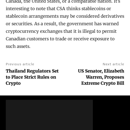
Canada, the United States, or a comparable nation. It’s
interesting to note that CSA thinks stablecoins or
stablecoin arrangements may be considered derivatives
or securities. As a result, the government has warned
cryptocurrency exchanges that it is illegal to permit
Canadian customers to trade or receive exposure to
such assets.
Previous article
Next article
Thailand Regulators Set
US Senator, Elizabeth
to Place Strict Rules on
Warren, Proposes
Crypto
Extreme Crypto Bill