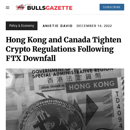
SUBSCRIBE
Policy & Economy
ANIETIE DAVID
DECEMBER 14, 2022
Hong Kong and Canada Tighten
Crypto Regulations Following
FTX Downfall