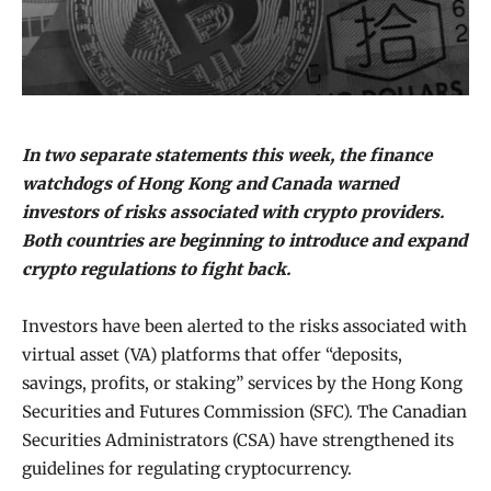
In two separate statements this week, the finance
watchdogs of Hong Kong and Canada warned
investors of risks associated with crypto providers.
Both countries are beginning to introduce and expand
crypto regulations to fight back.
Investors have been alerted to the risks associated with
virtual asset (VA) platforms that offer “deposits,
savings, profits, or staking” services by the Hong Kong
Securities and Futures Commission (SFC). The Canadian
Securities Administrators (CSA) have strengthened its
guidelines for regulating cryptocurrency.