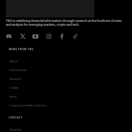
TBG is redefining financial information through research at the forefront of news
and analysis for emerging markets, crypto and tech.
MORE FROM TBG
About
Membership
Research
Guides
News
Frequently Asked Questions
CONTACT
Advertise