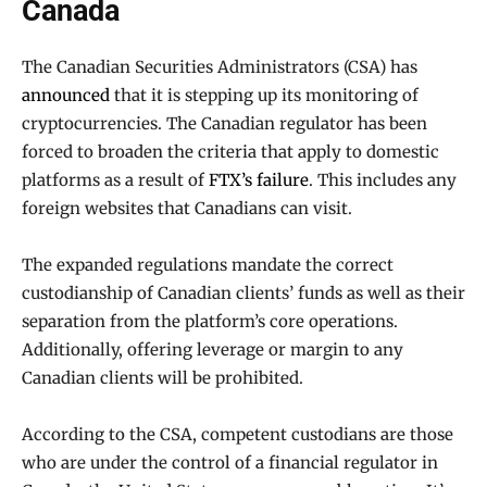
Canada
The Canadian Securities Administrators (CSA) has
announced
that it is stepping up its monitoring of
cryptocurrencies. The Canadian regulator has been
forced to broaden the criteria that apply to domestic
platforms as a result of
FTX’s failure
. This includes any
foreign websites that Canadians can visit.
The expanded regulations mandate the correct
custodianship of Canadian clients’ funds as well as their
separation from the platform’s core operations.
Additionally, offering leverage or margin to any
Canadian clients will be prohibited.
According to the CSA, competent custodians are those
who are under the control of a financial regulator in