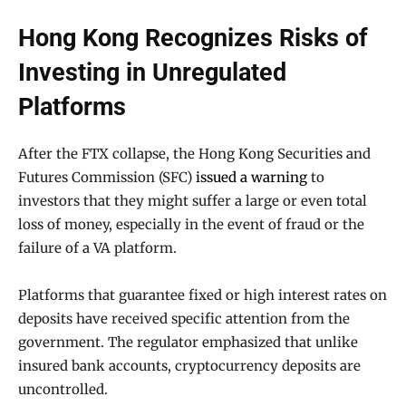
Hong Kong Recognizes Risks of
Investing in Unregulated
Platforms
After the FTX collapse, the Hong Kong Securities and
Futures Commission (SFC)
issued a warning
to
investors that they might suffer a large or even total
loss of money, especially in the event of fraud or the
failure of a VA platform.
Platforms that guarantee fixed or high interest rates on
deposits have received specific attention from the
government. The regulator emphasized that unlike
insured bank accounts, cryptocurrency deposits are
uncontrolled.