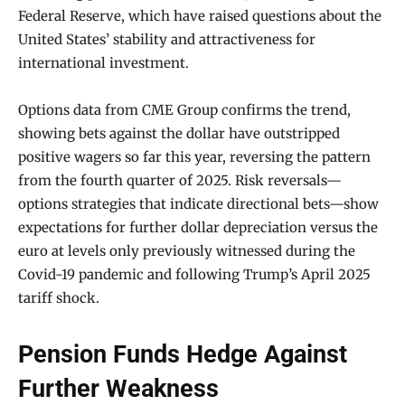
Federal Reserve, which have raised questions about the
United States’ stability and attractiveness for
international investment.
Options data from CME Group confirms the trend,
showing bets against the dollar have outstripped
positive wagers so far this year, reversing the pattern
from the fourth quarter of 2025. Risk reversals—
options strategies that indicate directional bets—show
expectations for further dollar depreciation versus the
euro at levels only previously witnessed during the
Covid-19 pandemic and following Trump’s April 2025
tariff shock.
Pension Funds Hedge Against
Further Weakness