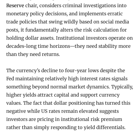
Reserve
chair, considers criminal investigations into
monetary policy decisions, and implements erratic
trade policies that swing wildly based on social media
posts, it fundamentally alters the risk calculation for
holding dollar assets. Institutional investors operate on
decades-long time horizons—they need stability more
than they need returns.
The currency’s decline to four-year lows despite the
Fed maintaining relatively high interest rates signals
something beyond normal market dynamics. Typically,
higher yields attract capital and support currency
values. The fact that dollar positioning has turned this
negative while US rates remain elevated suggests
investors are pricing in institutional risk premium
rather than simply responding to yield differentials.