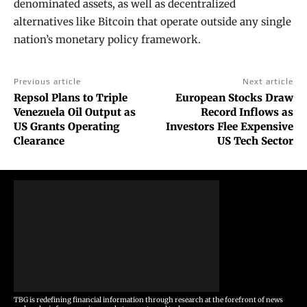
denominated assets, as well as decentralized
alternatives like Bitcoin that operate outside any single
nation’s monetary policy framework.
Previous article
Next article
Repsol Plans to Triple
European Stocks Draw
Venezuela Oil Output as
Record Inflows as
US Grants Operating
Investors Flee Expensive
Clearance
US Tech Sector
TBG is redefining financial information through research at the forefront of news