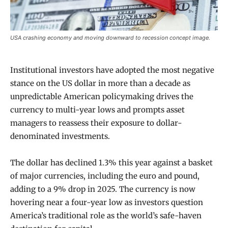
USA crashing economy and moving downward to recession concept image.
Institutional investors have adopted the most negative
stance on the US dollar in more than a decade as
unpredictable American policymaking drives the
currency to multi-year lows and prompts asset
managers to reassess their exposure to dollar-
denominated investments.
The dollar has declined 1.3% this year against a basket
of major currencies, including the euro and pound,
adding to a 9% drop in 2025. The currency is now
hovering near a four-year low as investors question
America’s traditional role as the world’s safe-haven