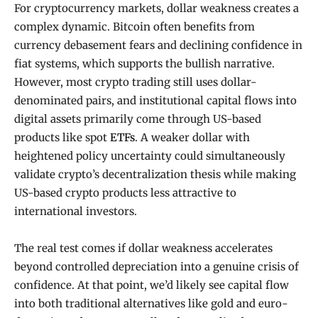
For cryptocurrency markets, dollar weakness creates a
complex dynamic. Bitcoin often benefits from
currency debasement fears and declining confidence in
fiat systems, which supports the bullish narrative.
However, most crypto trading still uses dollar-
denominated pairs, and institutional capital flows into
digital assets primarily come through US-based
products like spot
ETFs
. A weaker dollar with
heightened policy uncertainty could simultaneously
validate crypto’s decentralization thesis while making
US-based crypto products less attractive to
international investors.
The real test comes if dollar weakness accelerates
beyond controlled depreciation into a genuine crisis of
confidence. At that point, we’d likely see capital flow
into both traditional alternatives like gold and euro-