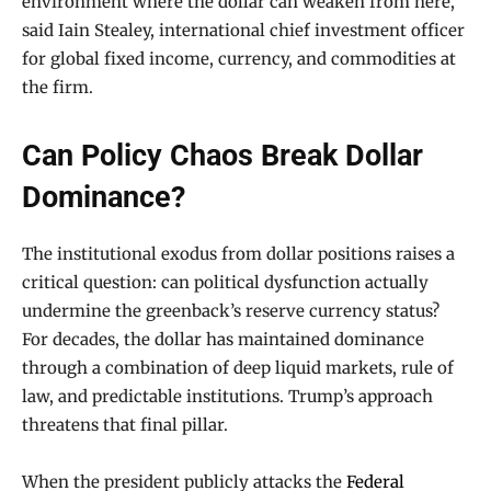
environment where the dollar can weaken from here,”
said Iain Stealey, international chief investment officer
for global fixed income, currency, and commodities at
the firm.
Can Policy Chaos Break Dollar
Dominance?
The institutional exodus from dollar positions raises a
critical question: can political dysfunction actually
undermine the greenback’s reserve currency status?
For decades, the dollar has maintained dominance
through a combination of deep liquid markets, rule of
law, and predictable institutions. Trump’s approach
threatens that final pillar.
When the president publicly attacks the
Federal