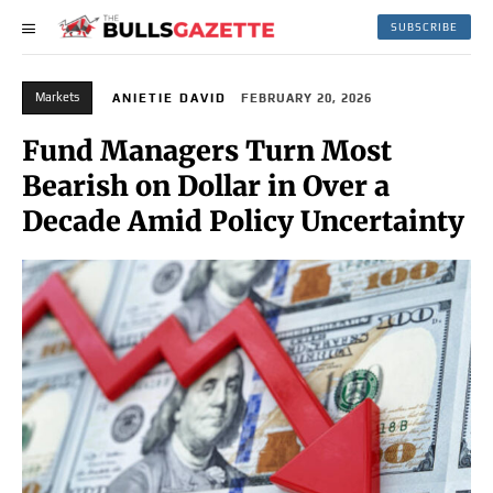
SUBSCRIBE
Markets
ANIETIE DAVID
FEBRUARY 20, 2026
Fund Managers Turn Most
Bearish on Dollar in Over a
Decade Amid Policy Uncertainty