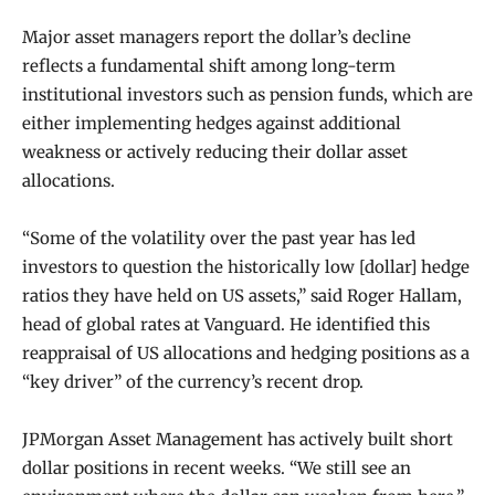
Major asset managers report the dollar’s decline
reflects a fundamental shift among long-term
institutional investors such as pension funds, which are
either implementing hedges against additional
weakness or actively reducing their dollar asset
allocations.
“Some of the volatility over the past year has led
investors to question the historically low [dollar] hedge
ratios they have held on US assets,” said Roger Hallam,
head of global rates at Vanguard. He identified this
reappraisal of US allocations and hedging positions as a
“key driver” of the currency’s recent drop.
JPMorgan Asset Management has actively built short
dollar positions in recent weeks. “We still see an