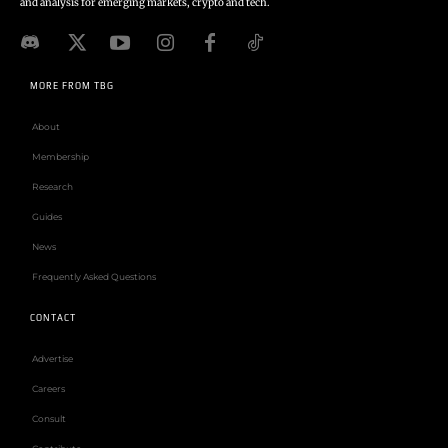
and analysis for emerging markets, crypto and tech.
MORE FROM TBG
About
Membership
Research
Guides
News
Frequently Asked Questions
CONTACT
Advertise
Careers
Consult