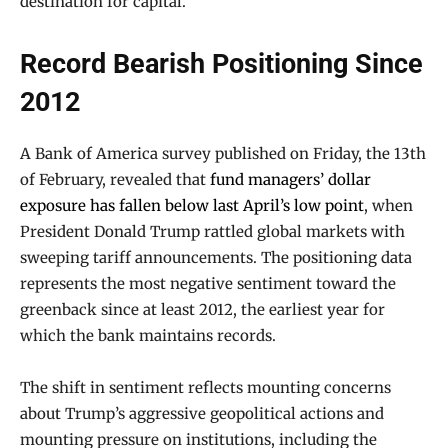
destination for capital.
Record Bearish Positioning Since
2012
A Bank of America survey published on Friday, the 13th
of February, revealed that
fund managers’ dollar
exposure has fallen below last April’s low point
, when
President Donald Trump rattled global markets with
sweeping tariff announcements. The positioning data
represents the most negative sentiment toward the
greenback since at least 2012, the earliest year for
which the bank maintains records.
The shift in sentiment reflects mounting concerns
about Trump’s aggressive geopolitical actions and
mounting pressure on institutions, including the