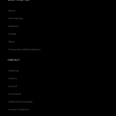
MORE FROM TBG
About
Membership
Research
Guides
News
Frequently Asked Questions
CONTACT
Advertise
Careers
Consult
Contribute
Media & Partnerships
Investor Relations