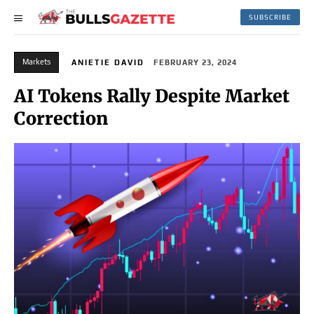
SUBSCRIBE
Markets
ANIETIE DAVID
FEBRUARY 23, 2024
AI Tokens Rally Despite Market
Correction