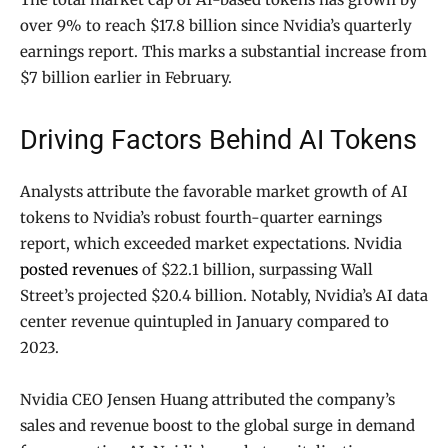
over 9% to reach $17.8 billion since Nvidia’s quarterly
earnings report. This marks a substantial increase from
$7 billion earlier in February.
Driving Factors Behind AI Tokens
Analysts attribute the favorable market growth of AI
tokens to Nvidia’s robust fourth-quarter earnings
report, which exceeded market expectations. Nvidia
posted revenues
of $22.1 billion, surpassing Wall
Street’s projected $20.4 billion. Notably, Nvidia’s AI data
center revenue quintupled in January compared to
2023.
Nvidia CEO Jensen Huang attributed the company’s
sales and revenue boost to the global surge in demand