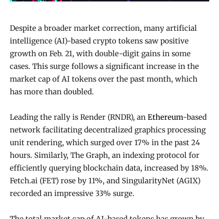
Despite a broader market correction, many artificial
intelligence (AI)-based crypto tokens saw positive
growth on Feb. 21, with double-digit gains in some
cases. This surge follows a significant increase in the
market cap of AI tokens over the past month, which
has more than doubled.
Leading the rally is Render (RNDR), an
Ethereum
-based
network facilitating decentralized graphics processing
unit rendering, which surged over 17% in the past 24
hours. Similarly, The Graph, an indexing protocol for
efficiently querying blockchain data, increased by 18%.
Fetch.ai (FET) rose by 11%, and SingularityNet (AGIX)
recorded an impressive 33% surge.
The total market cap of AI-based tokens has grown by