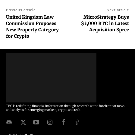
Previous article
Next article
United Kingdom Law
MicroStrategy Buys
Commission Proposes
$3,000 BTC in Latest
New Property Category
Acquisition Spree
for Crypto
TBG is redefining financial information through research at the forefront of news
and analysis for emerging markets, crypto and tech.