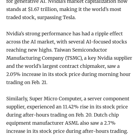
for generative AI. Nvidia’s market capitalization now
stands at $1.67 trillion, making it the world’s most
traded stock, surpassing Tesla.
Nvidia’s strong performance has had a ripple effect
across the AI market, with several AI-focused stocks
reaching new highs. Taiwan Semiconductor
Manufacturing Company (TSMC), a key Nvidia supplier
and the world’s largest contract chipmaker, saw a
2.05% increase in its stock price during morning hour
trading on Feb. 21.
Similarly, Super Micro Computer, a server component
supplier, experienced an 11.42% rise in its stock price
during after-hours trading on Feb. 20. Dutch chip
equipment manufacturer ASML also saw a 2.7%
increase in its stock price during after-hours trading.