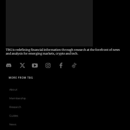
TBG is redefining financial information through research at the forefront of news
and analysis for emerging markets, crypto and tech.
MORE FROM TBG
About
Membership
Research
Guides
News