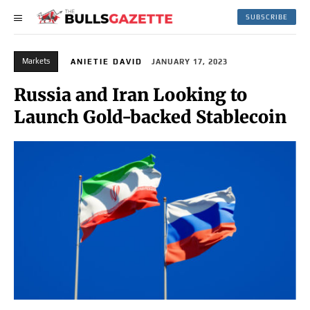
SUBSCRIBE
Markets
ANIETIE DAVID
JANUARY 17, 2023
Russia and Iran Looking to
Launch Gold-backed Stablecoin