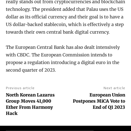
really stands out from cryptocurrencies and blockchain
technology. The president added that Palau uses the US
dollar as its official currency and their goal is to have a
US dollar-backed stablecoin, which is effectively a step
towards their own central bank digital currency.
The European Central Bank has also dealt intensively
with CBDC. The European Commission intends to
propose a regulation introducing a digital euro in the
second quarter of 2023.
Previous article
Next article
North Korean Lazarus
European Union
Group Moves 41,000
Postpones MiCA Vote to
Ether From Harmony
End of Q1 2023
Hack