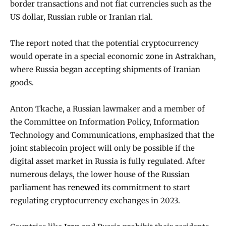
border transactions and not fiat currencies such as the
US dollar, Russian ruble or Iranian rial.
The report noted that the potential cryptocurrency
would operate in a special economic zone in Astrakhan,
where Russia began accepting shipments of Iranian
goods.
Anton Tkache, a Russian lawmaker and a member of
the Committee on Information Policy, Information
Technology and Communications, emphasized that the
joint stablecoin project will only be possible if the
digital asset market in Russia is fully regulated. After
numerous delays, the lower house of the Russian
parliament has
renewed
its commitment to start
regulating cryptocurrency exchanges in 2023.