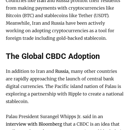
Countries like
Iran
and Russia prohibit their residents
from making payments with cryptocurrencies like
Bitcoin (BTC) and stablecoins like Tether (USDT).
Meanwhile, Iran and Russia have been actively
working on adopting cryptocurrencies as a tool for
foreign trade including gold-backed stablecoin.
The Global CBDC Adoption
In addition to Iran and
Russia
, many other countries
are rapidly approaching the launch of central bank
digital currencies. The Pacific island nation of Palau is
exploring a partnership with Ripple to create a national
stablecoin.
Palau President Surangel Whipps Jr. said in an
interview with Bloomberg
that a CBDC is an idea that