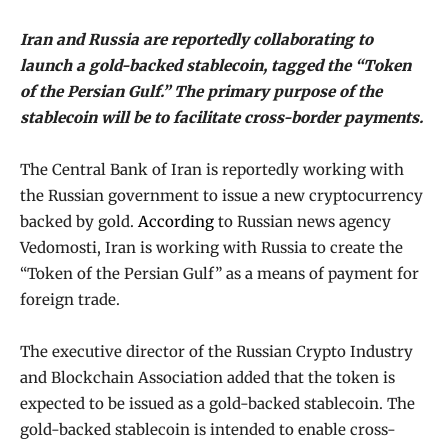
Iran and Russia are reportedly collaborating to
launch a gold-backed stablecoin, tagged the “Token
of the Persian Gulf.” The primary purpose of the
stablecoin will be to facilitate cross-border payments.
The Central Bank of Iran is reportedly working with
the Russian government to issue a new cryptocurrency
backed by gold.
According
to Russian news agency
Vedomosti, Iran is working with Russia to create the
“Token of the Persian Gulf” as a means of payment for
foreign trade.
The executive director of the Russian Crypto Industry
and Blockchain Association added that the token is
expected to be issued as a gold-backed stablecoin. The
gold-backed stablecoin is intended to enable cross-