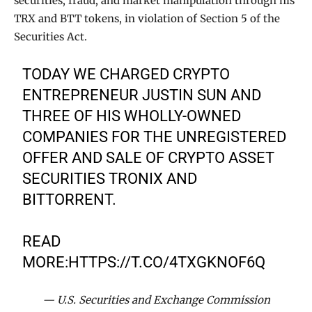
securities, fraud, and market manipulation through his
TRX and BTT tokens, in violation of Section 5 of the
Securities Act.
TODAY WE CHARGED CRYPTO
ENTREPRENEUR JUSTIN SUN AND
THREE OF HIS WHOLLY-OWNED
COMPANIES FOR THE UNREGISTERED
OFFER AND SALE OF CRYPTO ASSET
SECURITIES TRONIX AND
BITTORRENT.
READ
MORE:
HTTPS://T.CO/4TXGKNOF6Q
— U.S. Securities and Exchange Commission