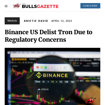
SUBSCRIBE
Markets
ANIETIE DAVID
APRIL 12, 2023
Binance US Delist Tron Due to
Regulatory Concerns