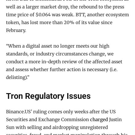
well as a larger market drop, the rebound to the press
time price of $0.064 was weak. BTT, another ecosystem
token, has lost more than 20% of its value since
February.
“When a digital asset no longer meets our high
standards, or industry circumstances change, we
conduct a more in-depth review of the affected asset
and assess whether further action is necessary (i.e.
delisting).”
Tron Regulatory Issues
Binance.US’ ruling comes only weeks after the US
Securities and Exchange Commission
charged
Justin
Sun with selling and airdropping unregistered