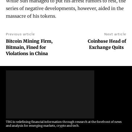
While Sun managed to put his arrest rumors to rest, the
series of negative developments, however, aided in the
massacre of his tokens.
Previous article
Next article
Bitcoin Mining Firm,
Coinbase Head of
Bitmain, Fined for
Exchange Quits
Violations in China
TBG is redefining financial information through research at the forefront of news
and analysis for emerging markets, crypto and tech.