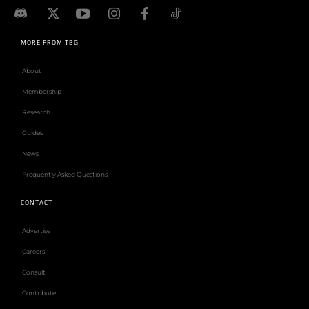
MORE FROM TBG
About
Membership
Research
Guides
News
Frequently Asked Questions
CONTACT
Advertise
Careers
Consult
Contribute