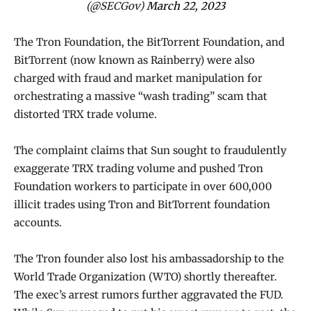
(@SECGov)
March 22, 2023
The Tron Foundation, the BitTorrent Foundation, and
BitTorrent (now known as Rainberry) were also
charged with fraud and market manipulation for
orchestrating a massive “wash trading” scam that
distorted TRX trade volume.
The complaint claims that Sun sought to fraudulently
exaggerate TRX trading volume and pushed Tron
Foundation workers to participate in over 600,000
illicit trades using Tron and BitTorrent foundation
accounts.
The Tron founder also lost his ambassadorship to the
World Trade Organization (WTO) shortly thereafter.
The exec’s arrest rumors further aggravated the FUD.