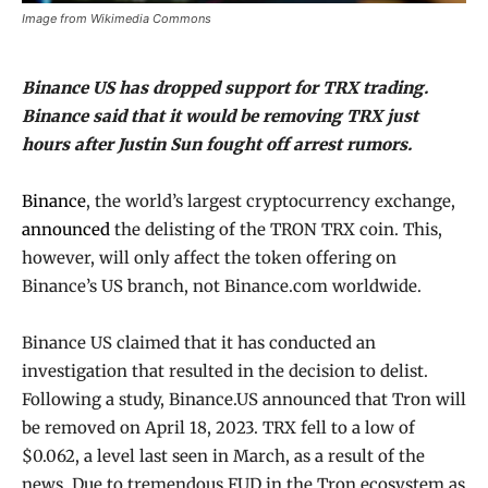
Image from Wikimedia Commons
Binance US has dropped support for TRX trading.
Binance said that it would be removing TRX just
hours after Justin Sun fought off arrest rumors.
Binance
, the world’s largest cryptocurrency exchange,
announced
the delisting of the TRON TRX coin. This,
however, will only affect the token offering on
Binance’s US branch, not Binance.com worldwide.
Binance US claimed that it has conducted an
investigation that resulted in the decision to delist.
Following a study, Binance.US announced that Tron will
be removed on April 18, 2023. TRX fell to a low of
$0.062, a level last seen in March, as a result of the
news. Due to tremendous FUD in the Tron ecosystem as