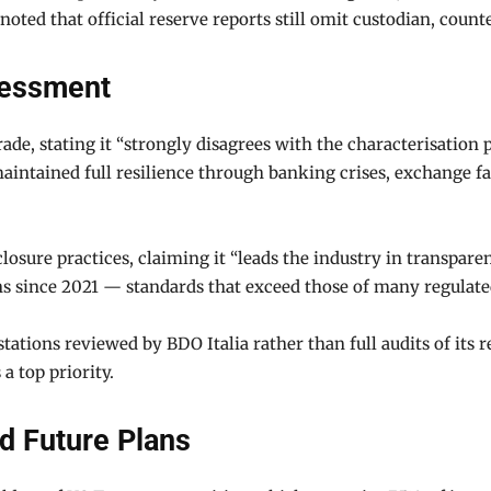
noted that official reserve reports still omit custodian, cou
sessment
de, stating it “strongly disagrees with the characterisation
intained full resilience through banking crises, exchange fa
closure practices, claiming it “leads the industry in transpare
s since 2021 — standards that exceed those of many regulated 
tations reviewed by BDO Italia rather than full audits of its 
a top priority.
d Future Plans