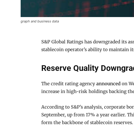
graph and business data
S&P Global Ratings has downgraded its asse
stablecoin operator’s ability to maintain i
Reserve Quality Downgra
The credit rating agency
announced
on Wed
increase in high-risk holdings backing the
According to S&P’s analysis, corporate bon
September, up from 17% a year earlier. Th
form the backbone of stablecoin reserves.