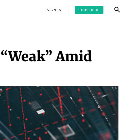
SUBSCRIBE
SIGN IN
o “Weak” Amid