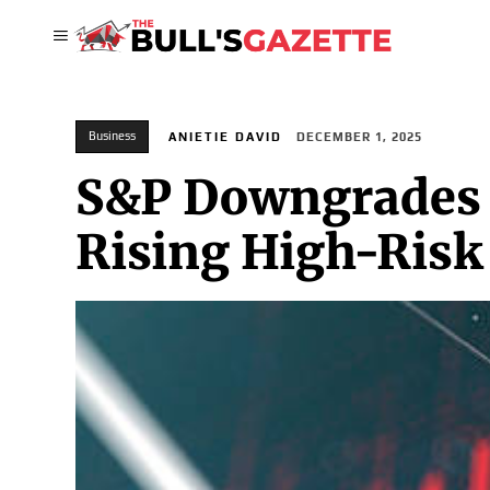
Business
ANIETIE DAVID
DECEMBER 1, 2025
S&P Downgrades 
Rising High-Risk