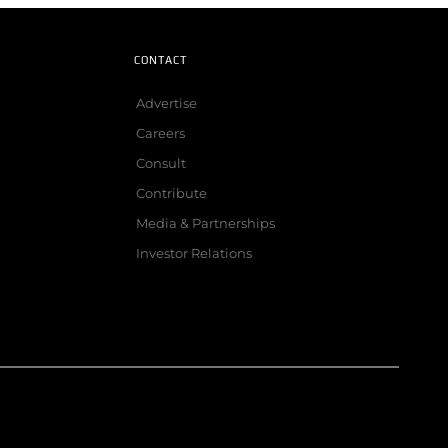
CONTACT
Advertise
Careers
Consult
Contribute
Media & Partnerships
Investor Relations