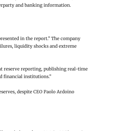
nterparty and banking information.
 presented in the report.” The company
ilures, liquidity shocks and extreme
nt reserve reporting, publishing real-time
financial institutions.”
reserves, despite CEO Paolo Ardoino