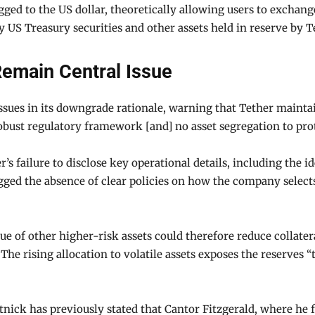
egged to the US dollar, theoretically allowing users to exchan
y US Treasury securities and other assets held in reserve by 
emain Central Issue
ssues in its downgrade rationale, warning that Tether mainta
bust regulatory framework [and] no asset segregation to prote
’s failure to disclose key operational details, including the i
gged the absence of clear policies on how the company selects
value of other higher-risk assets could therefore reduce colla
The rising allocation to volatile assets exposes the reserves “
ck has previously stated that Cantor Fitzgerald, where he fo