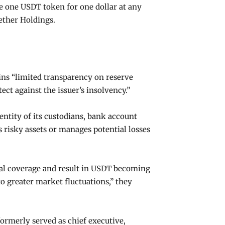
ge one USDT token for one dollar at any
Tether Holdings.
ins “limited transparency on reserve
ct against the issuer’s insolvency.”
dentity of its custodians, bank account
 risky assets or manages potential losses
teral coverage and result in USDT becoming
to greater market fluctuations,” they
rmerly served as chief executive,