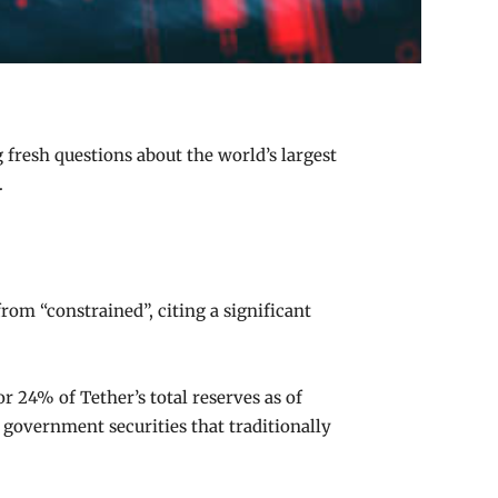
 fresh questions about the world’s largest
.
om “constrained”, citing a significant
r 24% of Tether’s total reserves as of
 government securities that traditionally