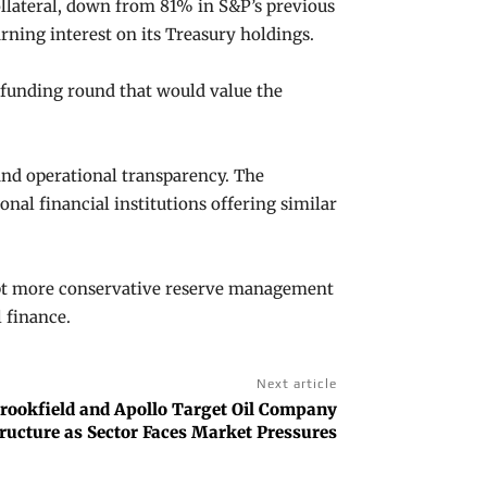
ollateral, down from 81% in S&P’s previous
rning interest on its Treasury holdings.
e funding round that would value the
 and operational transparency. The
nal financial institutions offering similar
opt more conservative reserve management
 finance.
Next article
rookfield and Apollo Target Oil Company
tructure as Sector Faces Market Pressures