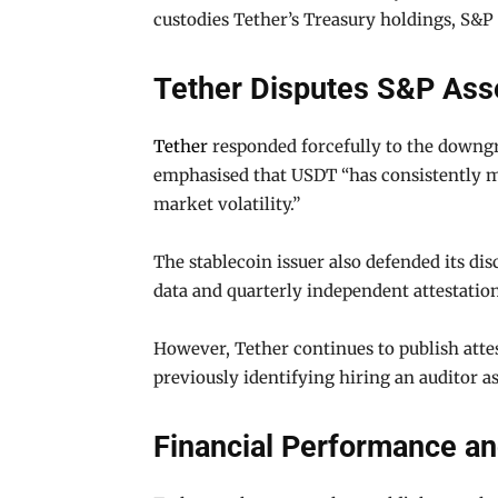
custodies Tether’s Treasury holdings, S&P 
Tether Disputes S&P As
Tether
responded forcefully to the downgra
emphasised that USDT “has consistently ma
market volatility.”
The stablecoin issuer also defended its dis
data and quarterly independent attestation
However, Tether continues to publish attes
previously identifying hiring an auditor as 
Financial Performance an