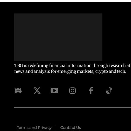
TBG is redefining financial information through research at 
news and analysis for emerging markets, crypto and tech.
Terms and Privacy
Contact Us