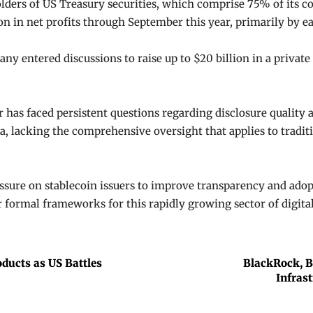
lders of US Treasury securities, which comprise 75% of its c
n in net profits through September this year, primarily by ea
y entered discussions to raise up to $20 billion in a privat
r has faced persistent questions regarding disclosure quality
, lacking the comprehensive oversight that applies to traditio
sure on stablecoin issuers to improve transparency and ad
 formal frameworks for this rapidly growing sector of digital
oducts as US Battles
BlackRock, B
Infras