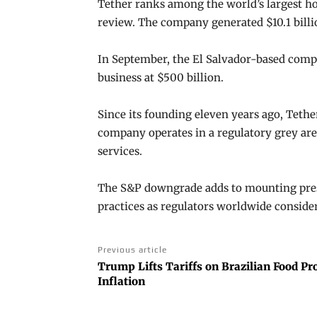
Tether ranks among the world’s largest ho
review. The company generated $10.1 billio
In September, the El Salvador-based compan
business at $500 billion.
Since its founding eleven years ago, Tethe
company operates in a regulatory grey area
services.
The S&P downgrade adds to mounting pres
practices as regulators worldwide consider
Previous article
Trump Lifts Tariffs on Brazilian Food Pr
Inflation