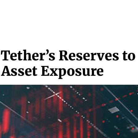
NEWS & MEDIA
FEATURES
RESEARCH
CRYPTO+
MORE
Tether’s Reserves t
 Asset Exposure