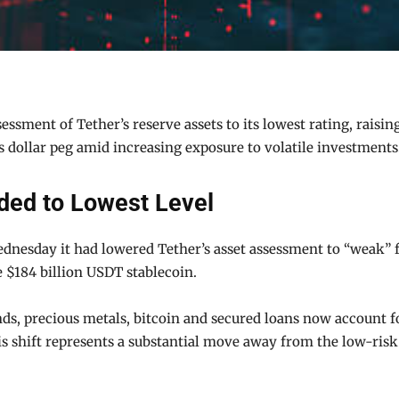
ssment of Tether’s reserve assets to its lowest rating, raising
ts dollar peg amid increasing exposure to volatile investments
ded to Lowest Level
nesday it had lowered Tether’s asset assessment to “weak” fr
 $184 billion USDT stablecoin.
ds, precious metals, bitcoin and secured loans now account fo
is shift represents a substantial move away from the low-risk