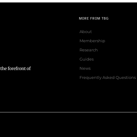
MORE FROM TBG
About
Membership
Research
Guides
the forefront of
News
Frequently Asked Questions