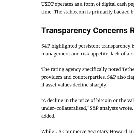
USDT
operates as a form of digital cash p
time. The stablecoin is primarily backed b
Transparency Concerns R
S&P highlighted persistent transparency i
management and risk appetite, lack of a ro
The rating agency specifically noted Tether
providers and counterparties. S&P also fla
if asset values decline sharply.
“A decline in the price of bitcoin or the 
under-collateralised,” S&P analysts wrote. 
added.
While US Commerce Secretary Howard Lutni