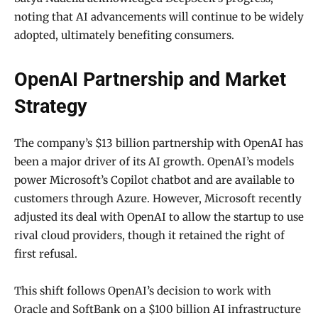
noting that AI advancements will continue to be widely
adopted, ultimately benefiting consumers.
OpenAI Partnership and Market
Strategy
The company’s $13 billion partnership with OpenAI has
been a major driver of its AI growth. OpenAI’s models
power Microsoft’s Copilot chatbot and are available to
customers through Azure. However, Microsoft recently
adjusted its deal with OpenAI to allow the startup to use
rival cloud providers, though it retained the right of
first refusal.
This shift follows OpenAI’s decision to work with
Oracle and SoftBank on a $100 billion AI infrastructure