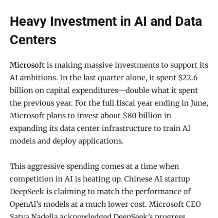
Heavy Investment in AI and Data
Centers
Microsoft
is making massive investments to support its
AI ambitions. In the last quarter alone, it spent $22.6
billion on capital expenditures—double what it spent
the previous year. For the full fiscal year ending in June,
Microsoft plans to invest about $80 billion in
expanding its data center infrastructure to train AI
models and deploy applications.
This aggressive spending comes at a time when
competition in AI is heating up. Chinese AI startup
DeepSeek is claiming to match the performance of
OpenAI’s models at a much lower cost. Microsoft CEO
Satya Nadella acknowledged DeepSeek’s progress,