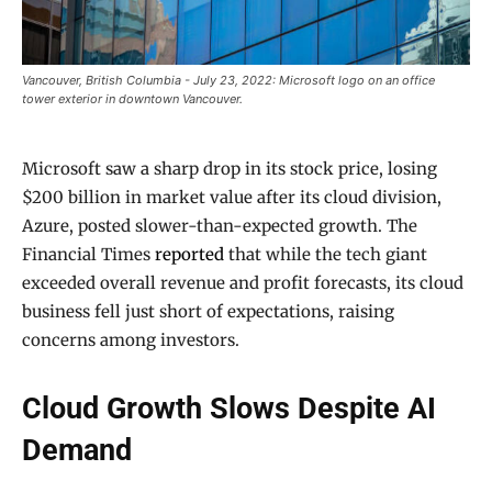
Vancouver, British Columbia - July 23, 2022: Microsoft logo on an office
tower exterior in downtown Vancouver.
Microsoft saw a sharp drop in its stock price, losing
$200 billion in market value after its cloud division,
Azure, posted slower-than-expected growth. The
Financial Times
reported
that while the tech giant
exceeded overall revenue and profit forecasts, its cloud
business fell just short of expectations, raising
concerns among investors.
Cloud Growth Slows Despite AI
Demand