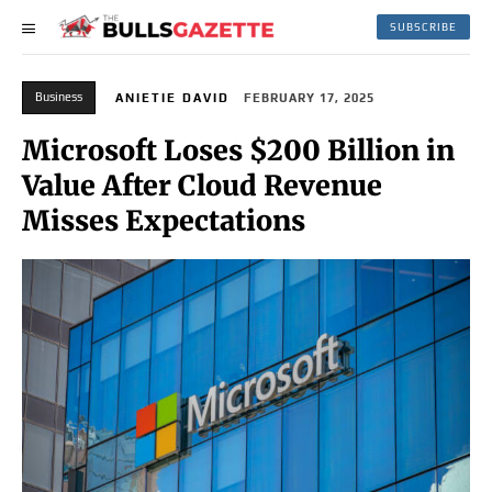
SUBSCRIBE
Business
ANIETIE DAVID
FEBRUARY 17, 2025
Microsoft Loses $200 Billion in
Value After Cloud Revenue
Misses Expectations