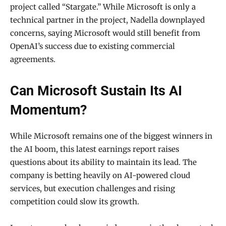
project called “Stargate.” While Microsoft is only a
technical partner in the project, Nadella downplayed
concerns, saying Microsoft would still benefit from
OpenAI’s success due to existing commercial
agreements.
Can Microsoft Sustain Its AI
Momentum?
While Microsoft remains one of the biggest winners in
the AI boom, this latest earnings report raises
questions about its ability to maintain its lead. The
company is betting heavily on AI-powered cloud
services, but execution challenges and rising
competition could slow its growth.