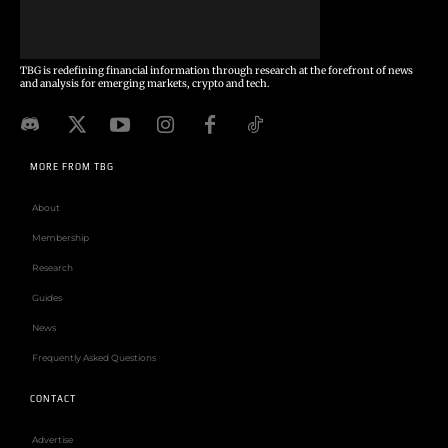
TBG is redefining financial information through research at the forefront of news
and analysis for emerging markets, crypto and tech.
MORE FROM TBG
About
Membership
Research
Guides
News
Frequently Asked Questions
CONTACT
Advertise