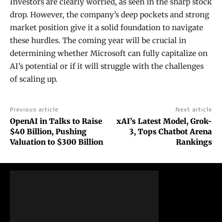
Investors are clearly worried, as seen in the sharp stock
drop. However, the company’s deep pockets and strong
market position give it a solid foundation to navigate
these hurdles. The coming year will be crucial in
determining whether Microsoft can fully capitalize on
AI’s potential or if it will struggle with the challenges
of scaling up.
Previous article
Next article
OpenAI in Talks to Raise
xAI’s Latest Model, Grok-
$40 Billion, Pushing
3, Tops Chatbot Arena
Valuation to $300 Billion
Rankings