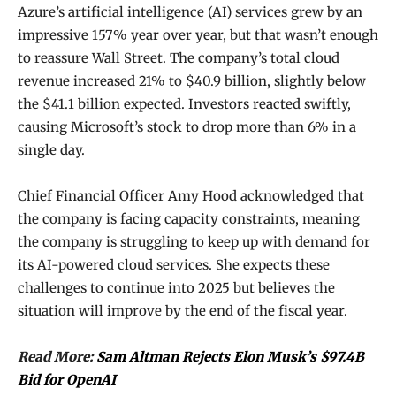
Azure’s artificial intelligence (AI) services grew by an
impressive 157% year over year, but that wasn’t enough
to reassure Wall Street. The company’s total cloud
revenue increased 21% to $40.9 billion, slightly below
the $41.1 billion expected. Investors reacted swiftly,
causing Microsoft’s stock to drop more than 6% in a
single day.
Chief Financial Officer Amy Hood acknowledged that
the company is facing capacity constraints, meaning
the company is struggling to keep up with demand for
its AI-powered cloud services. She expects these
challenges to continue into 2025 but believes the
situation will improve by the end of the fiscal year.
Read More:
Sam Altman Rejects Elon Musk’s $97.4B
Bid for OpenAI