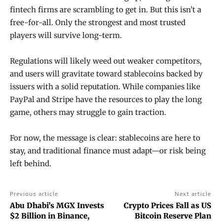
fintech firms are scrambling to get in. But this isn’t a
free-for-all. Only the strongest and most trusted
players will survive long-term.
Regulations will likely weed out weaker competitors,
and users will gravitate toward stablecoins backed by
issuers with a solid reputation. While companies like
PayPal and Stripe have the resources to play the long
game, others may struggle to gain traction.
For now, the message is clear: stablecoins are here to
stay, and traditional finance must adapt—or risk being
left behind.
Previous article
Next article
Abu Dhabi’s MGX Invests
Crypto Prices Fall as US
$2 Billion in Binance,
Bitcoin Reserve Plan