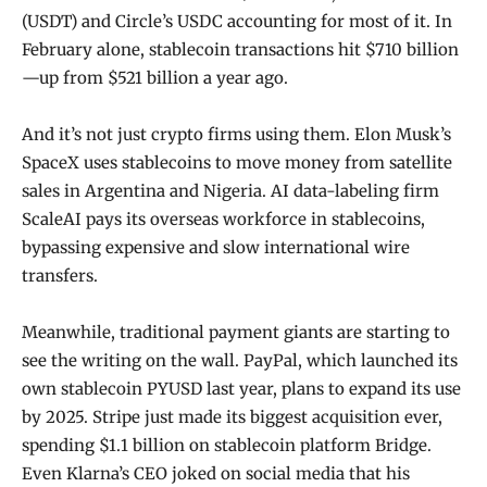
(USDT) and Circle’s USDC accounting for most of it. In
February alone, stablecoin transactions hit $710 billion
—up from $521 billion a year ago.
And it’s not just crypto firms using them. Elon Musk’s
SpaceX uses stablecoins to move money from satellite
sales in Argentina and Nigeria. AI data-labeling firm
ScaleAI pays its overseas workforce in stablecoins,
bypassing expensive and slow international wire
transfers.
Meanwhile, traditional payment giants are starting to
see the writing on the wall. PayPal, which launched its
own stablecoin PYUSD last year, plans to expand its use
by 2025. Stripe just made its biggest acquisition ever,
spending $1.1 billion on stablecoin platform Bridge.
Even Klarna’s CEO joked on social media that his