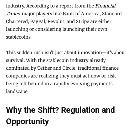
industry. According to a report from the
Financial
Times
, major players like Bank of America, Standard
Chartered, PayPal, Revolut, and Stripe are either
launching or considering launching their own
stablecoins.
This sudden rush isn’t just about innovation—it’s about
survival. With the stablecoin industry already
dominated by Tether and Circle, traditional finance
companies are realizing they must act now or risk
being left behind in a rapidly evolving payments
landscape.
Why the Shift? Regulation and
Opportunity