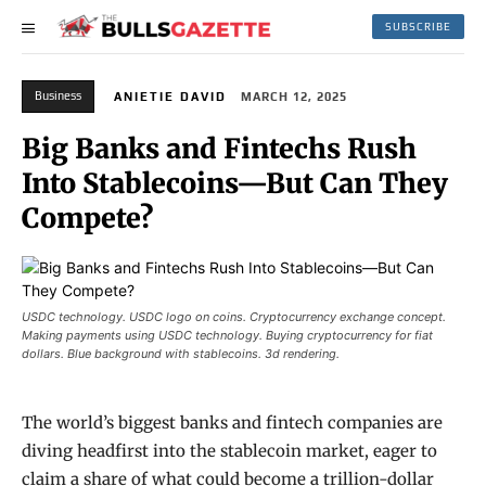
SUBSCRIBE
Business
ANIETIE DAVID
MARCH 12, 2025
Big Banks and Fintechs Rush
Into Stablecoins—But Can They
Compete?
USDC technology. USDC logo on coins. Cryptocurrency exchange concept.
Making payments using USDC technology. Buying cryptocurrency for fiat
dollars. Blue background with stablecoins. 3d rendering.
The world’s biggest banks and fintech companies are
diving headfirst into the stablecoin market, eager to
claim a share of what could become a trillion-dollar