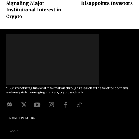
Signaling Major
Disappoints Investors
Institutional Interest in
Crypto
TBG is redefining financial information through research at the forefront of news
and analysis for emerging markets, crypto and tech.
MORE FROM TBG
About