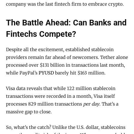
company was the last fintech firm to embrace crypto.
The Battle Ahead: Can Banks and
Fintechs Compete?
Despite all the excitement, established stablecoin
providers remain far ahead of newcomers. Tether alone
processed over $131 billion in transactions last month,
while PayPal’s
PYUSD
barely hit $163 million.
Visa data reveals that while 122 million stablecoin
transactions were recorded in a month, Visa itself
processes 829 million transactions
per day
. That’s a
massive gap to close.
So, what’s the catch? Unlike the U.S. dollar, stablecoins