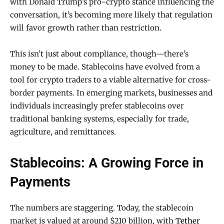
with Donald Trump’s pro-crypto stance influencing the
conversation, it’s becoming more likely that regulation
will favor growth rather than restriction.
This isn’t just about compliance, though—there’s
money to be made. Stablecoins have evolved from a
tool for crypto traders to a viable alternative for cross-
border payments. In emerging markets, businesses and
individuals increasingly prefer stablecoins over
traditional banking systems, especially for trade,
agriculture, and remittances.
Stablecoins: A Growing Force in
Payments
The numbers are staggering. Today, the stablecoin
market is valued at around $210 billion, with
Tether