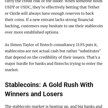
carry the credit risk of the issuer. When someone holds
USDT or USDC, they’re effectively betting that Tether
or
Circle
will always have enough reserves to back
their coins. If a new entrant lacks strong financial
backing, customers may hesitate to use their stablecoin
over more established options.
As Simon Taylor of fintech consultancy 11:FS puts it,
stablecoins are not actual cash but rather “substitutes”
that depend on the credibility of their issuers. That’s a
major hurdle for banks and fintechs trying to enter the
market.
Stablecoins: A Gold Rush With
Winners and Losers
The stablecoin market is heating up, and big banks and