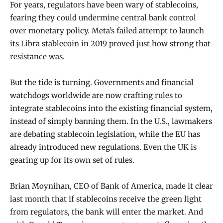
For years, regulators have been wary of stablecoins,
fearing they could undermine central bank control
over monetary policy. Meta’s failed attempt to launch
its Libra stablecoin in 2019 proved just how strong that
resistance was.
But the tide is turning. Governments and financial
watchdogs worldwide are now crafting rules to
integrate stablecoins into the existing financial system,
instead of simply banning them. In the U.S., lawmakers
are debating stablecoin legislation, while the EU has
already introduced new regulations. Even the UK is
gearing up for its own set of rules.
Brian Moynihan, CEO of Bank of America, made it clear
last month that if stablecoins receive the green light
from regulators, the bank will enter the market. And