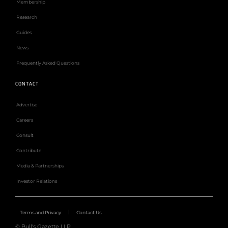
Membership
Research
Guides
News
Frequently Asked Questions
CONTACT
Advertise
Careers
Consult
Contribute
Media & Partnerships
Investor Relations
Terms and Privacy
Contact Us
© Bull's Gazette LLP