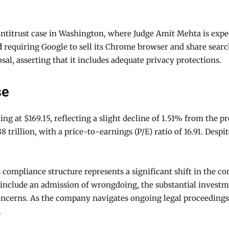
antitrust case in Washington, where Judge Amit Mehta is expe
d
requiring Google to sell its Chrome browser and share search
l, asserting that it includes adequate privacy protections.
se
ing at $169.15, reflecting a slight decline of 1.51% from the 
8 trillion, with a price-to-earnings (P/E) ratio of 16.91. Desp
compliance structure represents a significant shift in the c
 include an admission of wrongdoing, the substantial investm
concerns. As the company navigates ongoing legal proceedings,
.