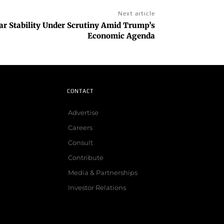
Next article
lar Stability Under Scrutiny Amid Trump’s
Economic Agenda
CONTACT
Advertise
Careers
Consult
Contribute
Media & Partnerships
Investor Relations