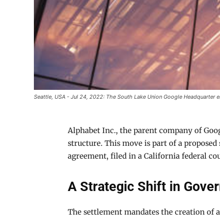
Seattle, USA - Jul 24, 2022: The South Lake Union Google Headquarter en
Alphabet Inc., the parent company of Goo
structure. This move is part of a propose
agreement, filed in a California federal cour
A Strategic Shift in Gove
The settlement mandates the creation of a