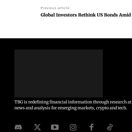
Previous article
Global Investors Rethink US Bonds Amid 
TBG is redefining financial information through research at 
news and analysis for emerging markets, crypto and tech.