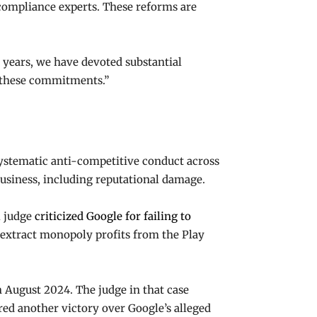
compliance experts. These reforms are
years, we have devoted substantial
e these commitments.”
systematic anti-competitive conduct across
 business, including reputational damage.
l judge
criticized Google for failing to
 extract monopoly profits from the Play
 August 2024. The judge in that case
ured another victory over Google’s alleged