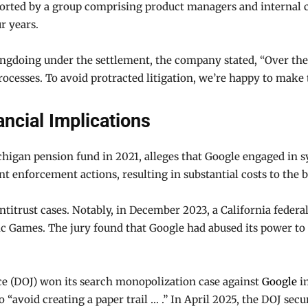
pported by a group comprising product managers and internal 
r years.
ngdoing under the settlement, the company stated, “Over the 
rocesses. To avoid protracted litigation, we’re happy to mak
ncial Implications
ichigan pension fund in 2021, alleges that Google engaged in 
ant enforcement actions, resulting in substantial costs to the
ntitrust cases. Notably, in December 2023, a California federa
ic Games. The jury found that Google had abused its power to
ce (DOJ) won its search monopolization case against
Google
in
o “avoid creating a paper trail … .” In April 2025, the DOJ sec