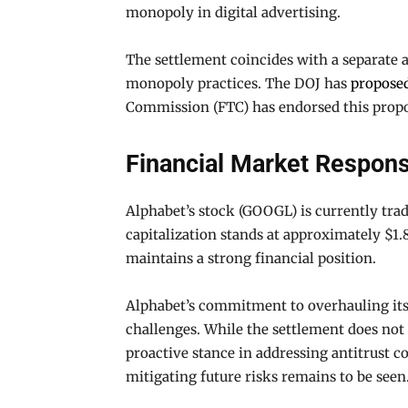
monopoly in digital advertising.
The settlement coincides with a separate 
monopoly practices. The DOJ has
propose
Commission (FTC) has endorsed this proposa
Financial Market Respon
Alphabet’s stock (GOOGL) is currently trad
capitalization stands at approximately $1.8
maintains a strong financial position.
Alphabet’s commitment to overhauling its 
challenges. While the settlement does not
proactive stance in addressing antitrust 
mitigating future risks remains to be seen