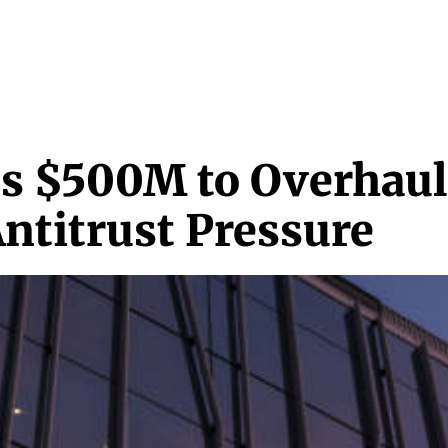
NEWS & MEDIA
FEATURES
RESEARCH
CRYPTO+
MORE
s $500M to Overhaul
titrust Pressure