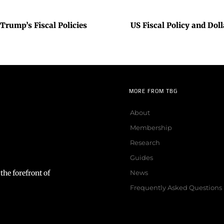
Trump’s Fiscal Policies
US Fiscal Policy and Dol
MORE FROM TBG
About
Membership
Research
Guides
the forefront of
News
Frequently Asked Questions