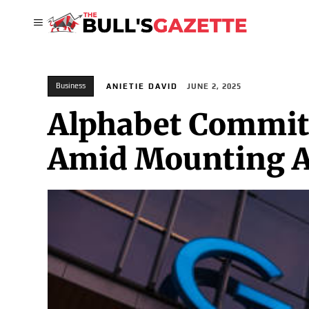
Business
ANIETIE DAVID
JUNE 2, 2025
Alphabet Commit
Amid Mounting An