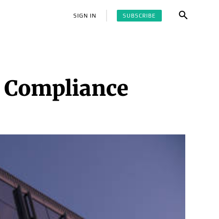
SUBSCRIBE
SIGN IN
 Compliance