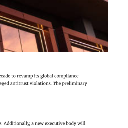
decade to revamp its global compliance
eged antitrust violations. The preliminary
. Additionally, a new executive body will