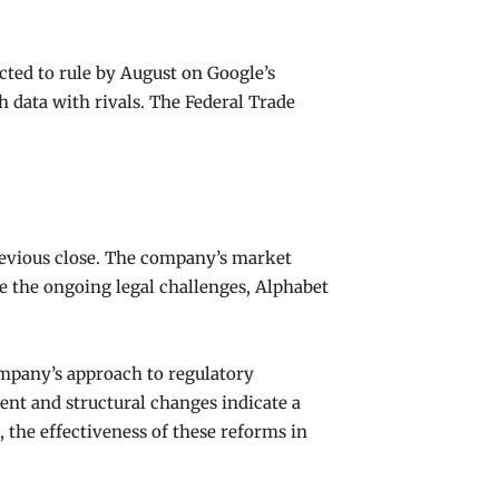
cted to rule by August on Google’s
 data with rivals. The Federal Trade
previous close. The company’s market
ite the ongoing legal challenges, Alphabet
ompany’s approach to regulatory
ent and structural changes indicate a
 the effectiveness of these reforms in