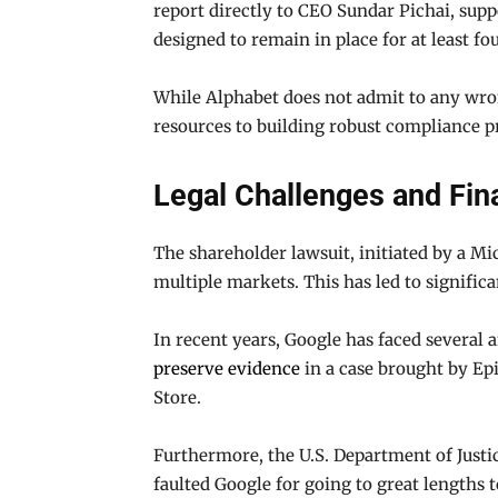
report directly to CEO Sundar Pichai, su
designed to remain in place for at least fou
While Alphabet does not admit to any wro
resources to building robust compliance p
Legal Challenges and Fina
The shareholder lawsuit, initiated by a M
multiple markets. This has led to signific
In recent years, Google has faced several a
preserve evidence
in a case brought by Ep
Store.
Furthermore, the U.S. Department of Justi
faulted Google for going to great lengths t