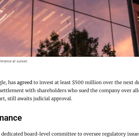
trance at sunset.
gle, has
agreed
to invest at least $500 million over the next 
d settlement with shareholders who sued the company over all
t, still awaits judicial approval.
rnance
 dedicated board-level committee to oversee regulatory issues