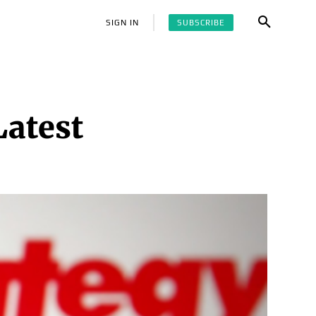
SUBSCRIBE
SIGN IN
Latest