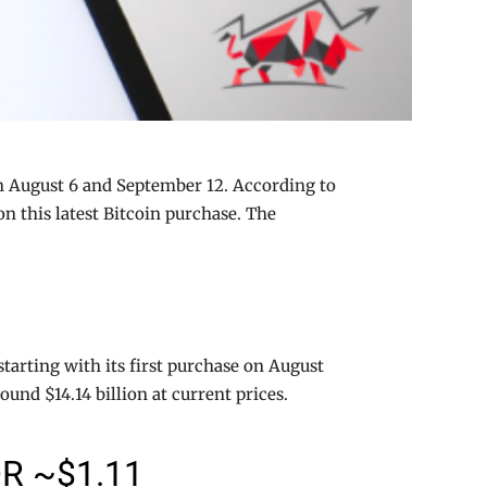
n August 6 and September 12. According to
n this latest Bitcoin purchase. The
tarting with its first purchase on August
nd $14.14 billion at current prices.
R ~$1.11