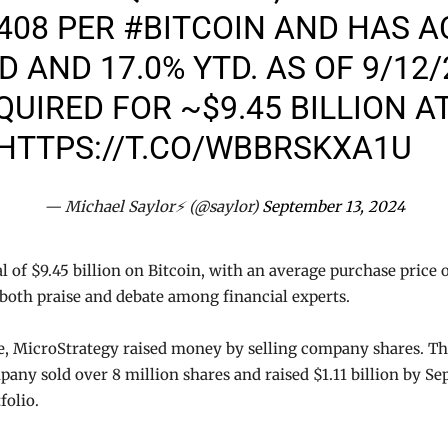
,408 PER
#BITCOIN
AND HAS A
TD AND 17.0% YTD. AS OF 9/12
UIRED FOR ~$9.45 BILLION AT
HTTPS://T.CO/WBBRSKXA1U
— Michael Saylor⚡️ (@saylor)
September 13, 2024
 of $9.45 billion on Bitcoin, with an average purchase price o
both praise and debate among financial experts.
se, MicroStrategy raised money by selling company shares. T
pany sold over 8 million shares and raised $1.11 billion by Se
folio.