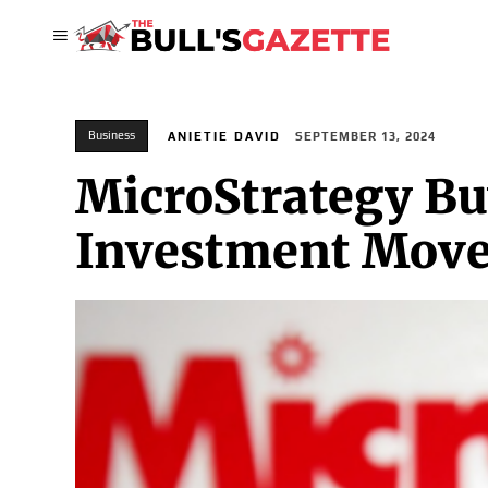
Business
ANIETIE DAVID
SEPTEMBER 13, 2024
MicroStrategy Buy
Investment Mov