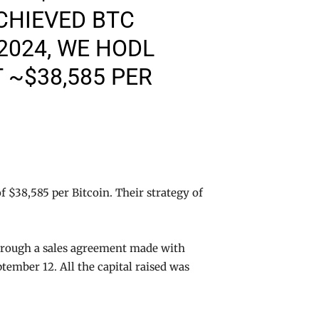
CHIEVED BTC
/2024, WE HODL
 ~$38,585 PER
f $38,585 per Bitcoin. Their strategy of
hrough a sales agreement made with
ptember 12. All the capital raised was