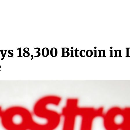
NEWS & MEDIA
FEATURES
RESEARCH
CRYPTO+
MORE
s 18,300 Bitcoin in 
e