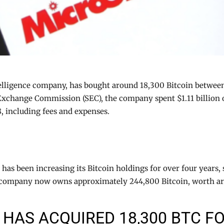
elligence company, has bought around 18,300 Bitcoin betwee
Exchange Commission (SEC), the company spent $1.11 billion o
8, including fees and expenses.
as been increasing its Bitcoin holdings for over four years, s
he company now owns approximately 244,800 Bitcoin, worth arou
HAS ACQUIRED 18,300 BTC FO