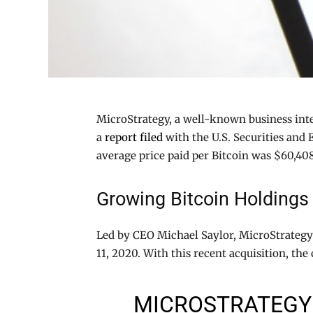
MicroStrategy, a well-known business int
a
report filed
with the U.S. Securities and 
average price paid per Bitcoin was $60,40
Growing Bitcoin Holdings
Led by CEO Michael Saylor, MicroStrategy h
11, 2020. With this recent acquisition, t
MICROSTRATEGY 