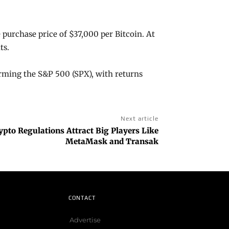
 purchase price of $37,000 per Bitcoin. At
its.
rming the S&P 500 (SPX), with returns
Next article
pto Regulations Attract Big Players Like
MetaMask and Transak
CONTACT
Advertise