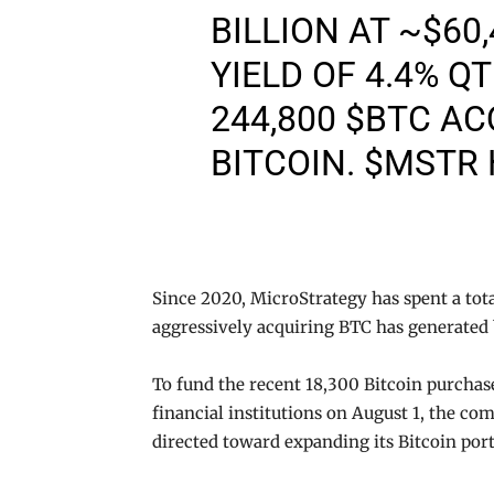
BILLION AT ~$60
YIELD OF 4.4% Q
244,800
$BTC
ACQ
BITCOIN.
$MSTR
Since 2020, MicroStrategy has spent a total
aggressively acquiring BTC has generated 
To fund the recent 18,300 Bitcoin purcha
financial institutions on August 1, the com
directed toward expanding its Bitcoin port