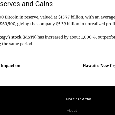
eserves and Gains
0 Bitcoin in reserve, valued at $13.77 billion, with an average
 $60,500, giving the company $5.39 billion in unrealized prof
tegy’s stock
(MSTR) has increased by about 1,000%, outperfo
g the same period.
 Impact on
Hawaii’s New Cry
MORE FROM TBG
About