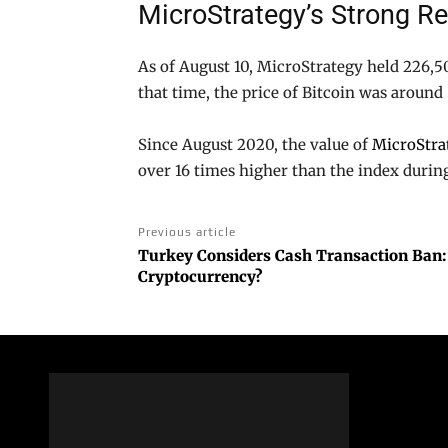
MicroStrategy’s Strong R
As of August 10, MicroStrategy held 226,50
that time, the price of Bitcoin was around
Since August 2020, the value of
MicroStra
over 16 times higher than the index durin
Previous article
Turkey Considers Cash Transaction Ban:
Cryptocurrency?