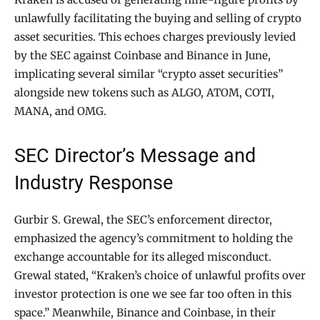
unlawfully facilitating the buying and selling of crypto
asset securities. This echoes charges previously levied
by the SEC against Coinbase and Binance in June,
implicating several similar “crypto asset securities”
alongside new tokens such as ALGO, ATOM, COTI,
MANA, and OMG.
SEC Director’s Message and
Industry Response
Gurbir S. Grewal, the SEC’s enforcement director,
emphasized the agency’s commitment to holding the
exchange accountable for its alleged misconduct.
Grewal stated, “Kraken’s choice of unlawful profits over
investor protection is one we see far too often in this
space.” Meanwhile, Binance and Coinbase, in their