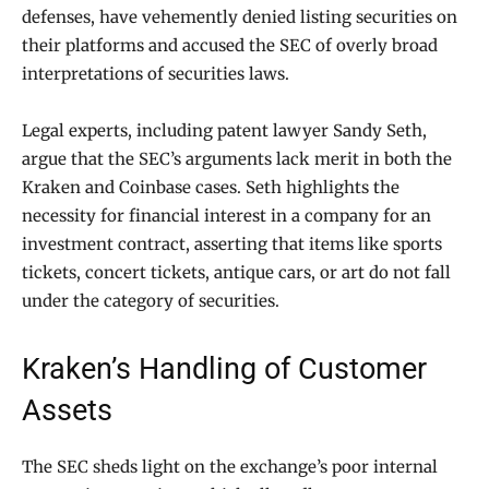
defenses, have vehemently denied listing securities on
their platforms and accused the SEC of overly broad
interpretations of securities laws.
Legal experts, including patent lawyer Sandy Seth,
argue that the SEC’s arguments lack merit in both the
Kraken and Coinbase cases. Seth highlights the
necessity for financial interest in a company for an
investment contract, asserting that items like sports
tickets, concert tickets, antique cars, or art do not fall
under the category of securities.
Kraken’s Handling of Customer
Assets
The SEC sheds light on the exchange’s poor internal