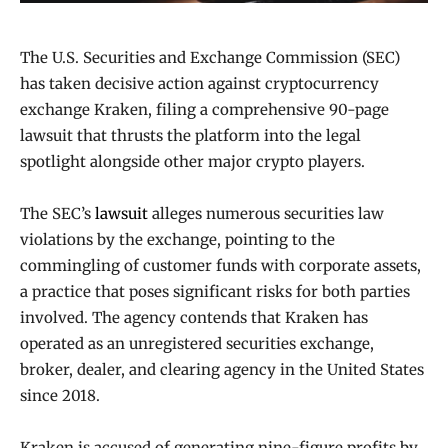
The U.S. Securities and Exchange Commission (SEC)
has taken decisive action against cryptocurrency
exchange Kraken, filing a comprehensive 90-page
lawsuit that thrusts the platform into the legal
spotlight alongside other major crypto players.
The SEC’s
lawsuit
alleges numerous securities law
violations by the exchange, pointing to the
commingling of customer funds with corporate assets,
a practice that poses significant risks for both parties
involved. The agency contends that Kraken has
operated as an unregistered securities exchange,
broker, dealer, and clearing agency in the United States
since 2018.
Kraken is accused of generating nine-figure profits by