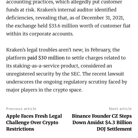
accounting practices, which allegedly put customer
funds at risk. Kraken’s internal auditor identified
deficiencies, revealing that, as of December 31, 2021,
the exchange held $33.6 million worth of customer fiat
within its corporate accounts.
Kraken’s legal troubles aren’t new; in February, the
platform
paid $30 million
to settle charges related to
its staking-as-a-service product, considered an
unregistered security by the SEC. The recent lawsuit
underscores the ongoing regulatory scrutiny faced by
major players in the crypto space.
Previous article
Next article
Apple Faces Fresh Legal
Binance Founder CZ Steps
Challenge Over Crypto
Down Amidst $4.3 Billion
Restrictions
DOJ Settlement