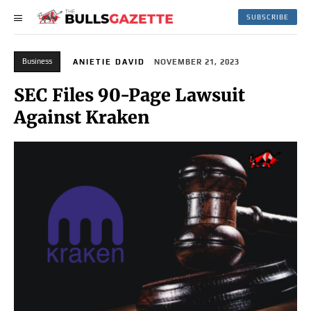
SUBSCRIBE
Business
ANIETIE DAVID
NOVEMBER 21, 2023
SEC Files 90-Page Lawsuit
Against Kraken