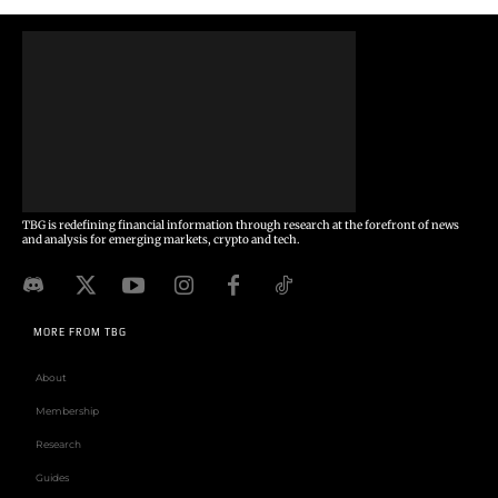
TBG is redefining financial information through research at the forefront of news
and analysis for emerging markets, crypto and tech.
MORE FROM TBG
About
Membership
Research
Guides