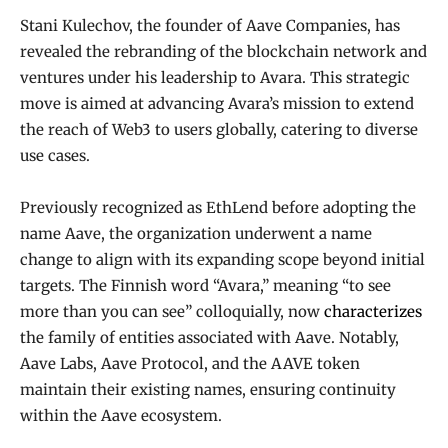
Stani Kulechov, the founder of Aave Companies, has
revealed the rebranding of the blockchain network and
ventures under his leadership to Avara. This strategic
move is aimed at advancing Avara’s mission to extend
the reach of Web3 to users globally, catering to diverse
use cases.
Previously recognized as EthLend before adopting the
name Aave, the organization underwent a name
change to align with its expanding scope beyond initial
targets. The Finnish word “Avara,” meaning “to see
more than you can see” colloquially, now
characterizes
the family of entities associated with Aave. Notably,
Aave Labs, Aave Protocol, and the AAVE token
maintain their existing names, ensuring continuity
within the Aave ecosystem.