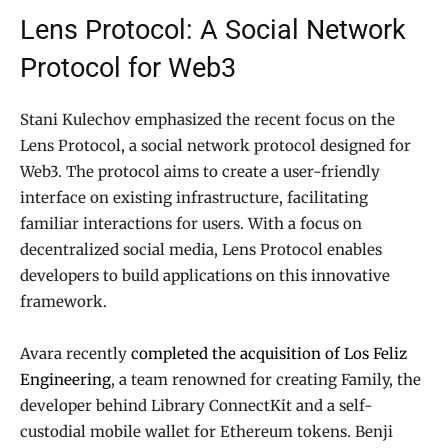
Lens Protocol: A Social Network
Protocol for Web3
Stani Kulechov emphasized the recent focus on the
Lens Protocol, a social network protocol designed for
Web3. The protocol aims to create a user-friendly
interface on existing infrastructure, facilitating
familiar interactions for users. With a focus on
decentralized social media, Lens Protocol enables
developers to build applications on this innovative
framework.
Avara recently
completed the acquisition of Los Feliz
Engineering
, a team renowned for creating Family, the
developer behind Library ConnectKit and a self-
custodial mobile wallet for Ethereum tokens. Benji