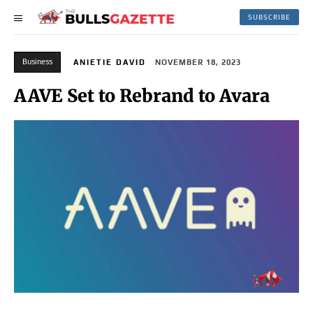
SUBSCRIBE
Business
ANIETIE DAVID
NOVEMBER 18, 2023
AAVE Set to Rebrand to Avara