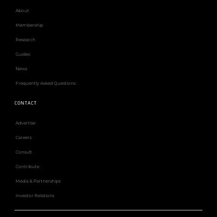
About
Membership
Research
Guides
News
Frequently Asked Questions
CONTACT
Advertise
Careers
Consult
Contribute
Media & Partnerships
Investor Relations