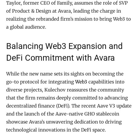
Taylor, former CEO of Family, assumes the role of SVP
of Product & Design at Avara, leading the charge in
realizing the rebranded firm’s mission to bring Web3 to
a global audience.
Balancing Web3 Expansion and
DeFi Commitment with Avara
While the new name sets its sights on becoming the
go-to protocol for integrating
Web3
capabilities into
diverse projects, Kulechov reassures the community
that the firm remains deeply committed to advancing
decentralized finance (DeFi). The recent Aave V3 update
and the launch of the Aave-native GHO stablecoin
showcase Avara’s unwavering dedication to driving
technological innovations in the DeFi space.