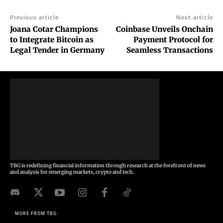
Previous article
Next article
Joana Cotar Champions
Coinbase Unveils Onchain
to Integrate Bitcoin as
Payment Protocol for
Legal Tender in Germany
Seamless Transactions
TBG is redefining financial information through research at the forefront of news
and analysis for emerging markets, crypto and tech.
MORE FROM TBG