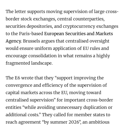
The letter supports moving supervision of large cross-
border stock exchanges, central counterparties,
securities depositories, and cryptocurrency exchanges
to the Paris-based
European Securities and Markets
Agency
. Brussels argues that centralised oversight
would ensure uniform application of EU rules and
encourage consolidation in what remains a highly
fragmented landscape.
The E6 wrote that they “support improving the
convergence and efficiency of the supervision of
capital markets across the EU, moving toward
centralised supervision” for important cross-border
entities “while avoiding unnecessary duplication or
additional costs.” They called for member states to
reach agreement “by summer 2026”, an ambitious