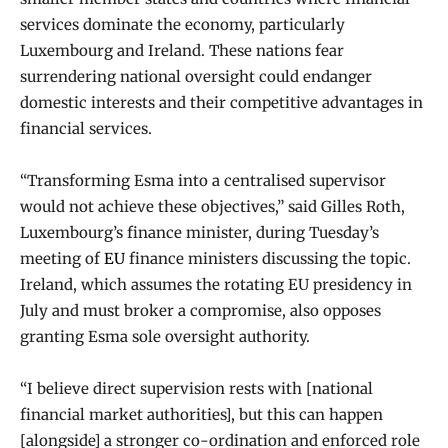
services dominate the economy, particularly
Luxembourg and Ireland. These nations fear
surrendering national oversight could endanger
domestic interests and their competitive advantages in
financial services.
“Transforming Esma into a centralised supervisor
would not achieve these objectives,” said Gilles Roth,
Luxembourg’s finance minister, during Tuesday’s
meeting of
EU
finance ministers discussing the topic.
Ireland, which assumes the rotating EU presidency in
July and must broker a compromise, also opposes
granting Esma sole oversight authority.
“I believe direct supervision rests with [national
financial market authorities], but this can happen
[alongside] a stronger co-ordination and enforced role