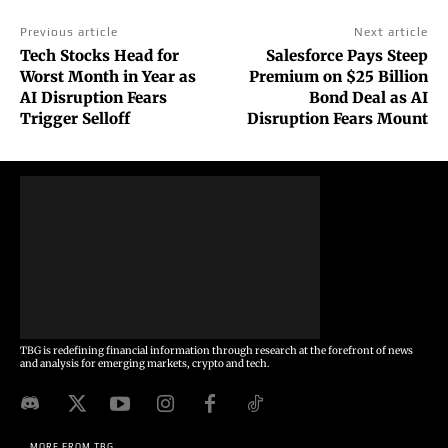
Previous article
Next article
Tech Stocks Head for
Salesforce Pays Steep
Worst Month in Year as
Premium on $25 Billion
AI Disruption Fears
Bond Deal as AI
Trigger Selloff
Disruption Fears Mount
TBG is redefining financial information through research at the forefront of news
and analysis for emerging markets, crypto and tech.
MORE FROM TBG