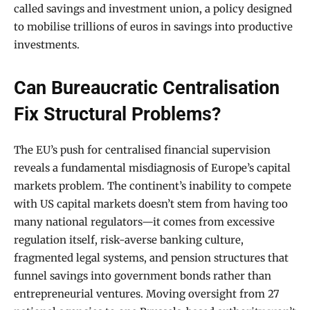
called savings and investment union, a policy designed
to mobilise trillions of euros in savings into productive
investments.
Can Bureaucratic Centralisation
Fix Structural Problems?
The EU’s push for centralised financial supervision
reveals a fundamental misdiagnosis of Europe’s capital
markets problem. The continent’s inability to compete
with US capital markets doesn’t stem from having too
many national regulators—it comes from excessive
regulation itself, risk-averse banking culture,
fragmented legal systems, and pension structures that
funnel savings into government bonds rather than
entrepreneurial ventures. Moving oversight from 27