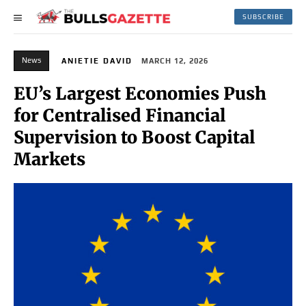
SUBSCRIBE
News
ANIETIE DAVID
MARCH 12, 2026
EU’s Largest Economies Push
for Centralised Financial
Supervision to Boost Capital
Markets