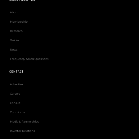
About
Membership
Research
Guides
News
Frequently Asked Questions
CONTACT
Advertise
Careers
Consult
Contribute
Media & Partnerships
Investor Relations