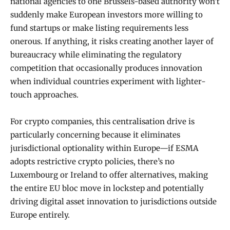
national agencies to one Brussels-based authority won’t
suddenly make European investors more willing to
fund startups or make listing requirements less
onerous. If anything, it risks creating another layer of
bureaucracy while eliminating the regulatory
competition that occasionally produces innovation
when individual countries experiment with lighter-
touch approaches.
For crypto companies, this centralisation drive is
particularly concerning because it eliminates
jurisdictional optionality within Europe—if ESMA
adopts restrictive crypto policies, there’s no
Luxembourg or Ireland to offer alternatives, making
the entire EU bloc move in lockstep and potentially
driving digital asset innovation to jurisdictions outside
Europe entirely.