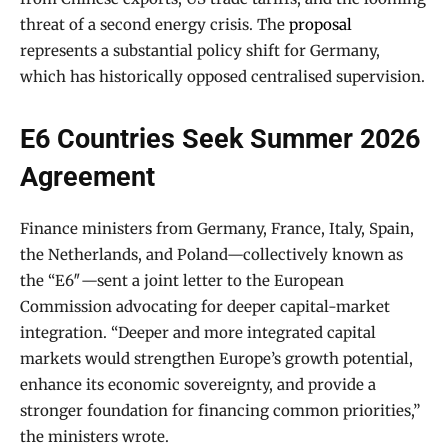
threat of a second energy crisis. The
proposal
represents a substantial policy shift for Germany,
which has historically opposed centralised supervision.
E6 Countries Seek Summer 2026
Agreement
Finance ministers from Germany, France, Italy, Spain,
the Netherlands, and Poland—collectively known as
the “E6″—sent a joint letter to the European
Commission advocating for deeper capital-market
integration. “Deeper and more integrated capital
markets would strengthen Europe’s growth potential,
enhance its economic sovereignty, and provide a
stronger foundation for financing common priorities,”
the ministers wrote.