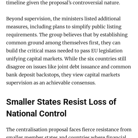
timeline given the proposal’s controversial nature.
Beyond supervision, the ministers listed additional
measures, including plans to simplify public listing
requirements. The group believes that by establishing
common ground among themselves first, they can
build the critical mass needed to pass EU legislation
unifying capital markets. While the six countries still
disagree on issues like joint debt issuance and common
bank deposit backstops, they view capital markets
supervision as an achievable consensus.
Smaller States Resist Loss of
National Control
The centralisation proposal faces fierce resistance from
smaller member states and countries where financial