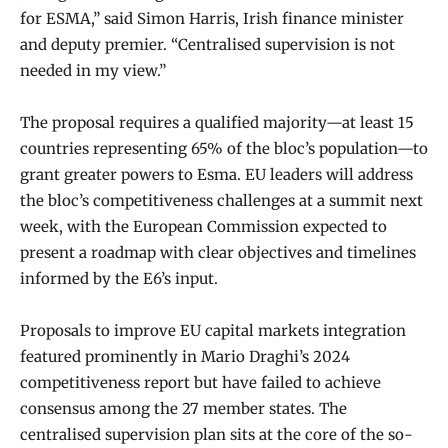
for ESMA,” said Simon Harris, Irish finance minister
and deputy premier. “Centralised supervision is not
needed in my view.”
The proposal requires a qualified majority—at least 15
countries representing 65% of the bloc’s population—to
grant greater powers to Esma. EU leaders will address
the bloc’s competitiveness challenges at a summit next
week, with the European Commission expected to
present a roadmap with clear objectives and timelines
informed by the E6’s input.
Proposals to improve EU capital markets integration
featured prominently in Mario Draghi’s 2024
competitiveness report but have failed to achieve
consensus among the 27 member states. The
centralised supervision plan sits at the core of the so-