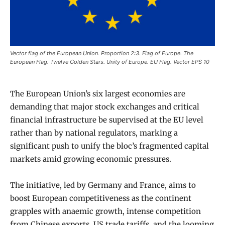
Vector flag of the European Union. Proportion 2:3. Flag of Europe. The
European Flag. Twelve Golden Stars. Unity of Europe. EU Flag. Vector EPS 10
The European Union’s six largest economies are
demanding that major stock exchanges and critical
financial infrastructure be supervised at the EU level
rather than by national regulators, marking a
significant push to unify the bloc’s fragmented capital
markets amid growing economic pressures.
The initiative, led by Germany and France, aims to
boost European competitiveness as the continent
grapples with anaemic growth, intense competition
from Chinese exports, US trade tariffs, and the looming