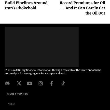
Build Pipelines Around
Record Premiums for Oil
Iran’s Chokehold
— And It Can Barely Get
the Oil Out
TBG is redefining financial information through research at the forefront of news
and analysis for emerging markets, crypto and tech.
MORE FROM TBG
About