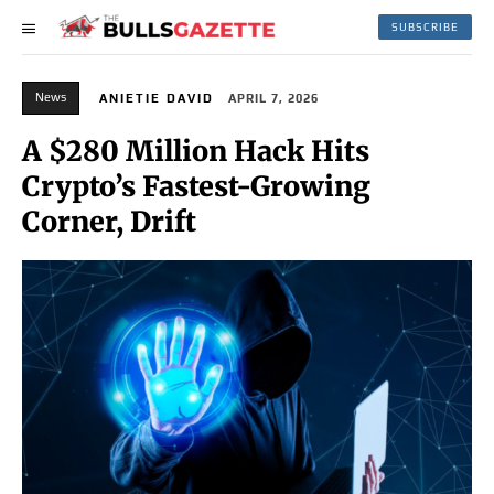
SUBSCRIBE
News
ANIETIE DAVID
APRIL 7, 2026
A $280 Million Hack Hits
Crypto’s Fastest-Growing
Corner, Drift