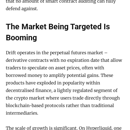
that no amount of smart contract auditing can fully
defend against.
The Market Being Targeted Is
Booming
Drift operates in the perpetual futures market –
derivative contracts with no expiration date that allow
traders to speculate on asset prices, often with
borrowed money to amplify potential gains. These
products have exploded in popularity within
decentralised finance, a lightly regulated segment of
the crypto market where users trade directly through
blockchain-based protocols rather than traditional
intermediaries.
The scale of growth is significant. On Hyperliquid, one