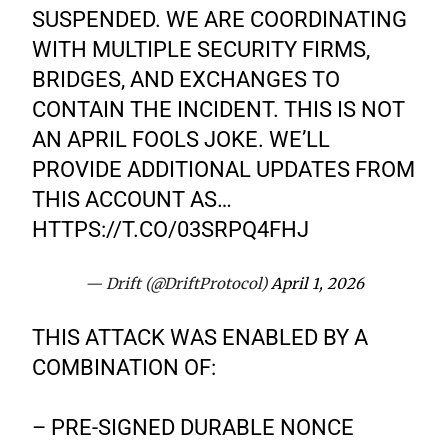
SUSPENDED. WE ARE COORDINATING
WITH MULTIPLE SECURITY FIRMS,
BRIDGES, AND EXCHANGES TO
CONTAIN THE INCIDENT. THIS IS NOT
AN APRIL FOOLS JOKE. WE’LL
PROVIDE ADDITIONAL UPDATES FROM
THIS ACCOUNT AS…
HTTPS://T.CO/03SRPQ4FHJ
— Drift (@DriftProtocol)
April 1, 2026
THIS ATTACK WAS ENABLED BY A
COMBINATION OF:
– PRE-SIGNED DURABLE NONCE