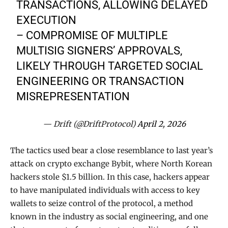
TRANSACTIONS, ALLOWING DELAYED
EXECUTION
– COMPROMISE OF MULTIPLE
MULTISIG SIGNERS’ APPROVALS,
LIKELY THROUGH TARGETED SOCIAL
ENGINEERING OR TRANSACTION
MISREPRESENTATION
— Drift (@DriftProtocol)
April 2, 2026
The tactics used bear a close resemblance to last year’s
attack on crypto exchange Bybit, where North Korean
hackers stole $1.5 billion. In this case, hackers appear
to have manipulated individuals with access to key
wallets to seize control of the protocol, a method
known in the industry as social engineering, and one