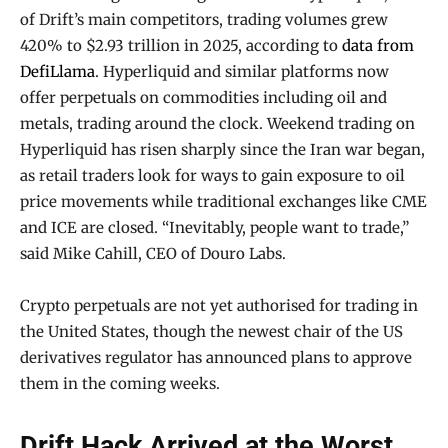
of Drift’s main competitors, trading volumes grew
420% to $2.93 trillion in 2025, according to
data from
DefiLlama
. Hyperliquid and similar platforms now
offer perpetuals on commodities including oil and
metals, trading around the clock. Weekend trading on
Hyperliquid has risen sharply since the Iran war began,
as retail traders look for ways to gain exposure to oil
price movements while traditional exchanges like CME
and ICE are closed. “Inevitably, people want to trade,”
said Mike Cahill, CEO of Douro Labs.
Crypto perpetuals are not yet authorised for trading in
the United States, though the newest chair of the US
derivatives regulator has announced plans to approve
them in the coming weeks.
Drift Hack Arrived at the Worst