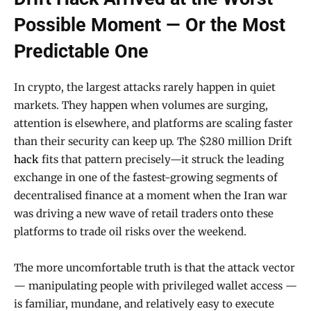
Possible Moment — Or the Most
Predictable One
In crypto, the largest attacks rarely happen in quiet
markets. They happen when volumes are surging,
attention is elsewhere, and platforms are scaling faster
than their security can keep up. The $280 million Drift
hack
fits that pattern precisely—it struck the leading
exchange in one of the fastest-growing segments of
decentralised finance at a moment when the Iran war
was driving a new wave of retail traders onto these
platforms to trade oil risks over the weekend.
The more uncomfortable truth is that the attack vector
— manipulating people with privileged wallet access —
is familiar, mundane, and relatively easy to execute