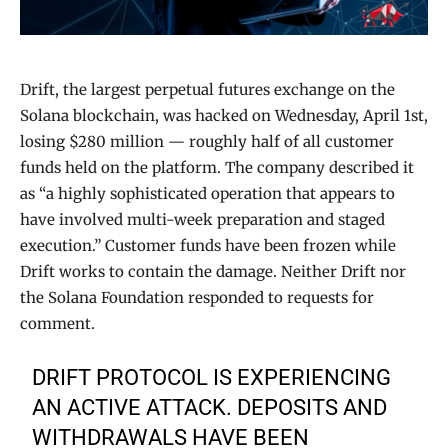
Drift, the largest perpetual futures exchange on the
Solana blockchain, was hacked on Wednesday, April 1st,
losing $280 million — roughly half of all customer
funds held on the platform. The company described it
as “a highly sophisticated operation that appears to
have involved multi-week preparation and staged
execution.” Customer funds have been frozen while
Drift works to contain the damage. Neither Drift nor
the Solana Foundation responded to requests for
comment.
DRIFT PROTOCOL IS EXPERIENCING
AN ACTIVE ATTACK. DEPOSITS AND
WITHDRAWALS HAVE BEEN