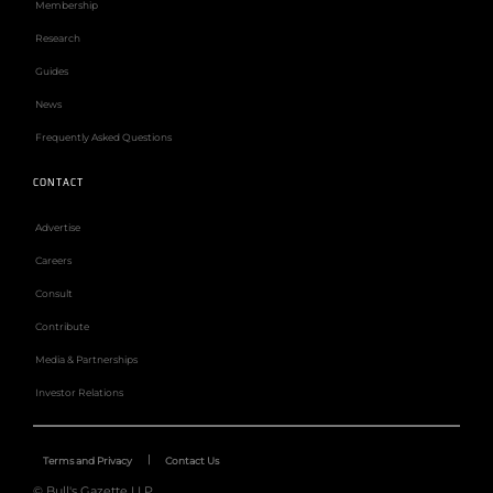
Membership
Research
Guides
News
Frequently Asked Questions
CONTACT
Advertise
Careers
Consult
Contribute
Media & Partnerships
Investor Relations
Terms and Privacy
Contact Us
© Bull's Gazette LLP