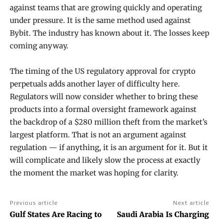
against teams that are growing quickly and operating
under pressure. It is the same method used against
Bybit. The industry has known about it. The losses keep
coming anyway.
The timing of the US regulatory approval for crypto
perpetuals adds another layer of difficulty here.
Regulators will now consider whether to bring these
products into a formal oversight framework against
the backdrop of a $280 million theft from the market’s
largest platform. That is not an argument against
regulation — if anything, it is an argument for it. But it
will complicate and likely slow the process at exactly
the moment the market was hoping for clarity.
Previous article
Next article
Gulf States Are Racing to
Saudi Arabia Is Charging