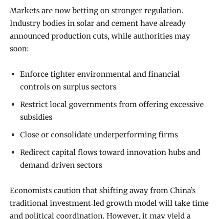
Markets are now betting on stronger regulation.
Industry bodies in solar and cement have already
announced production cuts, while authorities may
soon:
Enforce tighter environmental and financial
controls on surplus sectors
Restrict local governments from offering excessive
subsidies
Close or consolidate underperforming firms
Redirect capital flows toward innovation hubs and
demand‑driven sectors
Economists caution that shifting away from China’s
traditional investment‑led growth model will take time
and political coordination. However, it may yield a