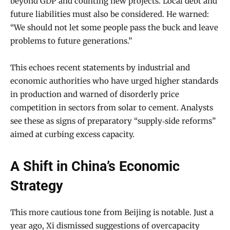
beyond GDP and counting new projects. Local debt and
future liabilities must also be considered. He warned:
“We should not let some people pass the buck and leave
problems to future generations.”
This echoes recent statements by industrial and
economic authorities who have urged higher standards
in production and warned of disorderly price
competition in sectors from solar to cement. Analysts
see these as signs of preparatory “supply‑side reforms”
aimed at curbing excess capacity.
A Shift in China’s Economic
Strategy
This more cautious tone from Beijing is notable. Just a
year ago, Xi dismissed suggestions of overcapacity