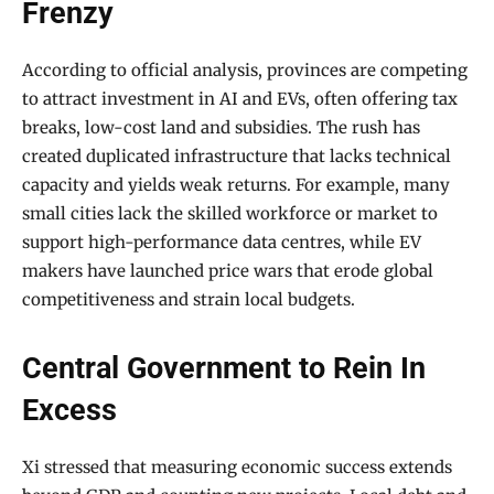
Frenzy
According to official analysis, provinces are competing
to attract investment in AI and EVs, often offering tax
breaks, low-cost land and subsidies. The rush has
created duplicated infrastructure that lacks technical
capacity and yields weak returns. For example, many
small cities lack the skilled workforce or market to
support high-performance data centres, while EV
makers have launched price wars that erode global
competitiveness and strain local budgets.
Central Government to Rein In
Excess
Xi stressed that measuring economic success extends