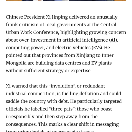
Chinese President Xi Jinping delivered an unusually
frank criticism of local governments at the Central
Urban Work Conference, highlighting growing concern
about over-investment in artificial intelligence (AI),
computing power, and electric vehicles (EVs). He
pointed out that provinces from Xinjiang to Inner
Mongolia are building data centres and EV plants
without sufficient strategy or expertise.
Xi warned that this “involution”, or redundant
industrial competition, is fuelling deflation and could
saddle the country with debt. He particularly targeted
officials he labelled “three pats”: those who boast
irresponsibly and then step away from the
consequences. This marks a clear shift in messaging
from prior denials of overcapacity issues.