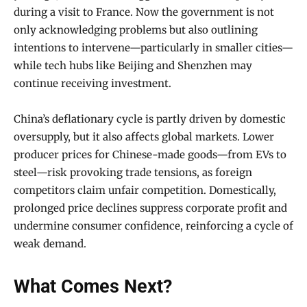
during a visit to France. Now the government is not
only acknowledging problems but also outlining
intentions to intervene—particularly in smaller cities—
while tech hubs like Beijing and Shenzhen may
continue receiving investment.
China’s deflationary cycle is partly driven by domestic
oversupply, but it also affects global markets. Lower
producer prices for Chinese-made goods—from EVs to
steel—risk provoking trade tensions, as foreign
competitors claim unfair competition. Domestically,
prolonged price declines suppress corporate profit and
undermine consumer confidence, reinforcing a cycle of
weak demand.
What Comes Next?