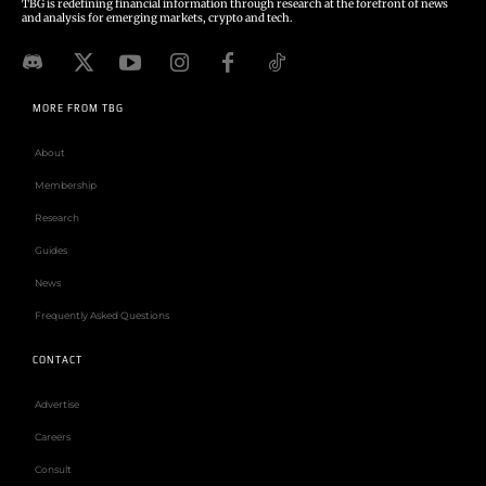
TBG is redefining financial information through research at the forefront of news
and analysis for emerging markets, crypto and tech.
MORE FROM TBG
About
Membership
Research
Guides
News
Frequently Asked Questions
CONTACT
Advertise
Careers
Consult