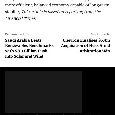
more efficient, balanced economy capable of long‑term
stability.
This article is based on reporting from the
Financial Times
.
Previous article
Next article
Saudi Arabia Beats
Chevron Finalises $53bn
Renewables Benchmarks
Acquisition of Hess Amid
with $8.3 Billion Push
Arbitration Win
into Solar and Wind