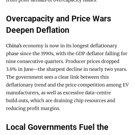
Overcapacity and Price Wars
Deepen Deflation
China’s
economy is now in its longest deflationary
phase since the 1990s, with the GDP deflator falling for
nine consecutive quarters. Producer prices dropped
3.6% in June—the sharpest decline in nearly two years.
The government sees a clear link between this
deflationary trend and the price competition among EV
manufacturers, as well as excessive data-centre
build‑outs, which are draining chip resources and
reducing profit margins.
Local Governments Fuel the