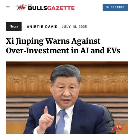
SUBSCRIBE
News
ANIETIE DAVID
JULY 18, 2025
Xi Jinping Warns Against
Over‑Investment in AI and EVs