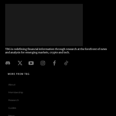
TBG is redefining financial information through research at the forefront of news
and analysis for emerging markets, crypto and tech.
MORE FROM TBG
About
Membership
Research
Guides
News