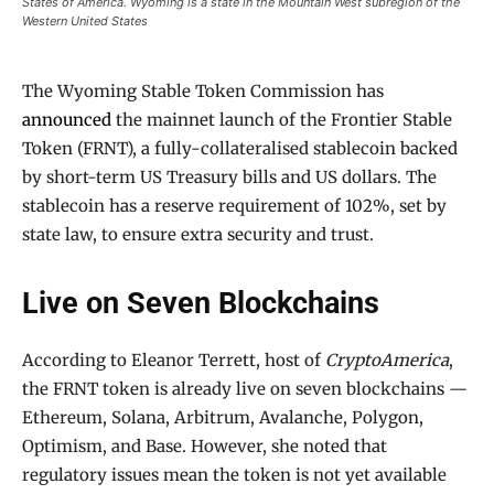
States of America. Wyoming is a state in the Mountain West subregion of the
Western United States
The Wyoming Stable Token Commission has
announced
the mainnet launch of the Frontier Stable
Token (FRNT), a fully-collateralised stablecoin backed
by short-term US Treasury bills and US dollars. The
stablecoin has a reserve requirement of 102%, set by
state law, to ensure extra security and trust.
Live on Seven Blockchains
According to Eleanor Terrett, host of
CryptoAmerica
,
the FRNT token is already live on seven blockchains —
Ethereum, Solana, Arbitrum, Avalanche, Polygon,
Optimism, and Base. However, she noted that
regulatory issues mean the token is not yet available