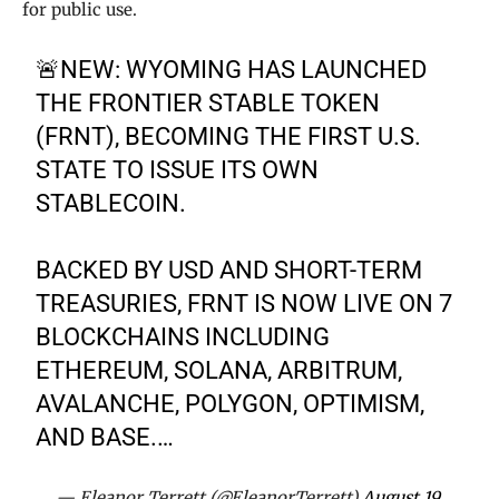
for public use.
🚨NEW: WYOMING HAS LAUNCHED
THE FRONTIER STABLE TOKEN
(FRNT), BECOMING THE FIRST U.S.
STATE TO ISSUE ITS OWN
STABLECOIN.
BACKED BY USD AND SHORT-TERM
TREASURIES, FRNT IS NOW LIVE ON 7
BLOCKCHAINS INCLUDING
ETHEREUM, SOLANA, ARBITRUM,
AVALANCHE, POLYGON, OPTIMISM,
AND BASE.…
— Eleanor Terrett (@EleanorTerrett)
August 19,