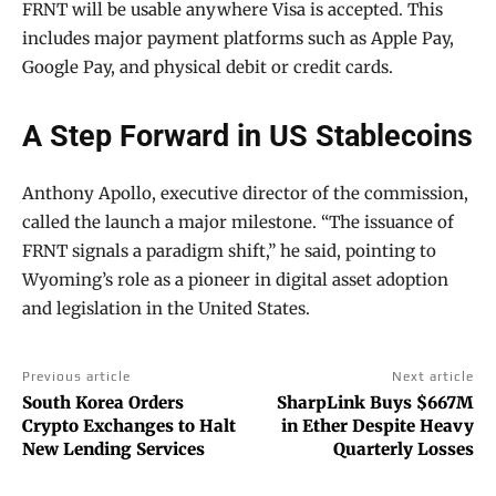
FRNT will be usable anywhere Visa is accepted. This
includes major payment platforms such as Apple Pay,
Google Pay, and physical debit or credit cards.
A Step Forward in US Stablecoins
Anthony Apollo, executive director of the commission,
called the launch a major milestone. “The issuance of
FRNT signals a paradigm shift,” he said, pointing to
Wyoming’s role as a pioneer in digital asset adoption
and legislation in the United States.
Previous article
Next article
South Korea Orders
SharpLink Buys $667M
Crypto Exchanges to Halt
in Ether Despite Heavy
New Lending Services
Quarterly Losses