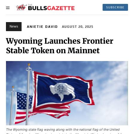
SUBSCRIBE
News
ANIETIE DAVID
AUGUST 20, 2025
Wyoming Launches Frontier
Stable Token on Mainnet
The Wyoming state flag waving along with the national flag of the United