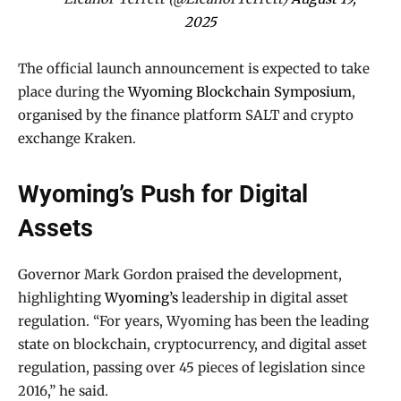
2025
The official launch announcement is expected to take
place during the
Wyoming Blockchain Symposium
,
organised by the finance platform SALT and crypto
exchange Kraken.
Wyoming’s Push for Digital
Assets
Governor Mark Gordon praised the development,
highlighting
Wyoming’s
leadership in digital asset
regulation. “For years, Wyoming has been the leading
state on blockchain, cryptocurrency, and digital asset
regulation, passing over 45 pieces of legislation since
2016,” he said.