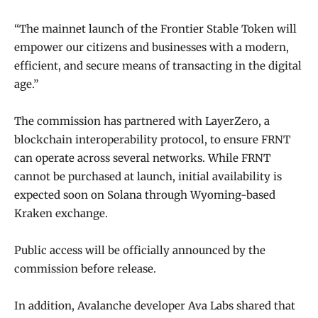
“The mainnet launch of the Frontier Stable Token will
empower our citizens and businesses with a modern,
efficient, and secure means of transacting in the digital
age.”
The commission has partnered with LayerZero, a
blockchain interoperability protocol, to ensure FRNT
can operate across several networks. While FRNT
cannot be purchased at launch, initial availability is
expected soon on Solana through Wyoming-based
Kraken exchange.
Public access will be officially announced by the
commission before release.
In addition, Avalanche developer Ava Labs shared that