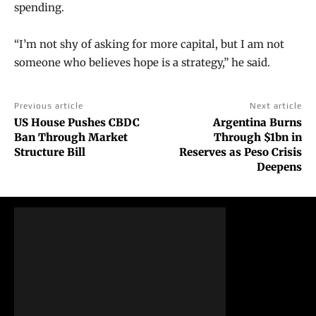
spending.
“I’m not shy of asking for more capital, but I am not
someone who believes hope is a strategy,” he said.
Previous article
Next article
US House Pushes CBDC
Argentina Burns
Ban Through Market
Through $1bn in
Structure Bill
Reserves as Peso Crisis
Deepens