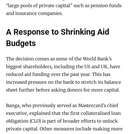
“large pools of private capital” such as pension funds
and insurance companies.
A Response to Shrinking Aid
Budgets
The decision comes as some of the World Bank’s
biggest shareholders, including the US and UK, have
reduced aid funding over the past year. This has
increased pressure on the bank to stretch its balance
sheet further before asking donors for more capital.
Banga, who previously served as Mastercard’s chief
executive, explained that the first collateralised loan
obligation (CLO) is part of broader efforts to unlock
private capital. Other measures include making more