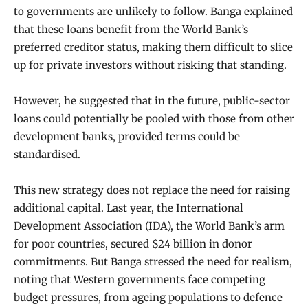
to governments are unlikely to follow. Banga explained
that these loans benefit from the World Bank’s
preferred creditor status, making them difficult to slice
up for private investors without risking that standing.
However, he suggested that in the future, public-sector
loans could potentially be pooled with those from other
development banks, provided terms could be
standardised.
This new strategy does not replace the need for raising
additional capital. Last year, the International
Development Association (IDA), the World Bank’s arm
for poor countries, secured $24 billion in donor
commitments. But Banga stressed the need for realism,
noting that Western governments face competing
budget pressures, from ageing populations to defence