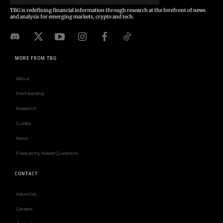
TBG is redefining financial information through research at the forefront of news
and analysis for emerging markets, crypto and tech.
MORE FROM TBG
About
Membership
Research
Guides
News
Frequently Asked Questions
CONTACT
Advertise
Careers