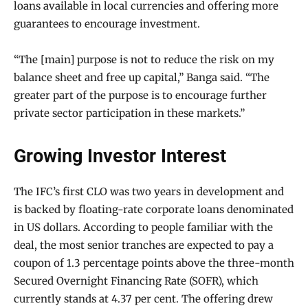
loans available in local currencies and offering more
guarantees to encourage investment.
“The [main] purpose is not to reduce the risk on my
balance sheet and free up capital,” Banga said. “The
greater part of the purpose is to encourage further
private sector participation in these markets.”
Growing Investor Interest
The IFC’s first CLO was two years in development and
is backed by floating-rate corporate loans denominated
in US dollars. According to people familiar with the
deal, the most senior tranches are expected to pay a
coupon of 1.3 percentage points above the three-month
Secured Overnight Financing Rate (SOFR), which
currently stands at 4.37 per cent. The offering drew