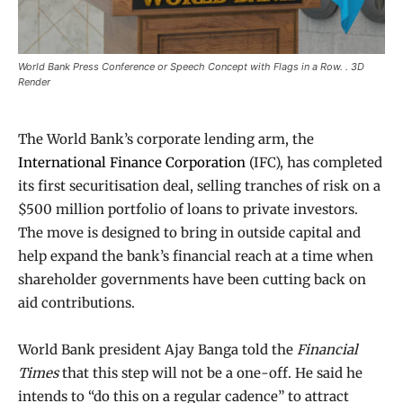
World Bank Press Conference or Speech Concept with Flags in a Row. . 3D
Render
The World Bank’s corporate lending arm, the
International Finance Corporation
(IFC), has completed
its first securitisation deal, selling tranches of risk on a
$500 million portfolio of loans to private investors.
The move is designed to bring in outside capital and
help expand the bank’s financial reach at a time when
shareholder governments have been cutting back on
aid contributions.
World Bank president Ajay Banga told the
Financial
Times
that this step will not be a one-off. He said he
intends to “do this on a regular cadence” to attract