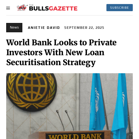
SUBSCRIBE
News
ANIETIE DAVID
SEPTEMBER 22, 2025
World Bank Looks to Private
Investors With New Loan
Securitisation Strategy