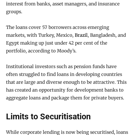
interest from banks, asset managers, and insurance
groups.
The loans cover 57 borrowers across emerging
markets, with Turkey, Mexico,
Brazil
, Bangladesh, and
Egypt making up just under 42 per cent of the
portfolio, according to Moody’s.
Institutional investors such as pension funds have
often struggled to find loans in developing countries
that are large and diverse enough to be attractive. This
has created an opportunity for development banks to
aggregate loans and package them for private buyers.
Limits to Securitisation
While corporate lending is now being securitised, loans