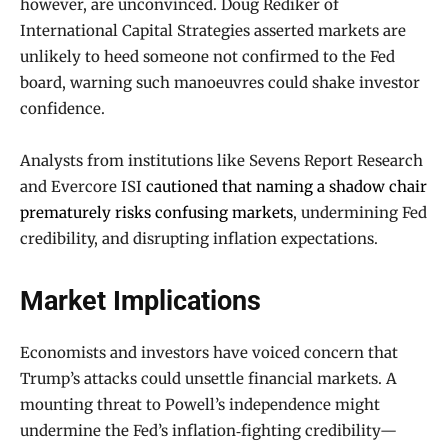
however, are unconvinced. Doug Rediker of
International Capital Strategies asserted markets are
unlikely to heed someone not confirmed to the Fed
board, warning such manoeuvres could shake investor
confidence.
Analysts from institutions like Sevens Report Research
and Evercore ISI
cautioned that naming a shadow chair
prematurely risks confusing markets
, undermining Fed
credibility, and disrupting inflation expectations.
Market Implications
Economists and investors have voiced concern that
Trump’s attacks could unsettle financial markets. A
mounting threat to Powell’s independence might
undermine the Fed’s inflation‑fighting credibility—