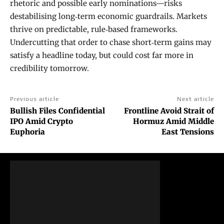
rhetoric and possible early nominations—risks
destabilising long‑term economic guardrails. Markets
thrive on predictable, rule‑based frameworks.
Undercutting that order to chase short‑term gains may
satisfy a headline today, but could cost far more in
credibility tomorrow.
Previous article
Next article
Bullish Files Confidential
Frontline Avoid Strait of
IPO Amid Crypto
Hormuz Amid Middle
Euphoria
East Tensions