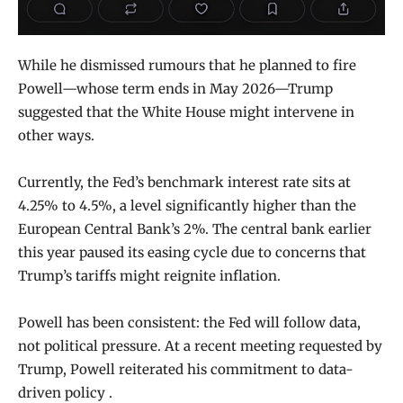
While he dismissed rumours that he planned to fire
Powell—whose term ends in May 2026—Trump
suggested that the White House might intervene in
other ways.
Currently, the Fed’s benchmark interest rate sits at
4.25% to 4.5%, a level significantly higher than the
European Central Bank’s 2%. The central bank earlier
this year paused its easing cycle due to concerns that
Trump’s tariffs might reignite inflation.
Powell has been consistent: the Fed will follow data,
not political pressure. At a recent meeting requested by
Trump, Powell reiterated his commitment to data-
driven policy .