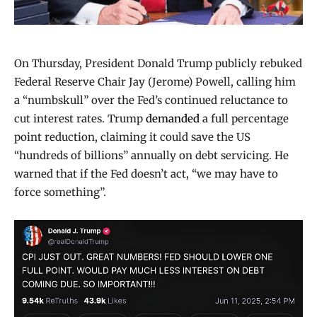
On Thursday, President Donald Trump publicly rebuked
Federal Reserve Chair Jay (Jerome) Powell, calling him
a “numbskull” over the Fed’s continued reluctance to
cut interest rates. Trump
demanded
a full percentage
point reduction, claiming it could save the US
“hundreds of billions” annually on debt servicing. He
warned that if the Fed doesn’t act, “we may have to
force something”.