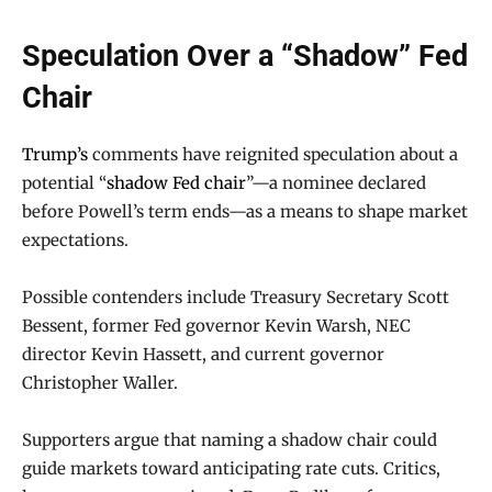
Speculation Over a “Shadow” Fed
Chair
Trump’s
comments have reignited speculation about a
potential “
shadow Fed chair
”—a nominee declared
before Powell’s term ends—as a means to shape market
expectations.
Possible contenders include Treasury Secretary Scott
Bessent, former Fed governor Kevin Warsh, NEC
director Kevin Hassett, and current governor
Christopher Waller.
Supporters argue that naming a shadow chair could
guide markets toward anticipating rate cuts. Critics,