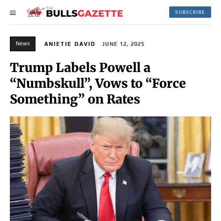
SUBSCRIBE
News
ANIETIE DAVID
JUNE 12, 2025
Trump Labels Powell a
“Numbskull”, Vows to “Force
Something” on Rates