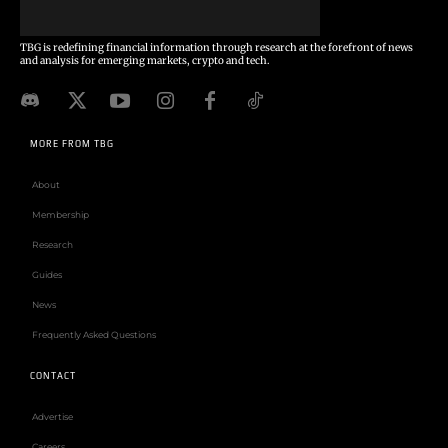
TBG is redefining financial information through research at the forefront of news
and analysis for emerging markets, crypto and tech.
MORE FROM TBG
About
Membership
Research
Guides
News
Frequently Asked Questions
CONTACT
Advertise
Careers