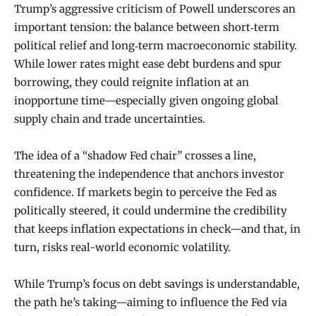
Trump’s aggressive criticism of Powell underscores an
important tension: the balance between short‑term
political relief and long‑term macroeconomic stability.
While lower rates might ease debt burdens and spur
borrowing, they could reignite inflation at an
inopportune time—especially given ongoing global
supply chain and trade uncertainties.
The idea of a “shadow Fed chair” crosses a line,
threatening the independence that anchors investor
confidence. If markets begin to perceive the Fed as
politically steered, it could undermine the credibility
that keeps inflation expectations in check—and that, in
turn, risks real-world economic volatility.
While Trump’s focus on debt savings is understandable,
the path he’s taking—aiming to influence the Fed via