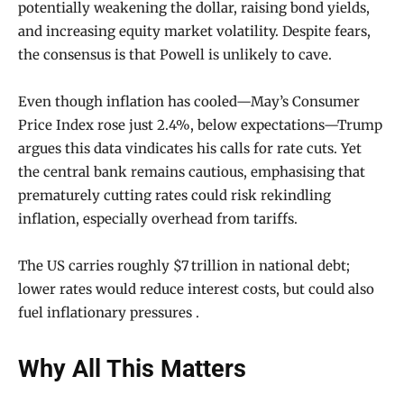
potentially weakening the dollar, raising bond yields,
and increasing equity market volatility. Despite fears,
the consensus is that Powell is unlikely to cave.
Even though inflation has cooled—May’s Consumer
Price Index rose just 2.4%, below expectations—Trump
argues this data vindicates his calls for rate cuts. Yet
the central bank remains cautious, emphasising that
prematurely cutting rates could risk rekindling
inflation, especially overhead from tariffs.
The US carries roughly $7 trillion in national debt;
lower rates would reduce interest costs, but could also
fuel inflationary pressures .
Why All This Matters