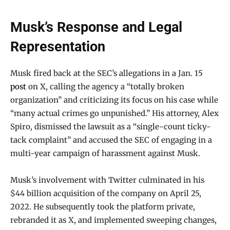
Musk’s Response and Legal
Representation
Musk fired back at the SEC’s allegations in a Jan. 15
post
on X, calling the agency a “totally broken
organization” and criticizing its focus on his case while
“many actual crimes go unpunished.” His attorney, Alex
Spiro, dismissed the lawsuit as a “single-count ticky-
tack complaint” and accused the SEC of engaging in a
multi-year campaign of harassment against Musk.
Musk’s involvement with Twitter culminated in his
$44 billion acquisition of the company on April 25,
2022. He subsequently took the platform private,
rebranded it as X, and implemented sweeping changes,