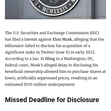
The U.S. Securities and Exchange Commission (SEC)
has filed a lawsuit against
Elon Musk
, alleging that the
billionaire failed to disclose his acquisition of a
significant stake in Twitter (now X) in early 2022.
According to a Jan. 14
filing
in a Washington, DC,
federal court, Musk’s alleged delay in disclosing his
beneficial ownership allowed him to purchase shares at
lower, artificially suppressed prices, resulting in an
estimated $150 million underpayment.
Missed Deadline for Disclosure