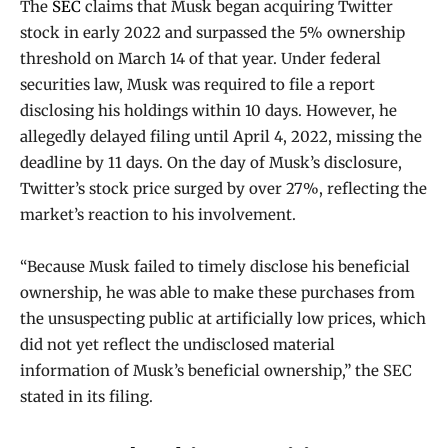
The
SEC
claims that Musk began acquiring Twitter
stock in early 2022 and surpassed the 5% ownership
threshold on March 14 of that year. Under federal
securities law, Musk was required to file a report
disclosing his holdings within 10 days. However, he
allegedly delayed filing until April 4, 2022, missing the
deadline by 11 days. On the day of Musk’s disclosure,
Twitter’s stock price surged by over 27%, reflecting the
market’s reaction to his involvement.
“Because Musk failed to timely disclose his beneficial
ownership, he was able to make these purchases from
the unsuspecting public at artificially low prices, which
did not yet reflect the undisclosed material
information of Musk’s beneficial ownership,” the SEC
stated in its filing.