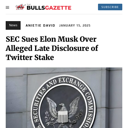
SUBSCRIBE
News
ANIETIE DAVID
JANUARY 15, 2025
SEC Sues Elon Musk Over
Alleged Late Disclosure of
Twitter Stake