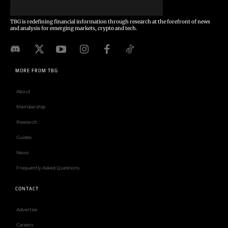
TBG is redefining financial information through research at the forefront of news
and analysis for emerging markets, crypto and tech.
MORE FROM TBG
About
Membership
Research
Guides
News
Frequently Asked Questions
CONTACT
Advertise
Careers