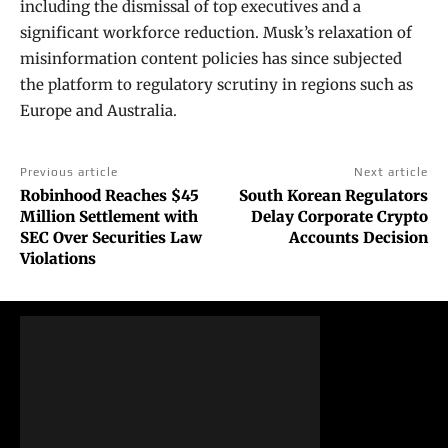
including the dismissal of top executives and a
significant workforce reduction. Musk’s relaxation of
misinformation content policies has since subjected
the platform to regulatory scrutiny in regions such as
Europe and Australia.
Previous article
Next article
Robinhood Reaches $45
South Korean Regulators
Million Settlement with
Delay Corporate Crypto
SEC Over Securities Law
Accounts Decision
Violations