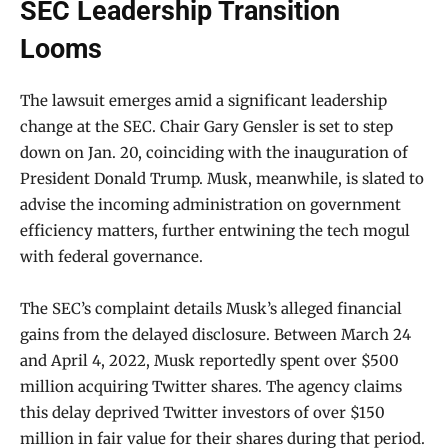
SEC Leadership Transition
Looms
The lawsuit emerges amid a significant leadership
change at the SEC. Chair Gary Gensler is set to step
down on Jan. 20, coinciding with the inauguration of
President Donald Trump. Musk, meanwhile, is slated to
advise the incoming administration on government
efficiency matters, further entwining the tech mogul
with federal governance.
The SEC’s complaint details Musk’s alleged financial
gains from the delayed disclosure. Between March 24
and April 4, 2022, Musk reportedly spent over $500
million acquiring Twitter shares. The agency claims
this delay deprived Twitter investors of over $150
million in fair value for their shares during that period.