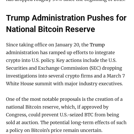
Trump Administration Pushes for
National Bitcoin Reserve
Since taking office on January 20, the
Trump
administration has ramped up efforts to integrate
crypto into U.S. policy. Key actions include the U.S.
Securities and Exchange Commission (SEC) dropping
investigations into several crypto firms and a March 7
White House summit with major industry executives.
One of the most notable proposals is the creation of a
national Bitcoin reserve, which, if approved by
Congress, could prevent U.S.-seized BTC from being
sold at auction. The potential long-term effects of such
a policy on Bitcoin’s price remain uncertain.