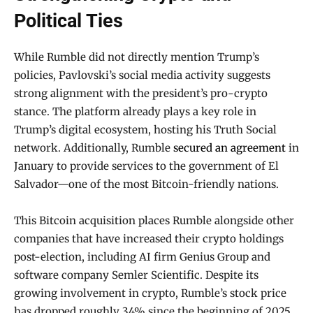
Political Ties
While Rumble did not directly mention Trump’s
policies, Pavlovski’s social media activity suggests
strong alignment with the president’s pro-crypto
stance. The platform already plays a key role in
Trump’s digital ecosystem, hosting his Truth Social
network. Additionally, Rumble
secured an agreement
in
January to provide services to the government of El
Salvador—one of the most Bitcoin-friendly nations.
This Bitcoin acquisition places Rumble alongside other
companies that have increased their crypto holdings
post-election, including AI firm Genius Group and
software company Semler Scientific. Despite its
growing involvement in crypto, Rumble’s stock price
has dropped roughly 34% since the beginning of 2025.