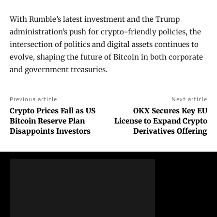
With Rumble’s latest investment and the Trump
administration’s push for crypto-friendly policies, the
intersection of politics and digital assets continues to
evolve, shaping the future of Bitcoin in both corporate
and government treasuries.
Previous article
Next article
Crypto Prices Fall as US
OKX Secures Key EU
Bitcoin Reserve Plan
License to Expand Crypto
Disappoints Investors
Derivatives Offering