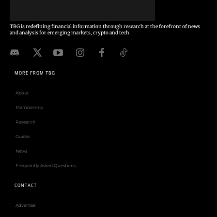
TBG is redefining financial information through research at the forefront of news
and analysis for emerging markets, crypto and tech.
MORE FROM TBG
About
Membership
Research
Guides
News
Frequently Asked Questions
CONTACT
Advertise