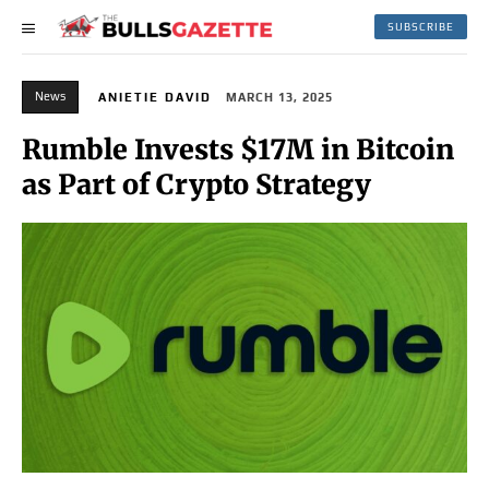
SUBSCRIBE
News
ANIETIE DAVID
MARCH 13, 2025
Rumble Invests $17M in Bitcoin
as Part of Crypto Strategy