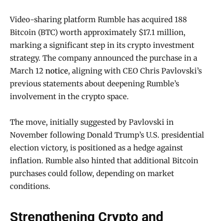
Video-sharing platform Rumble has acquired 188
Bitcoin (BTC) worth approximately $17.1 million,
marking a significant step in its crypto investment
strategy. The company announced the purchase in a
March 12
notice
, aligning with CEO Chris Pavlovski’s
previous statements about deepening Rumble’s
involvement in the crypto space.
The move, initially suggested by Pavlovski in
November following Donald Trump’s U.S. presidential
election victory, is positioned as a hedge against
inflation. Rumble also hinted that additional Bitcoin
purchases could follow, depending on market
conditions.
Strengthening Crypto and