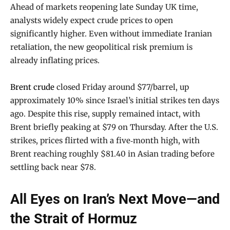
Ahead of markets reopening late Sunday UK time,
analysts widely expect crude prices to open
significantly higher. Even without immediate Iranian
retaliation, the new geopolitical risk premium is
already inflating prices.
Brent crude
closed Friday around $77/barrel, up
approximately 10% since Israel’s initial strikes ten days
ago. Despite this rise, supply remained intact, with
Brent briefly peaking at $79 on Thursday. After the U.S.
strikes, prices flirted with a five‑month high, with
Brent reaching roughly $81.40 in Asian trading before
settling back near $78.
All Eyes on Iran’s Next Move—and
the Strait of Hormuz