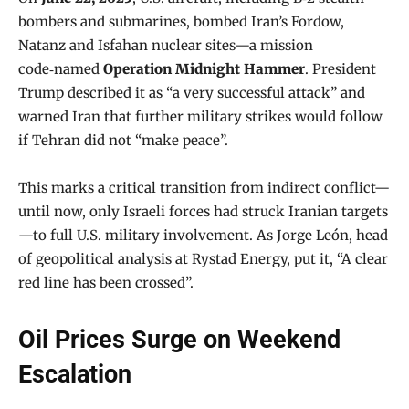
bombers and submarines, bombed Iran’s Fordow,
Natanz and Isfahan nuclear sites—a mission
code‑named
Operation Midnight Hammer
. President
Trump described it as “a very successful attack” and
warned Iran that further military strikes would follow
if Tehran did not “make peace”.
This marks a critical transition from indirect conflict—
until now, only Israeli forces had struck Iranian targets
—to full U.S. military involvement. As Jorge León, head
of geopolitical analysis at Rystad Energy, put it, “A clear
red line has been crossed”.
Oil Prices Surge on Weekend
Escalation