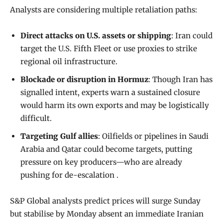
Analysts are considering multiple retaliation paths:
Direct attacks on U.S. assets or shipping
: Iran could
target the U.S. Fifth Fleet or use proxies to strike
regional oil infrastructure.
Blockade or disruption in Hormuz
: Though Iran has
signalled intent, experts warn a sustained closure
would harm its own exports and may be logistically
difficult.
Targeting Gulf allies
: Oilfields or pipelines in Saudi
Arabia and Qatar could become targets, putting
pressure on key producers—who are already
pushing for de-escalation .
S&P Global analysts predict prices will surge Sunday
but stabilise by Monday absent an immediate Iranian