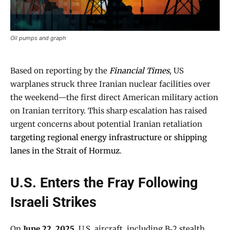
Oil pumps and graph
Based on reporting by the
Financial Times
, US
warplanes struck three Iranian nuclear facilities over
the weekend—the first direct American military action
on Iranian territory. This sharp escalation has raised
urgent concerns about potential Iranian retaliation
targeting regional energy infrastructure or shipping
lanes in the Strait of Hormuz
.
U.S. Enters the Fray Following
Israeli Strikes
On
June 22, 2025
, U.S. aircraft, including B‑2 stealth