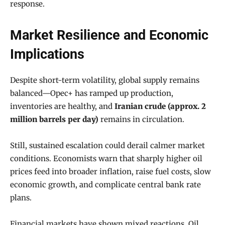
response.
Market Resilience and Economic
Implications
Despite short-term volatility, global supply remains
balanced—Opec+ has ramped up production,
inventories are healthy, and
Iranian crude (approx. 2
million barrels per day)
remains in circulation.
Still, sustained escalation could derail calmer market
conditions. Economists warn that sharply higher oil
prices feed into broader inflation, raise fuel costs, slow
economic growth, and complicate central bank rate
plans.
Financial markets have shown mixed reactions. Oil