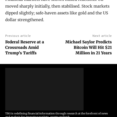
moved sharply initially, then stabilised. Stock markets
dipped slightly; safe‑haven assets like gold and the US
dollar strengthened.
Previous article
Next article
Federal Reserve at a
Michael Saylor Predicts
Crossroads Amid
Bitcoin Will Hit $21
Trump’s Tariffs
Million in 21 Years
TBG is redefining financial information through research at the forefront of news
and analysis for emerging markets, crypto and tech.