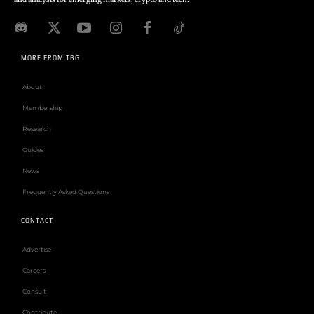
MORE FROM TBG
About
Membership
Research
Guides
News
Frequently Asked Questions
CONTACT
Advertise
Careers
Consult
Contribute