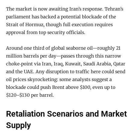
The market is now awaiting Iran’s response. Tehran’s
parliament has backed a potential blockade of the
Strait of Hormuz, though full execution requires
approval from top security officials.
Around one third of global seaborne oil—roughly 21
million barrels per day—passes through this narrow
choke‑point via Iran, Iraq, Kuwait, Saudi Arabia, Qatar
and the UAE. Any disruption to traffic here could send
oil prices skyrocketing: some analysts suggest a
blockade could push Brent above $100, even up to
$120–$130 per barrel.
Retaliation Scenarios and Market
Supply