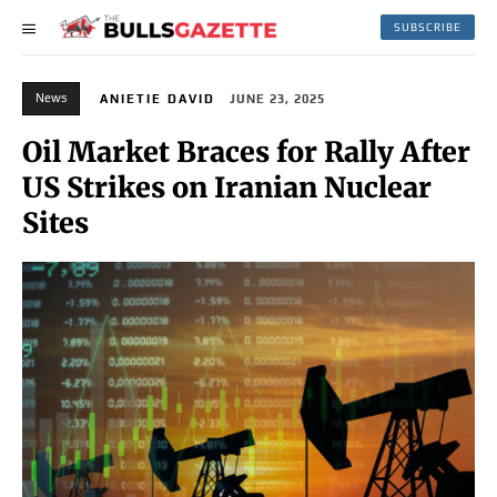
SUBSCRIBE
News
ANIETIE DAVID
JUNE 23, 2025
Oil Market Braces for Rally After
US Strikes on Iranian Nuclear
Sites