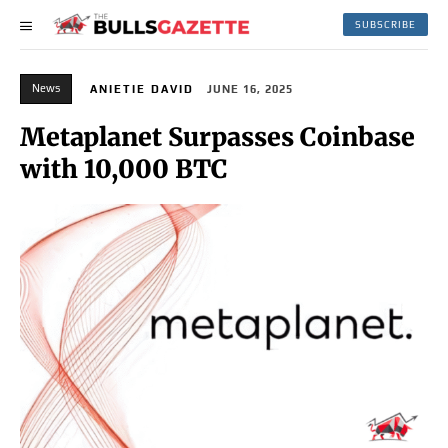
SUBSCRIBE
News
ANIETIE DAVID
JUNE 16, 2025
Metaplanet Surpasses Coinbase
with 10,000 BTC