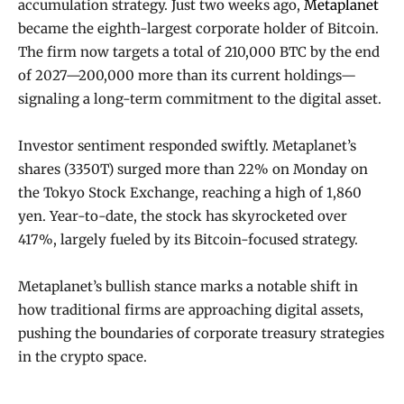
accumulation strategy. Just two weeks ago,
Metaplanet
became the eighth-largest corporate holder of Bitcoin.
The firm now targets a total of 210,000 BTC by the end
of 2027—200,000 more than its current holdings—
signaling a long-term commitment to the digital asset.
Investor sentiment responded swiftly. Metaplanet’s
shares (3350T) surged more than 22% on Monday on
the Tokyo Stock Exchange, reaching a high of 1,860
yen. Year-to-date, the stock has skyrocketed over
417%, largely fueled by its Bitcoin-focused strategy.
Metaplanet’s bullish stance marks a notable shift in
how traditional firms are approaching digital assets,
pushing the boundaries of corporate treasury strategies
in the crypto space.