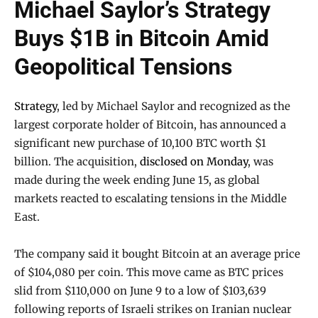
Michael Saylor’s Strategy
Buys $1B in Bitcoin Amid
Geopolitical Tensions
Strategy
, led by Michael Saylor and recognized as the
largest corporate holder of Bitcoin, has announced a
significant new purchase of 10,100 BTC worth $1
billion. The acquisition,
disclosed on Monday
, was
made during the week ending June 15, as global
markets reacted to escalating tensions in the Middle
East.
The company said it bought Bitcoin at an average price
of $104,080 per coin. This move came as BTC prices
slid from $110,000 on June 9 to a low of $103,639
following reports of Israeli strikes on Iranian nuclear