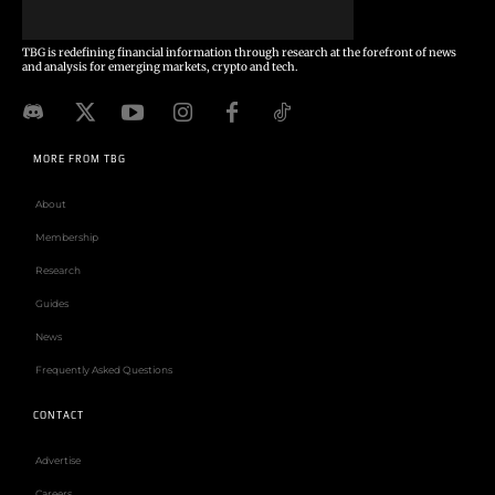
TBG is redefining financial information through research at the forefront of news
and analysis for emerging markets, crypto and tech.
MORE FROM TBG
About
Membership
Research
Guides
News
Frequently Asked Questions
CONTACT
Advertise
Careers