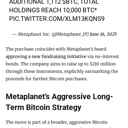
ADDITIONAL 1,112
$BTC
, TOTAL
HOLDINGS REACH 10,000 BTC*
PIC.TWITTER.COM/XLM13KQNS9
— Metaplanet Inc. (@Metaplanet_JP)
June 16, 2025
The purchase coincides with Metaplanet’s board
approving a new fundraising initiative
via no-interest
bonds. The company aims to raise up to $210 million
through these instruments, explicitly earmarking the
proceeds for further Bitcoin purchases.
Metaplanet’s Aggressive Long-
Term Bitcoin Strategy
The move is part of a broader, aggressive Bitcoin