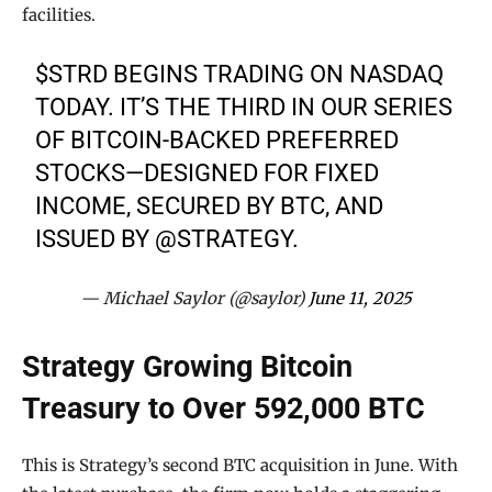
facilities.
$STRD
BEGINS TRADING ON NASDAQ
TODAY. IT’S THE THIRD IN OUR SERIES
OF BITCOIN-BACKED PREFERRED
STOCKS—DESIGNED FOR FIXED
INCOME, SECURED BY BTC, AND
ISSUED BY
@STRATEGY
.
— Michael Saylor (@saylor)
June 11, 2025
Strategy Growing Bitcoin
Treasury to Over 592,000 BTC
This is Strategy’s second BTC acquisition in June. With