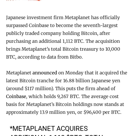
Japanese investment firm Metaplanet has officially
surpassed Coinbase to become the seventh-largest
publicly traded company holding Bitcoin, after
purchasing an additional 1,112 BTC. The acquisition
brings Metaplanet’s total Bitcoin treasury to 10,000
BTC, according to data from Bitbo.
Metaplanet
announced
on Monday that it acquired the
latest Bitcoin tranche for 16.88 billion Japanese yen
(around $117 million). This puts the firm ahead of
Coinbase
, which holds 9,267 BTC. The average cost
basis for Metaplanet’s Bitcoin holdings now stands at
approximately 13.9 million yen, or $96,400 per BTC.
*METAPLANET ACQUIRES