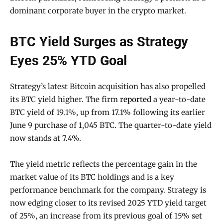
dominant corporate buyer in the crypto market.
BTC Yield Surges as Strategy
Eyes 25% YTD Goal
Strategy’s latest Bitcoin acquisition has also propelled
its BTC yield higher. The firm
reported
a year-to-date
BTC yield of 19.1%, up from 17.1% following its earlier
June 9 purchase of 1,045 BTC. The quarter-to-date yield
now stands at 7.4%.
The yield metric reflects the percentage gain in the
market value of its BTC holdings and is a key
performance benchmark for the company. Strategy is
now edging closer to its revised 2025 YTD yield target
of 25%, an increase from its previous goal of 15% set