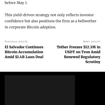
before May 1.
This yield-driven strategy not only reflects investor
confidence but also positions the firm as a bellwether
in corporate Bitcoin adoption.
Previous article
Next article
El Salvador Continues
Tether Freezes $12.3M in
Bitcoin Accumulation
USDT on Tron Amid
Amid $1.4B Loan Deal
Renewed Regulatory
Scrutiny