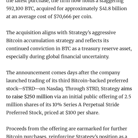
the latest purchase, the firm now holds a staggering
592,100 BTC, acquired for approximately $41.8 billion
at an average cost of $70,666 per coin.
The acquisition aligns with Strategy’s aggressive
Bitcoin accumulation strategy and reflects its
continued conviction in BTC as a treasury reserve asset,
especially during global financial uncertainty.
The announcement comes days after the company
launched trading of its third Bitcoin-backed preferred
stock—STRD—on Nasdaq. Through STRD, Strategy
aims
to raise $250 million
via an initial public offering of 2.5
million shares of its 10% Series A Perpetual Stride
Preferred Stock, priced at $100 per share.
Proceeds from the offering are earmarked for further
Bitcoin purchases, reinforcing Strategy’s position as a