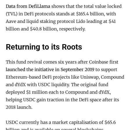
Data from DefiLlama
shows that the total value locked
(TVL) in DeFi protocols stands at $165.4 billion, with
Aave and liquid staking protocol Lido leading at $41
billion and $40.8 billion, respectively.
Returning to its Roots
This fund revival comes six years after Coinbase first
launched the initiative in September 2019
to support
Ethereum-based DeFi projects like Uniswap, Compound
and dYdX with USDC liquidity. The original fund
deployed $1 million each to Compound and dYdX,
helping USDC gain traction in the DeFi space after its
2018 launch.
USDC currently has a market capitalisation of $65.6
billion and is available on several blockchains,