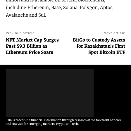
including Ethereum, Base, Solana, Polygon, Aptos,
Avalanche and Sui.
Previous article
Next article
NFT Market Cap Surges
BitGo to Custody Assets
Past $9.3 Billion as
for Kazakhstan’s First
Ethereum Price Soars
Spot Bitcoin ETF
TBG is redefining financial information through research at the forefront of news
and analysis for emerging markets, crypto and tech.