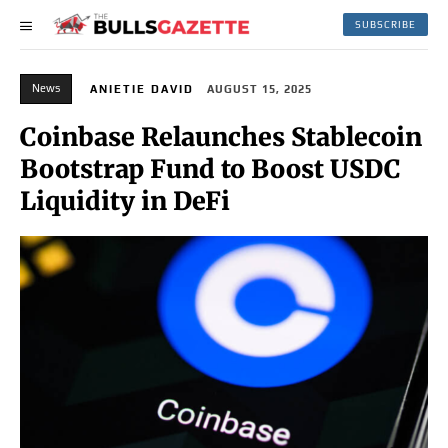
SUBSCRIBE
News
ANIETIE DAVID
AUGUST 15, 2025
Coinbase Relaunches Stablecoin
Bootstrap Fund to Boost USDC
Liquidity in DeFi