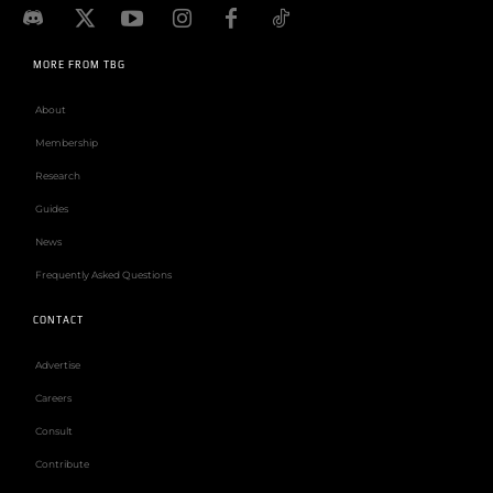
MORE FROM TBG
About
Membership
Research
Guides
News
Frequently Asked Questions
CONTACT
Advertise
Careers
Consult
Contribute