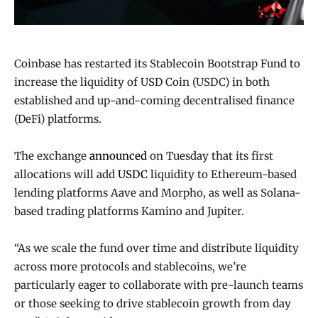
Coinbase has restarted its Stablecoin Bootstrap Fund to
increase the liquidity of USD Coin (USDC) in both
established and up-and-coming decentralised finance
(DeFi) platforms.
The exchange
announced
on Tuesday that its first
allocations will add
USDC
liquidity to Ethereum-based
lending platforms Aave and Morpho, as well as Solana-
based trading platforms Kamino and Jupiter.
“As we scale the fund over time and distribute liquidity
across more protocols and stablecoins, we’re
particularly eager to collaborate with pre-launch teams
or those seeking to drive stablecoin growth from day