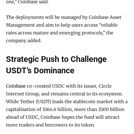
one,” Coinbase said.
The deployments will be managed by Coinbase Asset
Management and aim to help users access “reliable
rates across mature and emerging protocols,” the
company added.
Strategic Push to Challenge
USDT’s Dominance
Coinbase
co-created USDC with its issuer, Circle
Internet Group, and remains central to its ecosystem.
While Tether (USDT) leads the stablecoin market with a
capitalisation of $164.6 billion, more than $100 billion
ahead of USDC, Coinbase hopes the fund will attract
more traders and borrowers to its token.