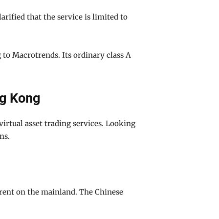
ified that the service is limited to
g to Macrotrends. Its ordinary class A
ng Kong
virtual asset trading services. Looking
ns.
erent on the mainland. The Chinese