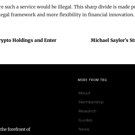
 such a service would be illegal. This sharp divide is made p
legal framework and more flexibility in financial innovation.
ypto Holdings and Enter
Michael Saylor’s S
MORE FROM TBG
About
Membership
Research
Guides
the forefront of
News