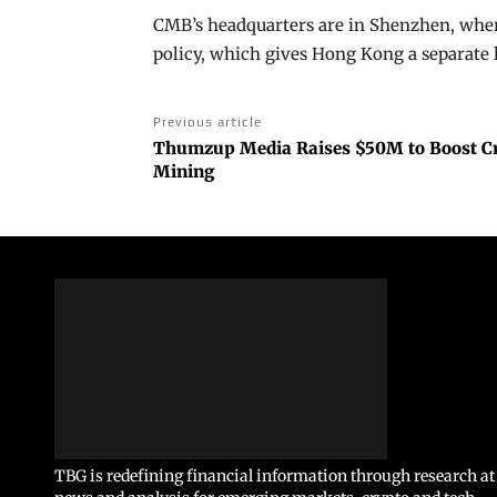
CMB’s headquarters are in Shenzhen, where
policy, which gives Hong Kong a separate 
Previous article
Thumzup Media Raises $50M to Boost Cr
Mining
TBG is redefining financial information through research at 