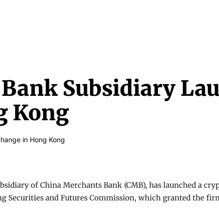
NEWS & MEDIA
FEATURES
RESEARCH
CRYPTO+
MORE
Bank Subsidiary La
g Kong
subsidiary of China Merchants Bank (CMB), has launched a c
 Securities and Futures Commission, which granted the firm a