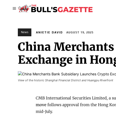
News
ANIETIE DAVID
AUGUST 19, 2025
China Merchants 
Exchange in Hon
View of the historic Shanghai Financial District and Huangpu Riverfront
CMB International Securities Limited, a 
move
follows approval from the Hong Kong
mid-July.