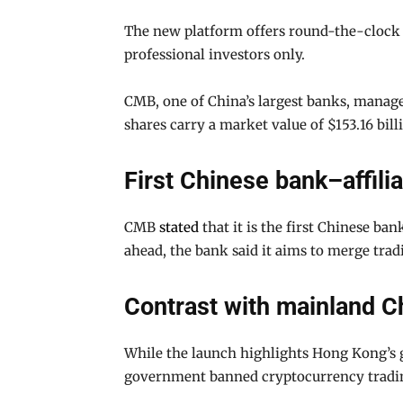
The new platform offers round-the-clock tr
professional investors only.
CMB, one of China’s largest banks, manages
shares carry a market value of $153.16 bill
First Chinese bank–affili
CMB
stated
that it is the first Chinese ban
ahead, the bank said it aims to merge tradi
Contrast with mainland Ch
While the launch highlights Hong Kong’s g
government banned cryptocurrency trading