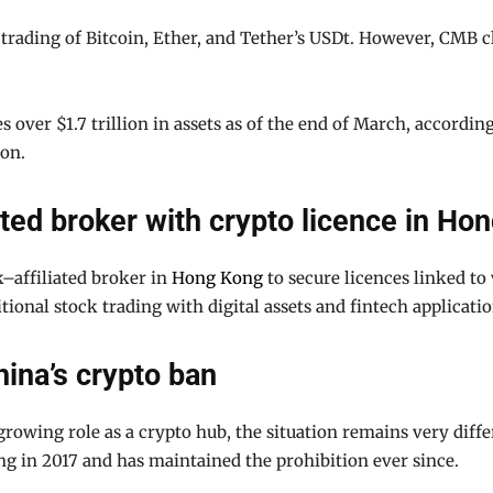
ading of Bitcoin, Ether, and Tether’s USDt. However, CMB clar
 over $1.7 trillion in assets as of the end of March, accordin
ion.
ated broker with crypto licence in Ho
k–affiliated broker in
Hong Kong
to secure licences linked to 
tional stock trading with digital assets and fintech applicatio
ina’s crypto ban
rowing role as a crypto hub, the situation remains very diff
 in 2017 and has maintained the prohibition ever since.