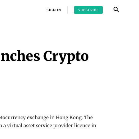
SUBSCRIBE
SIGN IN
unches Crypto
ryptocurrency exchange in Hong Kong. The
 virtual asset service provider licence in