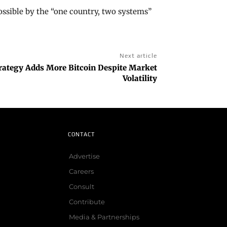
ossible by the “one country, two systems”
Next article
trategy Adds More Bitcoin Despite Market
Volatility
CONTACT
Advertise
Careers
Consult
Contribute
Media & Partnerships