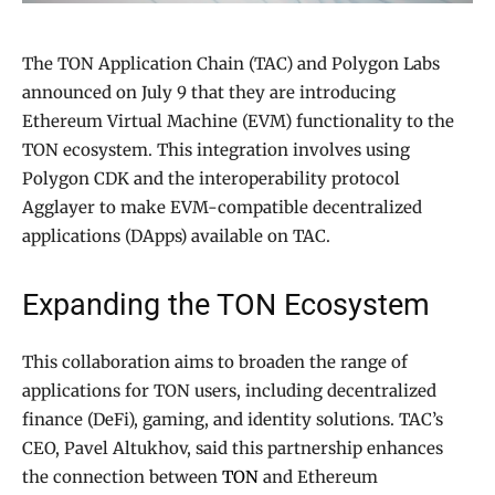
The TON Application Chain (TAC) and Polygon Labs
announced on July 9 that they are introducing
Ethereum Virtual Machine (EVM) functionality to the
TON ecosystem. This integration involves using
Polygon CDK and the interoperability protocol
Agglayer to make EVM-compatible decentralized
applications (DApps) available on TAC.
Expanding the TON Ecosystem
This collaboration aims to broaden the range of
applications for TON users, including decentralized
finance (DeFi), gaming, and identity solutions. TAC’s
CEO, Pavel Altukhov, said this partnership enhances
the connection between
TON
and Ethereum