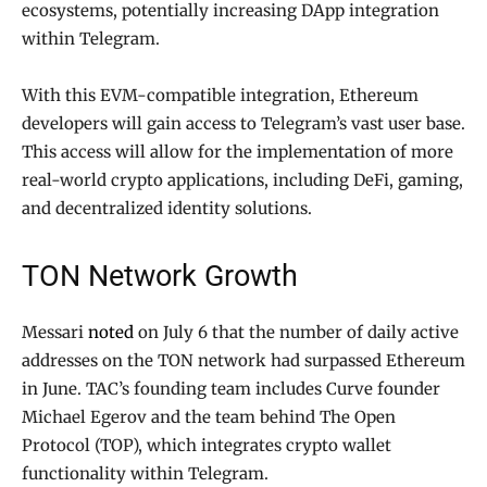
ecosystems, potentially increasing DApp integration
within Telegram.
With this EVM-compatible integration, Ethereum
developers will gain access to Telegram’s vast user base.
This access will allow for the implementation of more
real-world crypto applications, including DeFi, gaming,
and decentralized identity solutions.
TON Network Growth
Messari
noted
on July 6 that the number of daily active
addresses on the TON network had surpassed Ethereum
in June. TAC’s founding team includes Curve founder
Michael Egerov and the team behind The Open
Protocol (TOP), which integrates crypto wallet
functionality within Telegram.