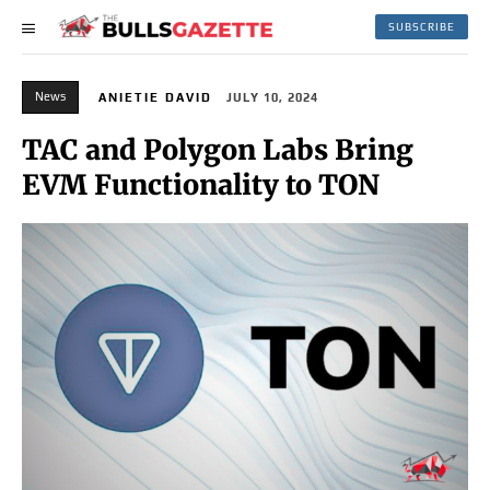
SUBSCRIBE
News
ANIETIE DAVID
JULY 10, 2024
TAC and Polygon Labs Bring
EVM Functionality to TON