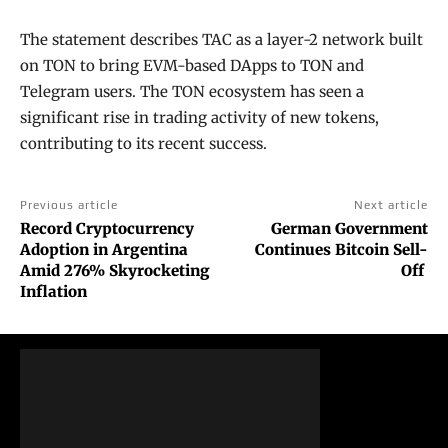
The statement describes TAC as a layer-2 network built
on TON to bring EVM-based DApps to TON and
Telegram users. The TON ecosystem has seen a
significant rise in trading activity of new tokens,
contributing to its recent success.
Previous article
Next article
Record Cryptocurrency
German Government
Adoption in Argentina
Continues Bitcoin Sell-
Amid 276% Skyrocketing
Off
Inflation