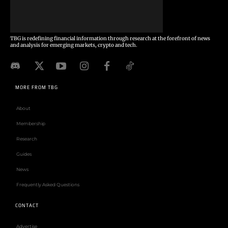
TBG is redefining financial information through research at the forefront of news
and analysis for emerging markets, crypto and tech.
MORE FROM TBG
About
Membership
Research
Guides
News
Frequently Asked Questions
CONTACT
Advertise