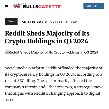
SUBSCRIBE
News
ANIETIE DAVID
OCTOBER 31, 2024
Reddit Sheds Majority of Its
Crypto Holdings in Q3 2024
Social media platform Reddit offloaded the majority of
its cryptocurrency holdings in Q3 2024, according to a
recent SEC filing. The sale primarily affected the
company’s Bitcoin and Ether reserves, a strategic move
that aligns with Reddit’s changing approach to digital
assets.