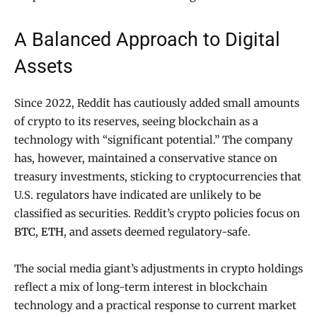
A Balanced Approach to Digital
Assets
Since 2022, Reddit has cautiously added small amounts
of crypto to its reserves, seeing blockchain as a
technology with “significant potential.” The company
has, however, maintained a conservative stance on
treasury investments, sticking to cryptocurrencies that
U.S. regulators have indicated are unlikely to be
classified as securities. Reddit’s crypto policies focus on
BTC
,
ETH
, and assets deemed regulatory-safe.
The social media giant’s adjustments in crypto holdings
reflect a mix of long-term interest in blockchain
technology and a practical response to current market