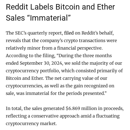
Reddit Labels Bitcoin and Ether
Sales “Immaterial”
The SEC’s quarterly report,
filed
on Reddit’s behalf,
reveals that the company’s crypto transactions were
relatively minor from a financial perspective.
According to the filing, “During the three months
ended September 30, 2024, we sold the majority of our
cryptocurrency portfolio, which consisted primarily of
Bitcoin and Ether. The net carrying value of our
cryptocurrencies, as well as the gain recognized on
sale, was immaterial for the periods presented.”
In total, the sales generated $6.869 million in proceeds,
reflecting a conservative approach amid a fluctuating
cryptocurrency market.