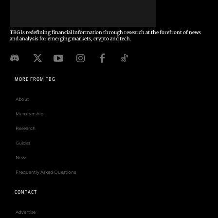
TBG is redefining financial information through research at the forefront of news
and analysis for emerging markets, crypto and tech.
MORE FROM TBG
About
Membership
Research
Guides
News
Frequently Asked Questions
CONTACT
Advertise