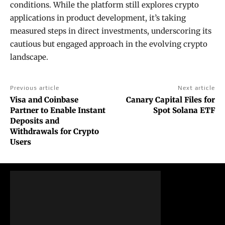
conditions. While the platform still explores crypto
applications in product development, it’s taking
measured steps in direct investments, underscoring its
cautious but engaged approach in the evolving crypto
landscape.
Previous article
Next article
Visa and Coinbase
Canary Capital Files for
Partner to Enable Instant
Spot Solana ETF
Deposits and
Withdrawals for Crypto
Users