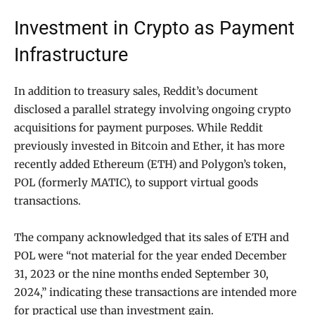
Investment in Crypto as Payment
Infrastructure
In addition to treasury sales, Reddit’s document
disclosed a parallel strategy involving ongoing crypto
acquisitions for payment purposes. While Reddit
previously invested in Bitcoin and Ether, it has more
recently added Ethereum (ETH) and Polygon’s token,
POL (formerly MATIC), to support virtual goods
transactions.
The company acknowledged that its sales of ETH and
POL were “not material for the year ended December
31, 2023 or the nine months ended September 30,
2024,” indicating these transactions are intended more
for practical use than investment gain.