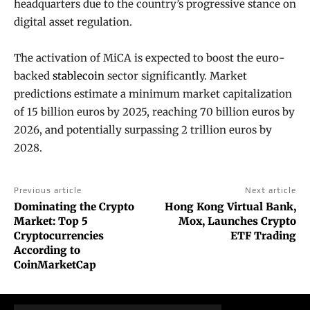
headquarters due to the country’s progressive stance on
digital asset regulation.
The activation of MiCA is expected to boost the euro-
backed
stablecoin
sector significantly. Market
predictions estimate a minimum market capitalization
of 15 billion euros by 2025, reaching 70 billion euros by
2026, and potentially surpassing 2 trillion euros by
2028.
Previous article
Next article
Dominating the Crypto
Hong Kong Virtual Bank,
Market: Top 5
Mox, Launches Crypto
Cryptocurrencies
ETF Trading
According to
CoinMarketCap