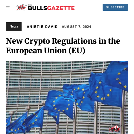
SUBSCRIBE
News
ANIETIE DAVID
AUGUST 7, 2024
New Crypto Regulations in the
European Union (EU)