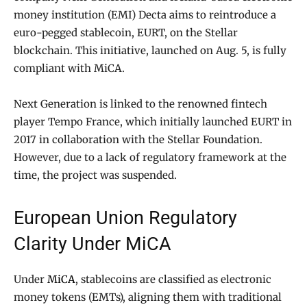
money institution (EMI) Decta aims to reintroduce a
euro-pegged stablecoin, EURT, on the Stellar
blockchain. This initiative, launched on Aug. 5, is fully
compliant with MiCA.
Next Generation is linked to the renowned fintech
player Tempo France, which initially launched EURT in
2017 in collaboration with the Stellar Foundation.
However, due to a lack of regulatory framework at the
time, the project was suspended.
European Union Regulatory
Clarity Under MiCA
Under
MiCA
, stablecoins are classified as electronic
money tokens (EMTs), aligning them with traditional