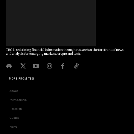
TBG is redefining financial information through research at the forefront of news
and analysis for emerging markets, crypto and tech.
MORE FROM TBG
About
Membership
Research
Guides
News