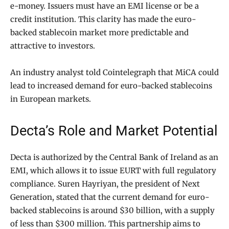
e-money. Issuers must have an EMI license or be a
credit institution. This clarity has made the euro-
backed stablecoin market more predictable and
attractive to investors.
An industry analyst told Cointelegraph that MiCA could
lead to increased demand for euro-backed stablecoins
in European markets.
Decta’s Role and Market Potential
Decta is authorized by the Central Bank of Ireland as an
EMI, which allows it to issue EURT with full regulatory
compliance. Suren Hayriyan, the president of Next
Generation, stated that the current demand for euro-
backed stablecoins is around $30 billion, with a supply
of less than $300 million. This partnership aims to