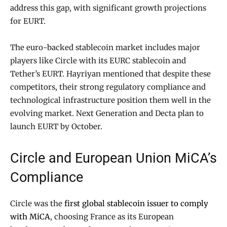
address this gap, with significant growth projections
for EURT.
The euro-backed stablecoin market includes major
players like Circle with its EURC stablecoin and
Tether’s EURT. Hayriyan mentioned that despite these
competitors, their strong regulatory compliance and
technological infrastructure position them well in the
evolving market. Next Generation and Decta plan to
launch EURT by October.
Circle and European Union MiCA’s
Compliance
Circle was the
first global stablecoin issuer to comply
with MiCA
, choosing France as its European