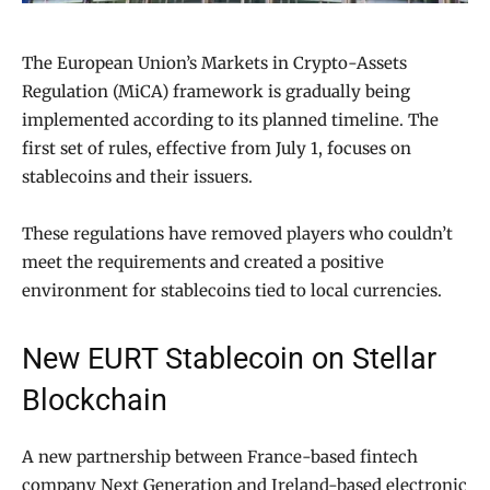
The European Union’s Markets in Crypto-Assets
Regulation (MiCA) framework is gradually being
implemented according to its planned timeline. The
first set of rules, effective from July 1, focuses on
stablecoins and their issuers.
These regulations have removed players who couldn’t
meet the requirements and created a positive
environment for stablecoins tied to local currencies.
New EURT Stablecoin on Stellar
Blockchain
A new partnership between France-based fintech
company Next Generation and Ireland-based electronic