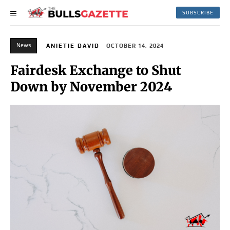
SUBSCRIBE
News
ANIETIE DAVID
OCTOBER 14, 2024
Fairdesk Exchange to Shut
Down by November 2024