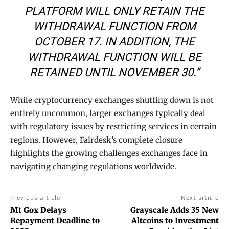
PLATFORM WILL ONLY RETAIN THE
WITHDRAWAL FUNCTION FROM
OCTOBER 17. IN ADDITION, THE
WITHDRAWAL FUNCTION WILL BE
RETAINED UNTIL NOVEMBER 30.”
While cryptocurrency exchanges shutting down is not
entirely uncommon, larger exchanges typically deal
with regulatory issues by restricting services in certain
regions. However, Fairdesk’s complete closure
highlights the growing challenges exchanges face in
navigating changing regulations worldwide.
Previous article
Next article
Mt Gox Delays
Grayscale Adds 35 New
Repayment Deadline to
Altcoins to Investment