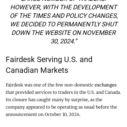
HOWEVER, WITH THE DEVELOPMENT
OF THE TIMES AND POLICY CHANGES,
WE DECIDED TO PERMANENTLY SHUT
DOWN THE WEBSITE ON NOVEMBER
30, 2024.”
Fairdesk Serving U.S. and
Canadian Markets
Fairdesk was one of the few non-domestic
exchanges
that provided services to traders in the U.S. and Canada.
Its closure has caught many by surprise, as the
company appeared to be operating as usual before the
announcement on October 10, 2024.