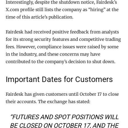
Interestingly, despite the shutdown notice, Fairdesk’s
X.com profile still lists the company as “hiring” at the
time of this article’s publication.
Fairdesk had received positive feedback from analysts
for its strong security features and competitive trading
fees. However, compliance issues were raised by some
in the industry, and these concerns may have
contributed to the company’s decision to shut down.
Important Dates for Customers
Fairdesk has given customers until October 17 to close
their accounts. The exchange has stated:
“FUTURES AND SPOT POSITIONS WILL
BE CLOSED ON OCTOBER 17, AND THE