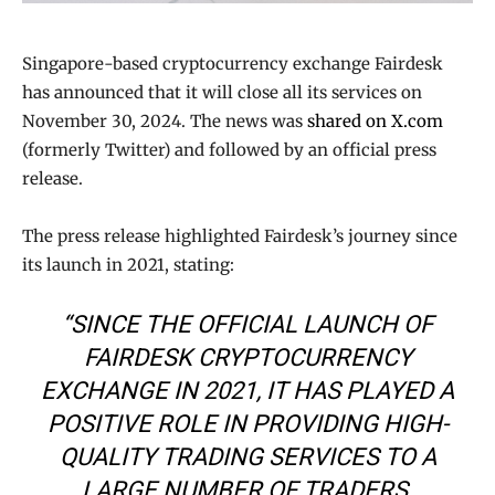
Singapore-based cryptocurrency exchange Fairdesk
has announced that it will close all its services on
November 30, 2024. The news was
shared on X.com
(formerly Twitter) and followed by an official press
release.
The press release highlighted Fairdesk’s journey since
its launch in 2021, stating:
“SINCE THE OFFICIAL LAUNCH OF
FAIRDESK CRYPTOCURRENCY
EXCHANGE IN 2021, IT HAS PLAYED A
POSITIVE ROLE IN PROVIDING HIGH-
QUALITY TRADING SERVICES TO A
LARGE NUMBER OF TRADERS.