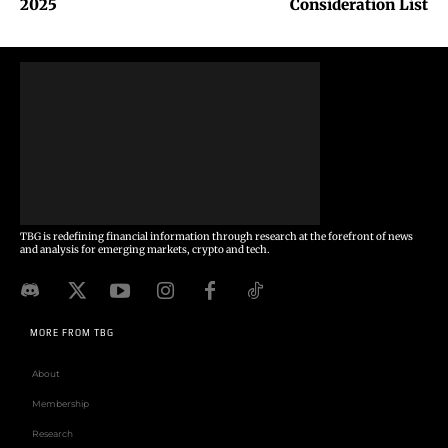
2025
Consideration List
TBG is redefining financial information through research at the forefront of news
and analysis for emerging markets, crypto and tech.
MORE FROM TBG
About
Membership
Research