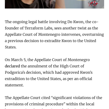
The ongoing legal battle involving Do Kwon, the co-
founder of Terraform Labs, sees another twist as the
Appellate Court of Montenegro intervenes, overturning
a previous decision to extradite Kwon to the United
States.
On March 5, the Appellate Court of Montenegro
declared
the annulment of the High Court of
Podgorica’s decision, which had approved Kwon’s
extradition to the United States, as per an official
statement.
The Appellate Court cited “significant violations of the
provisions of criminal procedure” within the local