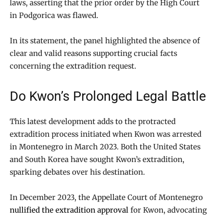
laws, asserting that the prior order by the High Court
in Podgorica was flawed.
In its statement, the panel highlighted the absence of
clear and valid reasons supporting crucial facts
concerning the extradition request.
Do Kwon’s Prolonged Legal Battle
This latest development adds to the protracted
extradition process initiated when Kwon was arrested
in Montenegro in March 2023. Both the United States
and South Korea have sought Kwon’s extradition,
sparking debates over his destination.
In December 2023, the Appellate Court of Montenegro
nullified the extradition approval
for Kwon, advocating