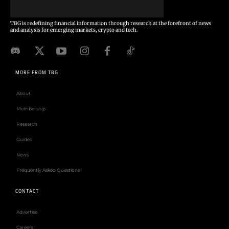
TBG is redefining financial information through research at the forefront of news
and analysis for emerging markets, crypto and tech.
MORE FROM TBG
About
Membership
Research
Guides
News
Frequently Asked Questions
CONTACT
Advertise
Careers