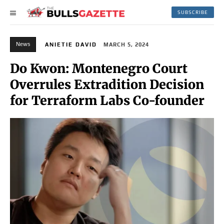
SUBSCRIBE
News
ANIETIE DAVID
MARCH 5, 2024
Do Kwon: Montenegro Court
Overrules Extradition Decision
for Terraform Labs Co-founder