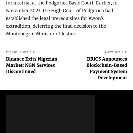
for a retrial at the Podgorica Basic Court. Earlier, in
November 2023, the High Court of Podgorica had
established the legal prerequisites for Kwon’s
extradition, deferring the final decision to the
Montenegrin Minister of Justice.
Previous article
Next article
Binance Exits Nigerian
BRICS Announces
Market: NGN Services
Blockchain-Based
Discontinued
Payment System
Development