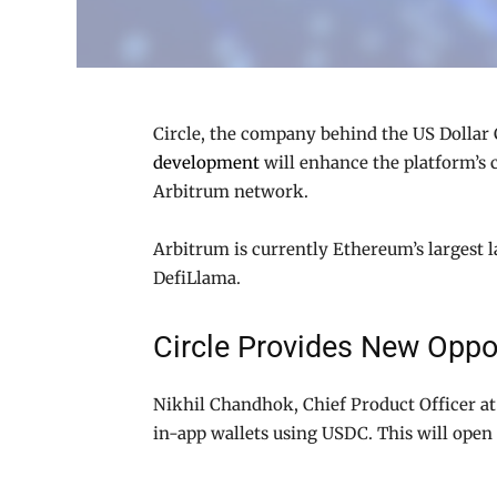
Circle, the company behind the US Dollar C
development
will enhance the platform’s c
Arbitrum network.
Arbitrum is currently Ethereum’s largest la
DefiLlama.
Circle Provides New Oppor
Nikhil Chandhok, Chief Product Officer at 
in-app wallets using USDC. This will open