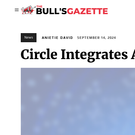
News
ANIETIE DAVID
SEPTEMBER 14, 2024
Circle Integrates