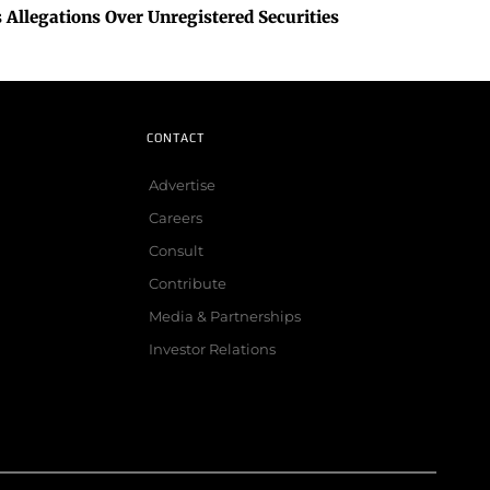
 Allegations Over Unregistered Securities
CONTACT
Advertise
Careers
Consult
Contribute
Media & Partnerships
Investor Relations