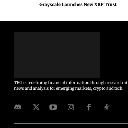
Grayscale Launches New XRP Trust
TBG is redefining financial information through research at 
news and analysis for emerging markets, crypto and tech.