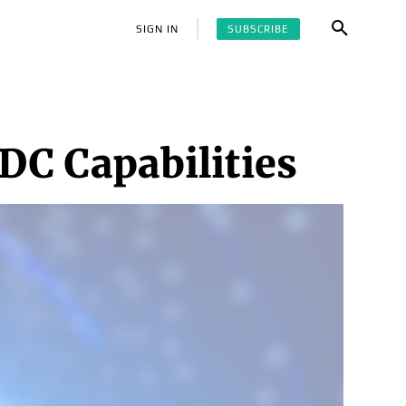
SUBSCRIBE
SIGN IN
SDC Capabilities