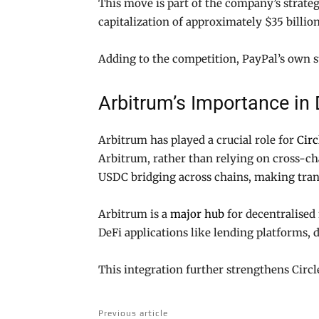
This move is part of the company’s strat
capitalization of approximately $35 billio
Adding to the competition, PayPal’s own st
Arbitrum’s Importance in 
Arbitrum has played a crucial role for
Circ
Arbitrum, rather than relying on cross-cha
USDC bridging across chains, making trans
Arbitrum is a
major hub
for decentralised 
DeFi applications like lending platforms,
This integration further strengthens Circl
Previous article