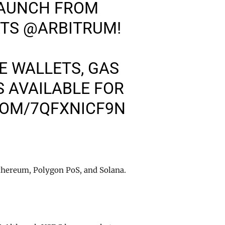
LAUNCH FROM
RTS
@ARBITRUM
!
 WALLETS, GAS
 AVAILABLE FOR
COM/7QFXNICF9N
thereum, Polygon PoS, and Solana.