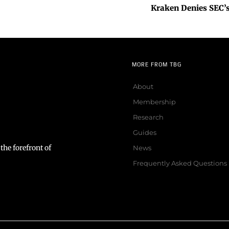
Kraken Denies SEC’s
MORE FROM TBG
About
Membership
Research
Guides
the forefront of
News
Frequently Asked Questions