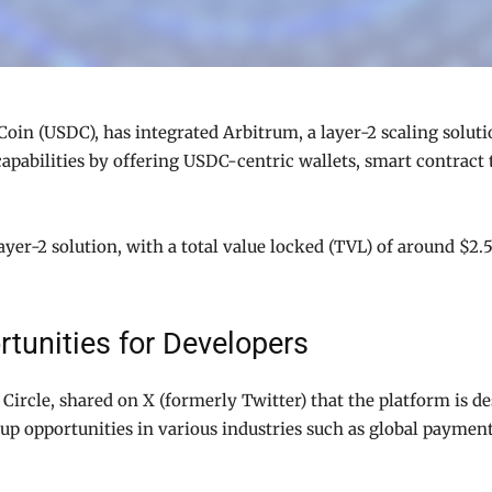
oin (USDC), has integrated Arbitrum, a layer-2 scaling solutio
apabilities by offering USDC-centric wallets, smart contract t
yer-2 solution, with a total value locked (TVL) of around $2.5
tunities for Developers
Circle, shared on X (formerly Twitter) that the platform is d
 up opportunities in various industries such as global paym