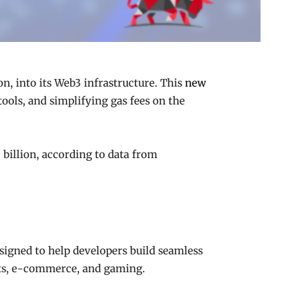
n, into its Web3 infrastructure. This
new
ools, and simplifying gas fees on the
 billion, according to data from
esigned to help developers build seamless
ents, e-commerce, and gaming.