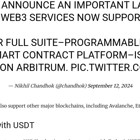
TO ANNOUNCE AN IMPORTANT 
 WEB3 SERVICES NOW SUPPO
R FULL SUITE–PROGRAMMABLE
MART CONTRACT PLATFORM–IS
 ON ARBITRUM.
PIC.TWITTER.
— Nikhil Chandhok (@chandhok)
September 12, 2024
lso support other major blockchains, including Avalanche, E
ith USDT