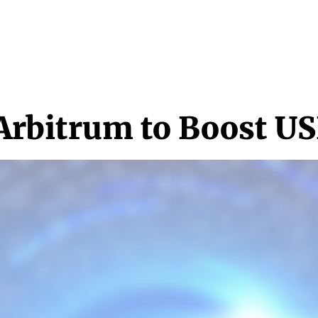
NEWS & MEDIA
FEATURES
RESEARCH
CRYPTO+
MORE
 Arbitrum to Boost U