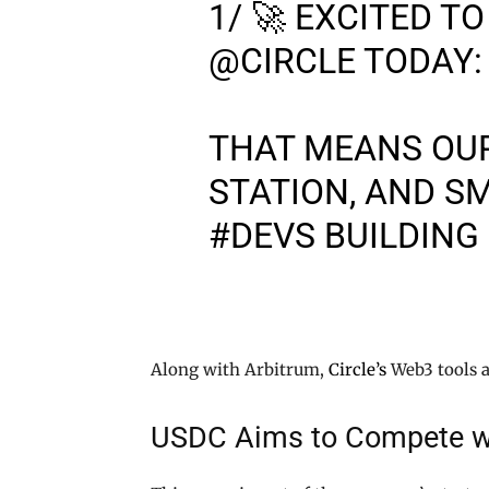
1/ 🚀 EXCITED 
@CIRCLE
TODAY:
THAT MEANS OU
STATION, AND S
#DEVS
BUILDING
Along with Arbitrum,
Circle’s
Web3 tools a
USDC Aims to Compete w