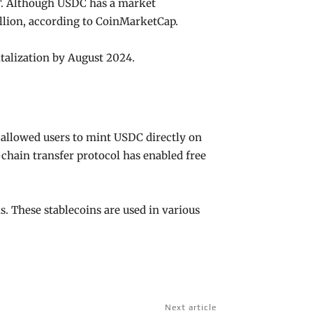
DT. Although USDC has a market
billion, according to CoinMarketCap.
italization by August 2024.
allowed users to mint USDC directly on
-chain transfer protocol has enabled free
s. These stablecoins are used in various
Next article