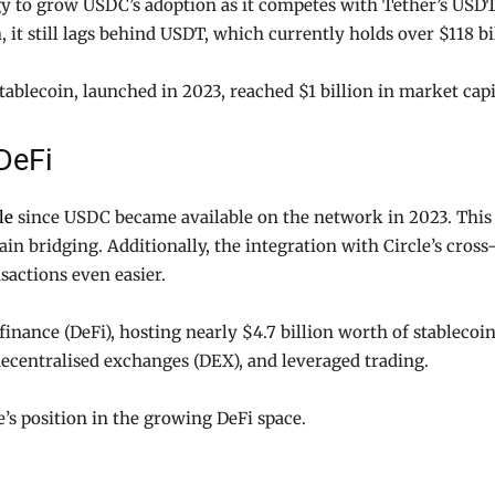
egy to grow USDC’s adoption as it competes with Tether’s US
n, it still lags behind USDT, which currently holds over $118 
ablecoin, launched in 2023, reached $1 billion in market cap
DeFi
le
since USDC became available on the network in 2023. This 
in bridging. Additionally, the integration with Circle’s cross
actions even easier.
finance (DeFi), hosting nearly $4.7 billion worth of stablecoin
 decentralised exchanges (DEX), and leveraged trading.
e’s position in the growing DeFi space.