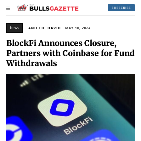
SUBSCRIBE
News
ANIETIE DAVID
MAY 10, 2024
BlockFi Announces Closure,
Partners with Coinbase for Fund
Withdrawals