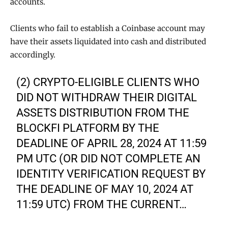
accounts.
Clients who fail to establish a Coinbase account may
have their assets liquidated into cash and distributed
accordingly.
(2) CRYPTO-ELIGIBLE CLIENTS WHO
DID NOT WITHDRAW THEIR DIGITAL
ASSETS DISTRIBUTION FROM THE
BLOCKFI PLATFORM BY THE
DEADLINE OF APRIL 28, 2024 AT 11:59
PM UTC (OR DID NOT COMPLETE AN
IDENTITY VERIFICATION REQUEST BY
THE DEADLINE OF MAY 10, 2024 AT
11:59 UTC) FROM THE CURRENT…