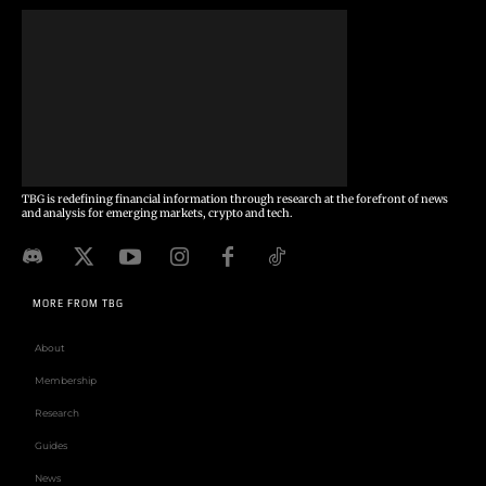
TBG is redefining financial information through research at the forefront of news
and analysis for emerging markets, crypto and tech.
MORE FROM TBG
About
Membership
Research
Guides
News