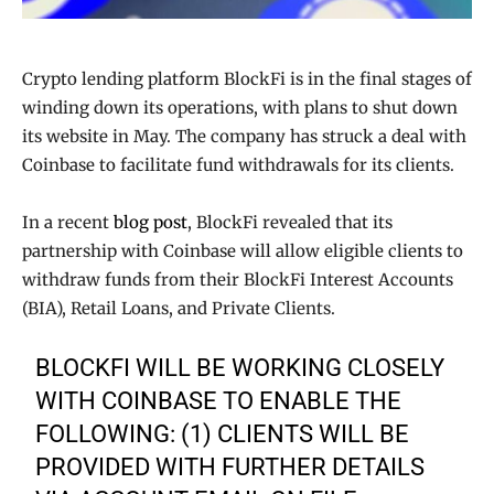
Crypto lending platform BlockFi is in the final stages of
winding down its operations, with plans to shut down
its website in May. The company has struck a deal with
Coinbase to facilitate fund withdrawals for its clients.
In a recent
blog post
, BlockFi revealed that its
partnership with Coinbase will allow eligible clients to
withdraw funds from their BlockFi Interest Accounts
(BIA), Retail Loans, and Private Clients.
BLOCKFI WILL BE WORKING CLOSELY
WITH COINBASE TO ENABLE THE
FOLLOWING: (1) CLIENTS WILL BE
PROVIDED WITH FURTHER DETAILS