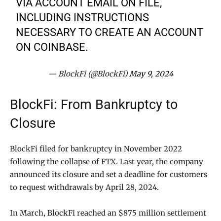
VIA ACCOUNT EMAIL ON FILE,
INCLUDING INSTRUCTIONS
NECESSARY TO CREATE AN ACCOUNT
ON COINBASE.
— BlockFi (@BlockFi)
May 9, 2024
BlockFi: From Bankruptcy to
Closure
BlockFi filed for bankruptcy in November 2022
following the collapse of FTX. Last year, the company
announced its closure and set a deadline for customers
to request withdrawals by April 28, 2024.
In March, BlockFi reached an $875 million settlement