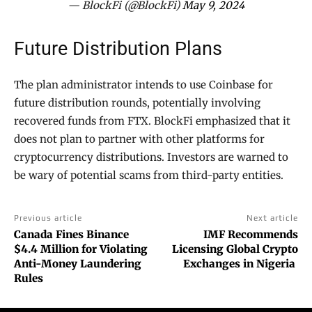
— BlockFi (@BlockFi)
May 9, 2024
Future Distribution Plans
The plan administrator intends to use Coinbase for
future distribution rounds, potentially involving
recovered funds from FTX. BlockFi emphasized that it
does not plan to partner with other platforms for
cryptocurrency distributions. Investors are warned to
be wary of potential scams from third-party entities.
Previous article
Next article
Canada Fines Binance
IMF Recommends
$4.4 Million for Violating
Licensing Global Crypto
Anti-Money Laundering
Exchanges in Nigeria
Rules