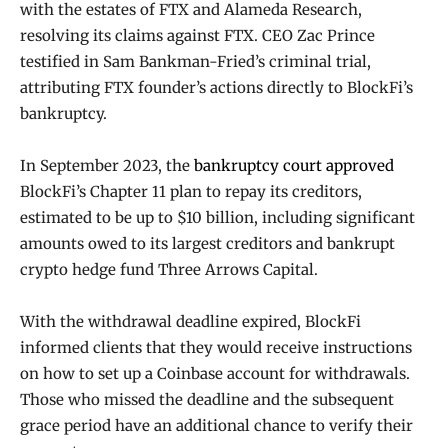
with the estates of FTX and Alameda Research,
resolving its claims against FTX. CEO Zac Prince
testified in Sam Bankman-Fried’s criminal trial,
attributing FTX founder’s actions directly to BlockFi’s
bankruptcy.
In September 2023, the
bankruptcy court approved
BlockFi’s Chapter 11 plan to repay its creditors,
estimated to be up to $10 billion, including significant
amounts owed to its largest creditors and bankrupt
crypto hedge fund Three Arrows Capital.
With the withdrawal deadline expired, BlockFi
informed clients that they would receive instructions
on how to set up a Coinbase account for withdrawals.
Those who missed the deadline and the subsequent
grace period have an additional chance to verify their