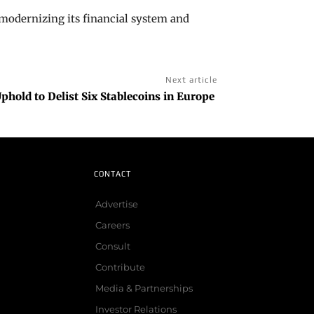
odernizing its financial system and
Next article
hold to Delist Six Stablecoins in Europe
CONTACT
Advertise
Careers
Consult
Contribute
Media & Partnerships
Investor Relations