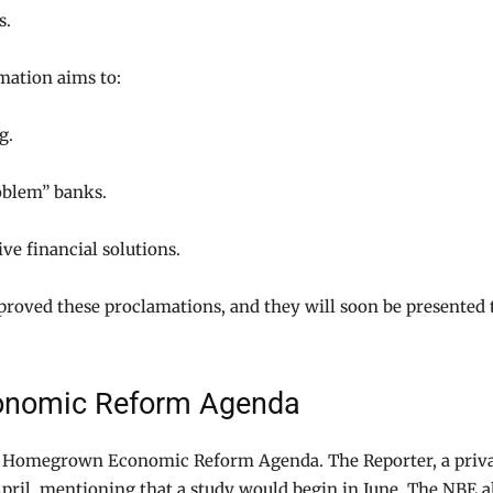
s.
mation aims to:
g.
oblem” banks.
ve financial solutions.
proved these proclamations, and they will soon be presented 
conomic Reform Agenda
a’s Homegrown Economic Reform Agenda. The Reporter, a priv
pril, mentioning that a study would begin in June. The NBE a