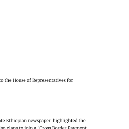
to the House of Representatives for
ate Ethiopian newspaper,
highlighted
the
lso plans to join a “Cross Border Payment