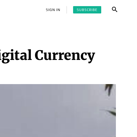
SUBSCRIBE
SIGN IN
igital Currency