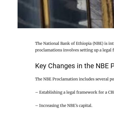
The National Bank of Ethiopia (NBE) is in
proclamations involves setting up a legal
Key Changes in the NBE 
The NBE Proclamation includes several po
– Establishing a legal framework for a C
– Increasing the NBE’s capital.