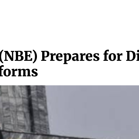
NEWS & MEDIA
FEATURES
RESEARCH
CRYPTO+
MORE
(NBE) Prepares for D
eforms