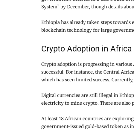
System” by December, though details abou
Ethiopia has already taken steps towards 
blockchain technology for large governm
Crypto Adoption in Africa
Crypto adoption is progressing in various 
successful. For instance, the Central Afr
which has seen limited success. Currently
Digital currencies are still illegal in Eth
electricity to mine crypto. There are als
At least 18 African countries are explorin
government-issued gold-based token as its