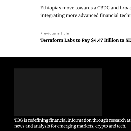
Ethiopia’s move towards a CBDC and broad
integrating more advanced financial techn
Previous article
Terraform Labs to Pay $4.47 Billion to S
TBG is redefining financial information through research at 
news and analysis for emerging markets, crypto and tech.