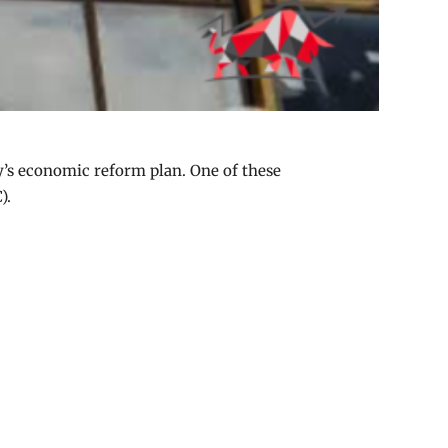
y’s economic reform plan. One of these
).