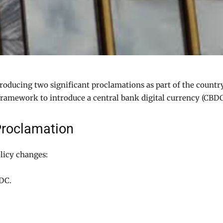
troducing two significant proclamations as part of the countr
 framework to introduce a central bank digital currency (CBDC
Proclamation
licy changes:
BDC.