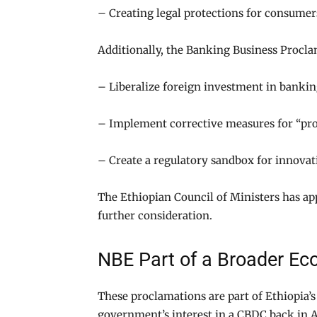
– Creating legal protections for consumer
Additionally, the Banking Business Procla
– Liberalize foreign investment in bankin
– Implement corrective measures for “pr
– Create a regulatory sandbox for innovati
The Ethiopian Council of Ministers has ap
further consideration.
NBE Part of a Broader E
These proclamations are part of Ethiopi
government’s interest in a CBDC back in A