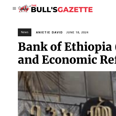
News
ANIETIE DAVID
JUNE 18, 2024
Bank of Ethiopia 
and Economic R