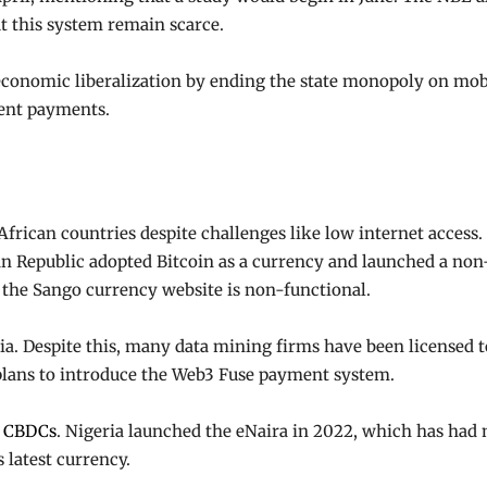
t this system remain scarce.
economic liberalization by ending the state monopoly on mob
ent payments.
African countries despite challenges like low internet access.
ican Republic adopted Bitcoin as a currency and launched a n
, the Sango currency website is non-functional.
iopia. Despite this, many data mining firms have been licensed
o plans to introduce the Web3 Fuse payment system.
g
CBDCs
. Nigeria launched the eNaira in 2022, which has had
 latest currency.