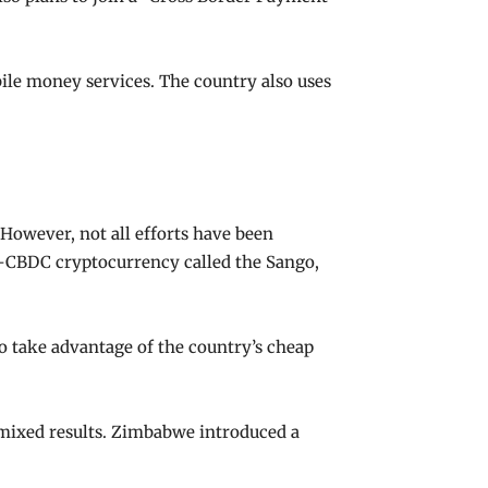
ile money services. The country also uses
 However, not all efforts have been
on-CBDC cryptocurrency called the Sango,
 to take advantage of the country’s cheap
 mixed results. Zimbabwe introduced a