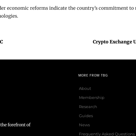
er economic reforms indicate the country’s commitment to m
ologies.
EC
Crypto Exchange Up
MORE FROM TBG
About
Membership
Research
Guides
the forefront of
News
Frequently Asked Questions