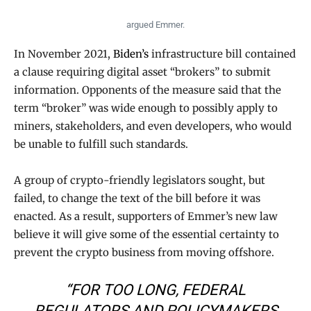
argued Emmer.
In November 2021,
Biden’s
infrastructure bill contained
a clause requiring digital asset “brokers” to submit
information. Opponents of the measure said that the
term “broker” was wide enough to possibly apply to
miners, stakeholders, and even developers, who would
be unable to fulfill such standards.
A group of crypto-friendly legislators sought, but
failed, to change the text of the bill before it was
enacted. As a result, supporters of Emmer’s new law
believe it will give some of the essential certainty to
prevent the crypto business from moving offshore.
“FOR TOO LONG, FEDERAL
REGULATORS AND POLICYMAKERS