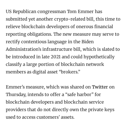
US Republican congressman Tom Emmer has
submitted yet another crypto-related bill, this time to
relieve blockchain developers of onerous financial
reporting obligations. The new measure may serve to
rectify contentious language in the Biden
Administration’s infrastructure bill, which is slated to
be introduced in late 2021 and could hypothetically
classify a large portion of blockchain network
members as digital asset “brokers.”
Emmer’s measure, which was shared on
Twitter
on
Thursday, intends to offer a “safe harbor” for
blockchain developers and blockchain service
providers that do not directly own the private keys
used to access customers’ assets.