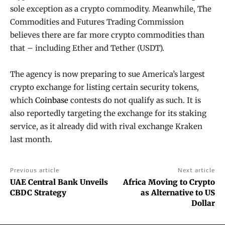
sole exception as a crypto commodity. Meanwhile, The
Commodities and Futures Trading Commission
believes there are far more crypto commodities than
that – including Ether and Tether (USDT).
The agency is now preparing to sue America’s largest
crypto exchange for listing certain security tokens,
which
Coinbase
contests do not qualify as such. It is
also reportedly targeting the exchange for its staking
service, as it already did with rival exchange Kraken
last month.
Previous article
Next article
UAE Central Bank Unveils
Africa Moving to Crypto
CBDC Strategy
as Alternative to US
Dollar