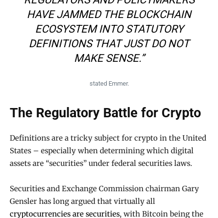
HAVE JAMMED THE BLOCKCHAIN
ECOSYSTEM INTO STATUTORY
DEFINITIONS THAT JUST DO NOT
MAKE SENSE.”
stated Emmer.
The Regulatory Battle for Crypto
Definitions are a tricky subject for crypto in the United
States – especially when determining which digital
assets are “securities” under federal securities laws.
Securities and Exchange Commission chairman Gary
Gensler has long argued that virtually all
cryptocurrencies are securities
, with Bitcoin being the