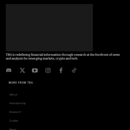
TBG is redefining financial information through research at the forefront of news
and analysis for emerging markets, crypto and tech.
MORE FROM TBG
About
Membership
Research
Guides
News