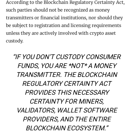
According to the Blockchain Regulatory Certainty Act,
such parties should not be recognized as money
transmitters or financial institutions, nor should they
be subject to registration and licensing requirements
unless they are actively involved with crypto asset
custody.
“IF YOU DON’T CUSTODY CONSUMER
FUNDS, YOU ARE *NOT* A MONEY
TRANSMITTER. THE BLOCKCHAIN
REGULATORY CERTAINTY ACT
PROVIDES THIS NECESSARY
CERTAINTY FOR MINERS,
VALIDATORS, WALLET SOFTWARE
PROVIDERS, AND THE ENTIRE
BLOCKCHAIN ECOSYSTEM.”