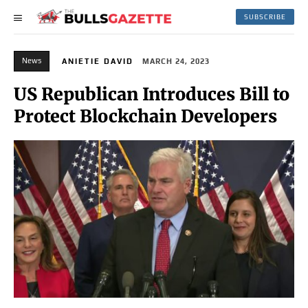
SUBSCRIBE
News
ANIETIE DAVID
MARCH 24, 2023
US Republican Introduces Bill to
Protect Blockchain Developers